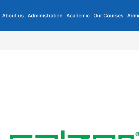
About us
Administration
Academic
Our Courses
Admi
Salzer