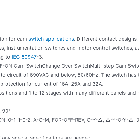
tion for cam
switch applications
. Different contact designs
es, instrumentation switches and motor control switches, as 
ng to
IEC 60947
-3.
F-ON Cam SwitchChange Over SwitchMulti-step Cam Swit
 to circuit of 690VAC and below, 50/60Hz. The switch has 6
 protection for current of 16A, 25A and 32A.
sitions and 1 to 12 stages with many different panels and
, 90°
ON, 0-1, 1-0-2, A-O-M, FOR-OFF-REV, O-Y-△, △-Y-O-Y-△, 0-
f any special specifications are needed.