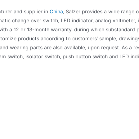
turer and supplier in
China
, Salzer provides a wide range 
atic change over switch, LED indicator, analog voltmeter, i
ith a 12 or 13-month warranty, during which substandard p
ustomize products according to customers’ sample, drawings
nd wearing parts are also available, upon request. As a res
 cam switch, isolator switch, push button switch and LED ind