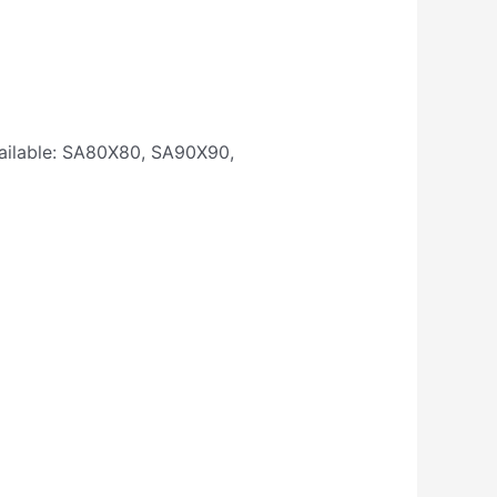
available: SA80X80, SA90X90,