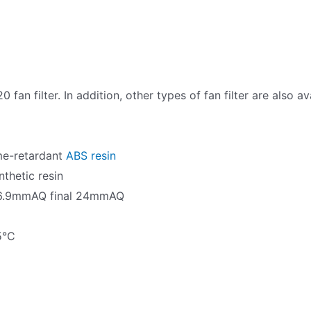
fan filter. In addition, other types of fan filter are also 
ame-retardant
ABS resin
nthetic resin
ial 6.9mmAQ final 24mmAQ
5°C