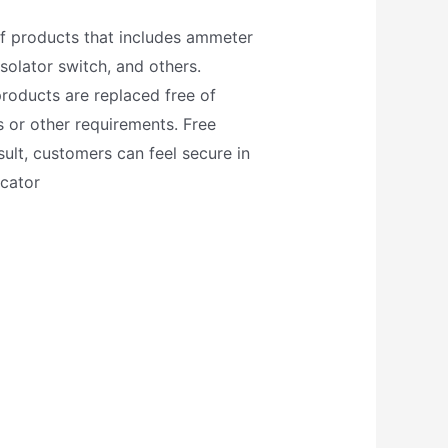
of products that includes ammeter
solator switch, and others.
roducts are replaced free of
 or other requirements. Free
ult, customers can feel secure in
icator