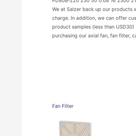
PD80B-220 230 50 0.08 16 2300 21/
We at Salzer back up our products w
charge. In addition, we can offer c
product samples (less than USD30) a
purchasing our axial fan, fan filter,
Fan Filter