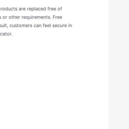
roducts are replaced free of
 or other requirements. Free
ult, customers can feel secure in
cator.