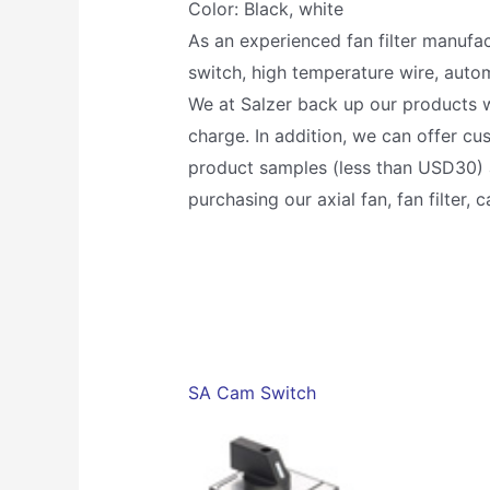
Color: Black, white
As an experienced fan filter manufac
switch, high temperature wire, autom
We at Salzer back up our products w
charge. In addition, we can offer c
product samples (less than USD30) a
purchasing our axial fan, fan filter,
SA Cam Switch