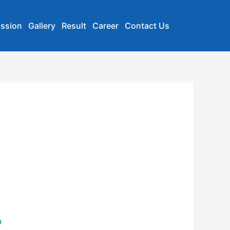
ssion
Gallery
Result
Career
Contact Us