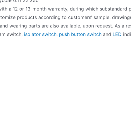
0.59 0.11 22 250
ith a 12 or 13-month warranty, during which substandard p
ustomize products according to customers’ sample, drawings
nd wearing parts are also available, upon request. As a res
 cam switch,
isolator switch
,
push button switch
and
LED
indi