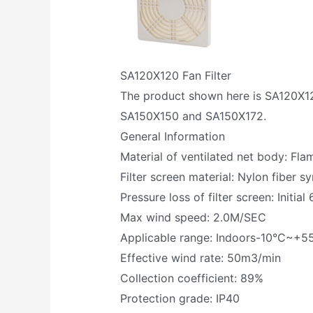
SA120X120 Fan Filter
The product shown here is SA120X120 
SA150X150 and SA150X172.
General Information
Material of ventilated net body: Fl
Filter screen material: Nylon fiber sy
Pressure loss of filter screen: Init
Max wind speed: 2.0M/SEC
Applicable range: Indoors-10°C~+5
Effective wind rate: 50m3/min
Collection coefficient: 89%
Protection grade: IP40