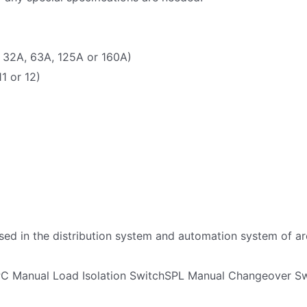
 32A, 63A, 125A or 160A)
11 or 12)
ed in the distribution system and automation system of arc
PC Manual Load Isolation SwitchSPL Manual Changeover S