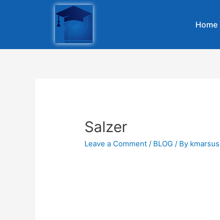
Home
Salzer
Leave a Comment
/
BLOG
/ By
kmarsus