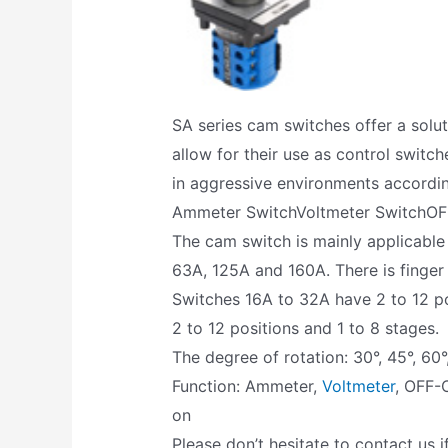
SA series cam switches offer a solu
allow for their use as control switch
in aggressive environments accordi
Ammeter SwitchVoltmeter SwitchOF
The cam switch is mainly applicable
63A, 125A and 160A. There is finger
Switches 16A to 32A have 2 to 12 po
2 to 12 positions and 1 to 8 stages.
The degree of rotation: 30°, 45°, 60°
Function: Ammeter,
Voltmeter
, OFF-
on
Please don’t hesitate to contact us i