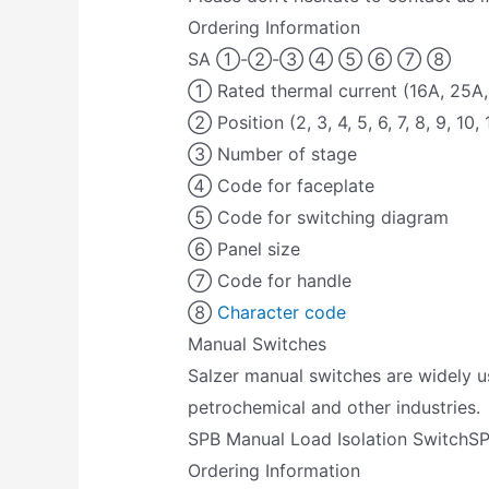
Ordering Information
SA ①-②-③ ④ ⑤ ⑥ ⑦ ⑧
① Rated thermal current (16A, 25A,
② Position (2, 3, 4, 5, 6, 7, 8, 9, 10, 
③ Number of stage
④ Code for faceplate
⑤ Code for switching diagram
⑥ Panel size
⑦ Code for handle
⑧
Character code
Manual Switches
Salzer manual switches are widely us
petrochemical and other industries.
SPB Manual Load Isolation SwitchS
Ordering Information