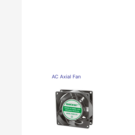
AC Axial Fan