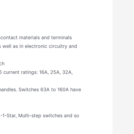
, contact materials and terminals
well as in electronic circuitry and
ch
 current ratings: 16A, 25A, 32A,
 handles. Switches 63A to 160A have
1-Star, Multi-step switches and so