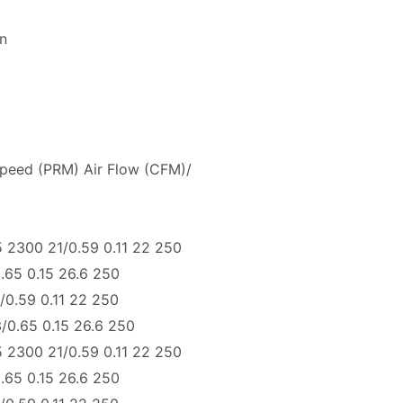
an
Speed (PRM) Air Flow (CFM)/
 2300 21/0.59 0.11 22 250
.65 0.15 26.6 250
0.59 0.11 22 250
0.65 0.15 26.6 250
 2300 21/0.59 0.11 22 250
.65 0.15 26.6 250