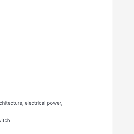
hitecture, electrical power,
witch