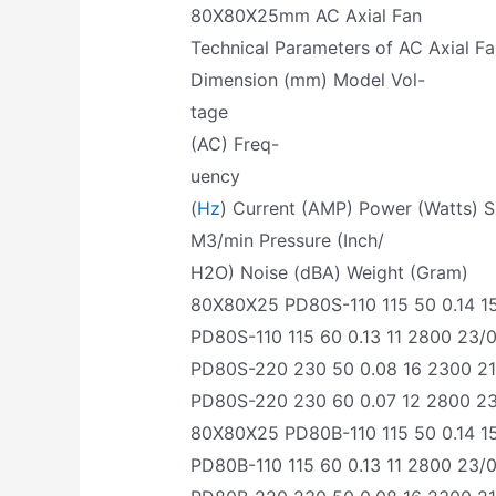
80X80X25mm AC Axial Fan
Technical Parameters of AC Axial F
Dimension (mm) Model Vol-
tage
(AC) Freq-
uency
(
Hz
) Current (AMP) Power (Watts) 
M3/min Pressure (Inch/
H2O) Noise (dBA) Weight (Gram)
80X80X25 PD80S-110 115 50 0.14 15
PD80S-110 115 60 0.13 11 2800 23/0
PD80S-220 230 50 0.08 16 2300 21/
PD80S-220 230 60 0.07 12 2800 23/
80X80X25 PD80B-110 115 50 0.14 15
PD80B-110 115 60 0.13 11 2800 23/0