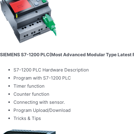
SIEMENS S7-1200 PLC(Most Advanced Modular Type Latest 
S7-1200 PLC Hardware Description
Program with S7-1200 PLC
Timer function
Counter function
Connecting with sensor.
Program Upload/Download
Tricks & Tips