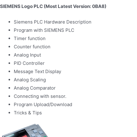
SIEMENS Logo PLC (Most Latest Version: 0BA8)
Siemens PLC Hardware Description
Program with SIEMENS PLC
Timer function
Counter function
Analog Input
PID Controller
Message Text Display
Analog Scaling
Analog Comparator
Connecting with sensor.
Program Upload/Download
Tricks & Tips