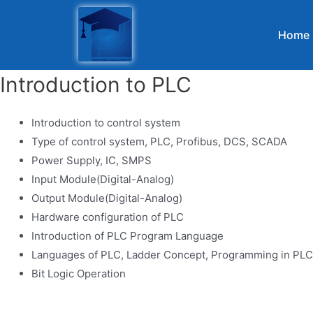
Home
Introduction to PLC
Introduction to control system
Type of control system, PLC, Profibus, DCS, SCADA
Power Supply, IC, SMPS
Input Module(Digital-Analog)
Output Module(Digital-Analog)
Hardware configuration of PLC
Introduction of PLC Program Language
Languages of PLC, Ladder Concept, Programming in PLC
Bit Logic Operation