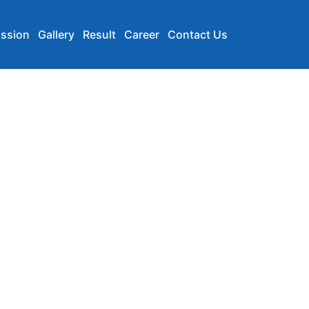
ssion
Gallery
Result
Career
Contact Us