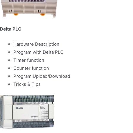
Delta PLC
Hardware Description
Program with Delta PLC
Timer function
Counter function
Program Upload/Download
Tricks & Tips