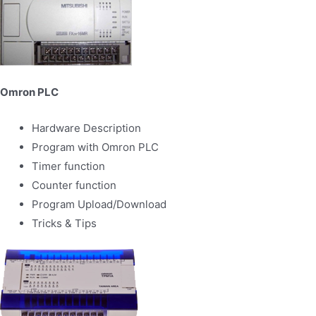
Omron PLC
Hardware Description
Program with Omron PLC
Timer function
Counter function
Program Upload/Download
Tricks & Tips