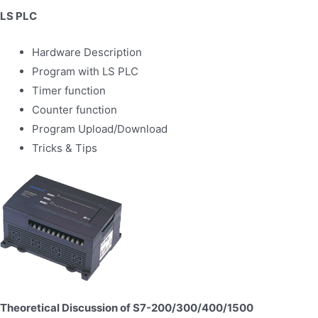
LS PLC
Hardware Description
Program with LS PLC
Timer function
Counter function
Program Upload/Download
Tricks & Tips
Theoretical Discussion of S7-200/300/400/1500