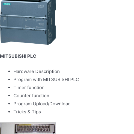
MITSUBISHI PLC
Hardware Description
Program with MITSUBISHI PLC
Timer function
Counter function
Program Upload/Download
Tricks & Tips