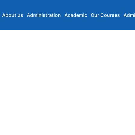
About us
Administration
Academic
Our Courses
Admi