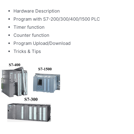
Hardware Description
Program with S7-200/300/400/1500 PLC
Timer function
Counter function
Program Upload/Download
Tricks & Tips