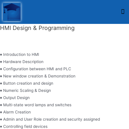
HMI Design & Programming
♦ Introduction to HMI
♦ Hardware Description
♦ Configuration between HMI and PLC
♦ New window creation & Demonstration
♦ Button creation and design
♦ Numeric Scaling & Design
♦ Output Design
♦ Multi-state word lamps and switches
♦ Alarm Creation
♦ Admin and User Role creation and security assigned
♦ Controlling field devices