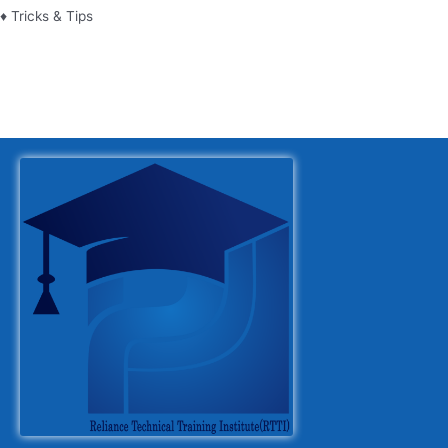
♦ Tricks & Tips