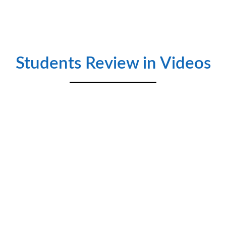
SEIMENS LOGO With HMI
♦ Introduction to HMI ♦ Hardware Description ♦
Configuration between HMI and PLC ♦ New window creation
& Demonstration ♦ Button creation and design ♦ Numeric
Scaling & Design ♦ Output Design ♦ Multi-state word lamps
and switches ♦ Alarm Creation ♦ Admin and User Role