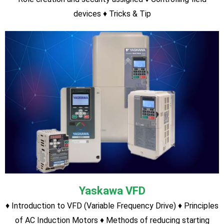
SEIMENS S7-200
Hardware Description Program with S7-200 PLC Timer
function Counter function Program Upload/Download Tricks
& Tips