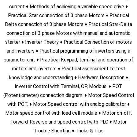
SEIMENS S7-300
Hardware Description Program with S7-300 PLC Timer
function Counter function Program Upload/Download Tricks
& Tips