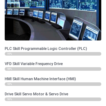
Practical Star connection of 3 phase Motors ♦ Practical
Delta connection of 3 phase Motors ♦ Practical Star-Delta
connection of 3 phase Motors with manual and automatic
starter ♦ Inverter Theory ♦ Practical Connection of motors
and inverters ♦ Practical programming of inverters using a
parameter unit ♦ Practical Keypad, terminal and operation of
motors and inverters ♦ Practical assessment to test
knowledge and understanding ♦ Hardware Description ♦
Inverter Control with Terminal, OP, Modbus. ♦ POT
(Potentiometer) connection diagram. ♦ Motor Speed Control
with POT. ♦ Motor Speed control with analog calibrator ♦
Motor speed control with load cell module ♦ Motor on-off,
Forward-Reverse and speed control with PLC ♦ Motor
Trouble Shooting ♦ Tricks & Tips