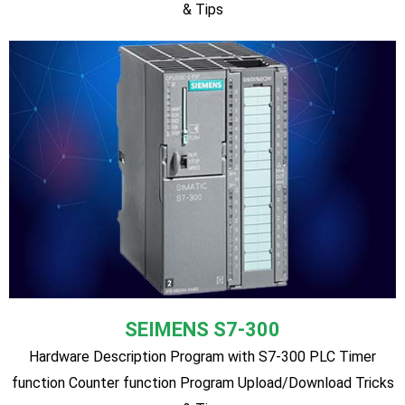
MITSUBISHI
Hardware Description Program with MITSUBISHI PLC Timer
function Counter function Program Upload/Download Tricks
& Tips