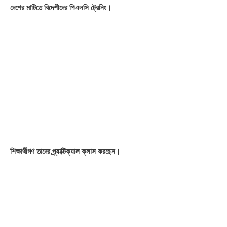
creation and security assigned ♦ Controlling field devices ♦
Tricks & Tips
OUR SKILLS