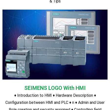
SIEMENS S7-1500 PLC(Most Advanced
Modular Type Latest PLC)
Hardware Description Program with S7-1500 PLC Timer
function Counter function Program Upload/Download Tricks
& Tips