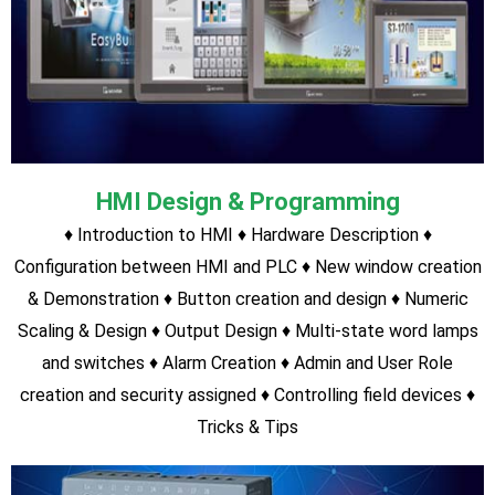
HMI Students
0
Servo Drive Students
PLC, VFD & HMI Courses