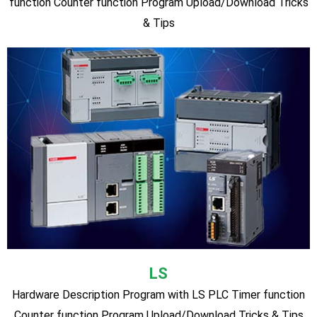
SIEMENS S7-1200 PLC(Most Advanced
Modular Type Latest PLC)
S7-1200 PLC Hardware Description Program with S7-1200
PLC Timer function Counter function Connecting with