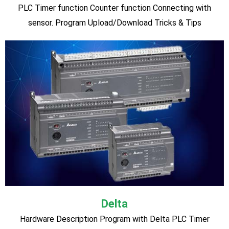
HMI Design & Programming
♦ Introduction to HMI ♦ Hardware Description ♦
Configuration between HMI and PLC ♦ New window creation
& Demonstration ♦ Button creation and design ♦ Numeric
Scaling & Design ♦ Output Design ♦ Multi-state word lamps
and switches ♦ Alarm Creation ♦ Admin and User Role
creation and security assigned ♦ Controlling field devices ♦
Tricks & Tips