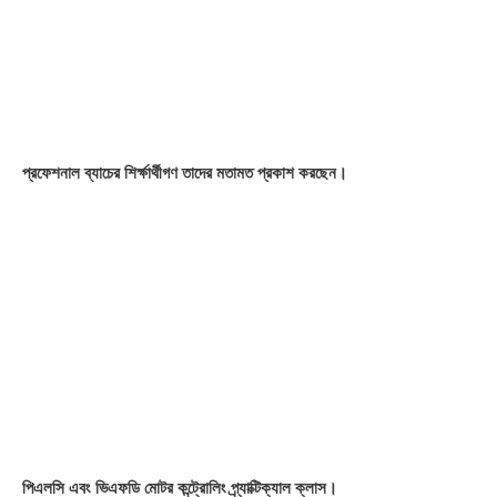
PLC Skill Programmable Logic Controller (PLC)
99%
VFD Skill Variable Frequency Drive
98%
HMI Skill Human Machine Interface (HMI)
98%
Drive Skill Servo Motor & Servo Drive
96%