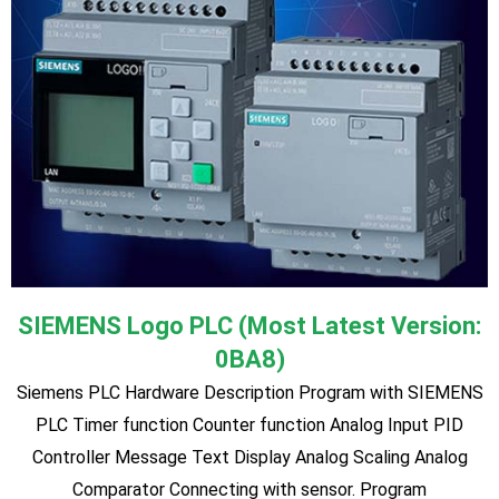
Variable Frequency Drive (VFD) and Motor
♦ Introduction to VFD (Variable Frequency Drive) ♦ Principles
of AC Induction Motors ♦ Methods of reducing starting
current ♦ Methods of achieving a variable speed drive ♦
Practical Star connection of 3 phase Motors ♦ Practical
Delta connection of 3 phase Motors ♦ Practical Star-Delta
connection of 3 phase Motors with manual and automatic
starter ♦ Inverter Theory ♦ Practical Connection of motors
and inverters ♦ Practical programming of inverters using a