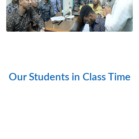
শিক্ষার্থীগণ তাদের প্র্যাক্টিক্যাল ক্লাস করছেন।