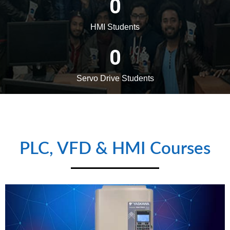
Admission Notice (Apply
Online) :