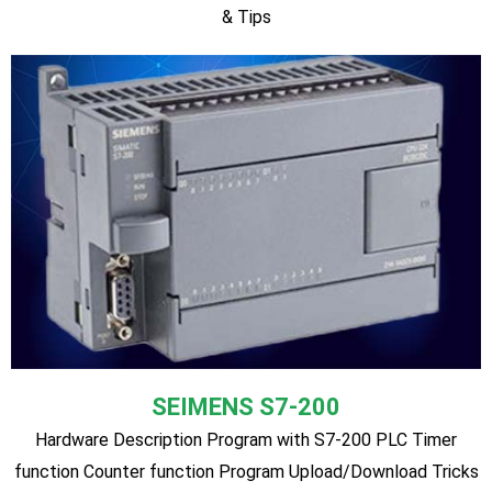
LS
Hardware Description Program with LS PLC Timer function
Counter function Program Upload/Download Tricks & Tips