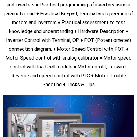
0
+
Total Students
0
+
PLC Students
0
+
VFD Students
0