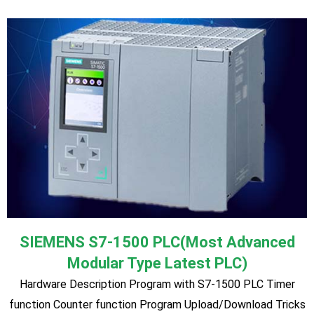
& Tips
Omron
Hardware Description Program with Omron PLC Timer
function Counter function Program Upload/Download Tricks
& Tips