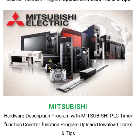
sensor. Program Upload/Download Tricks & Tips
Delta
Hardware Description Program with Delta PLC Timer
function Counter function Program Upload/Download Tricks