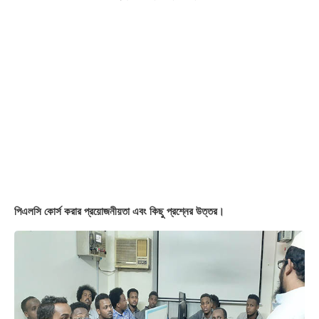
Students Review in Videos
দেশের মাটিতে বিদেশীদের পিএলসি ট্রেনিং।