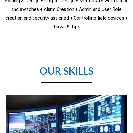
Yaskawa VFD
♦ Introduction to VFD (Variable Frequency Drive) ♦ Principles
of AC Induction Motors ♦ Methods of reducing starting
current ♦ Methods of achieving a variable speed drive ♦