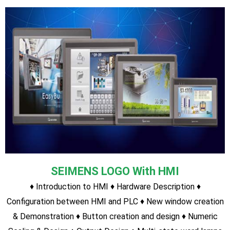
SEIMENS LOGO With HMI
♦ Introduction to HMI ♦ Hardware Description ♦
Configuration between HMI and PLC ♦ n ♦ Admin and User
Role creation and security assigned ♦ Controlling field
devices ♦ Tricks & Tip