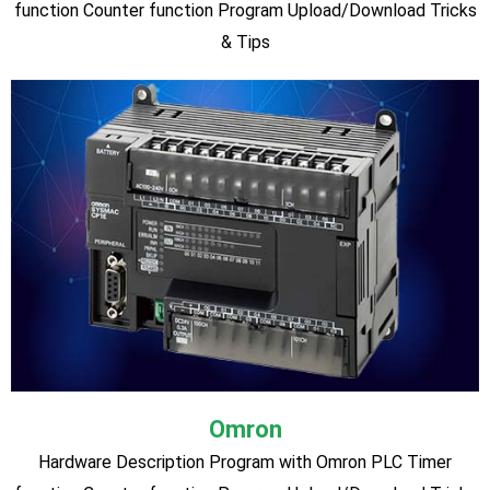
SIEMENS Logo PLC (Most Latest Version:
0BA8)
Siemens PLC Hardware Description Program with SIEMENS
PLC Timer function Counter function Analog Input PID
Controller Message Text Display Analog Scaling Analog
Comparator Connecting with sensor. Program
Upload/Download Tricks & Tips