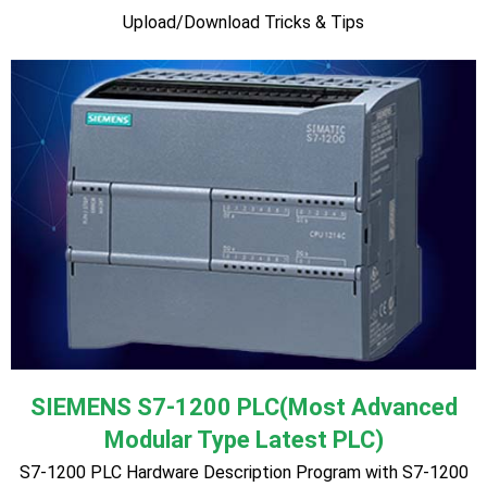
parameter unit ♦ Practical Keypad, terminal and operation of
motors and inverters ♦ Practical assessment to test
knowledge and understanding ♦ Hardware Description ♦
Inverter Control with Terminal, OP ♦ POT (Potentiometer)
connection diagram. ♦ Motor Speed Control with POT. ♦
Motor Speed control with analog calibrator ♦ Motor speed
control with load cell module ♦ Motor on-off, Forward-
Reverse and speed control with PLC ♦ Motor Trouble
Shooting ♦ Tricks & Tips