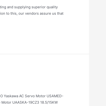
ng and supplying superior quality
on to this, our vendors assure us that
O Yaskawa AC Servo Motor USAMED-
e Motor UAASKA-19CZ3 18.5/15KW