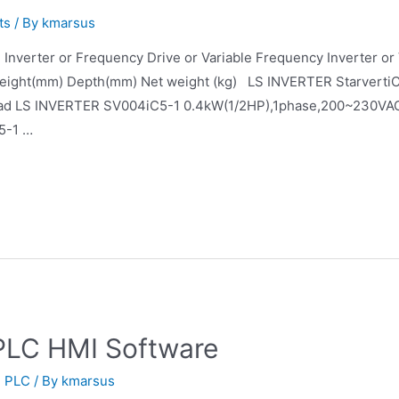
ts
/ By
kmarsus
 LS Inverter or Frequency Drive or Variable Frequency Inver
eight(mm) Depth(mm) Net weight (kg) LS INVERTER Starverti
keypad LS INVERTER SV004iC5-1 0.4kW(1/2HP),1phase,200~23
5-1 …
PLC HMI Software
,
PLC
/ By
kmarsus