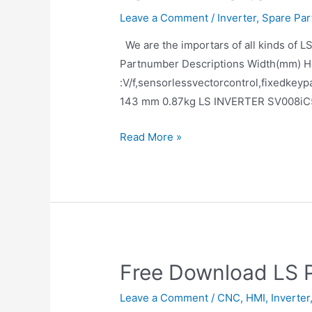
Leave a Comment
/
Inverter
,
Spare Par
We are the importars of all kinds of
Partnumber Descriptions Width(mm) H
:V/f,sensorlessvectorcontrol,fixed
143 mm 0.87kg LS INVERTER SV008iC
Read More »
Free Download LS 
Leave a Comment
/
CNC
,
HMI
,
Inverter