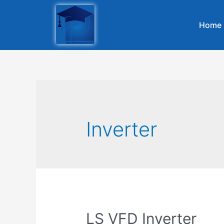
Home
Inverter
LS VFD Inverter