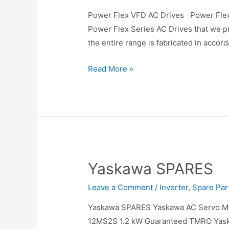
Power Flex VFD AC Drives Power Flex V
Power Flex Series AC Drives that we pr
the entire range is fabricated in accor
Read More »
Yaskawa SPARES
Leave a Comment
/
Inverter
,
Spare Par
Yaskawa SPARES Yaskawa AC Servo
12MS2S 1.2 kW Guaranteed TMRO Yas