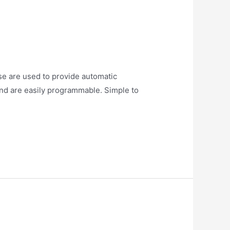
e are used to provide automatic
 and are easily programmable. Simple to