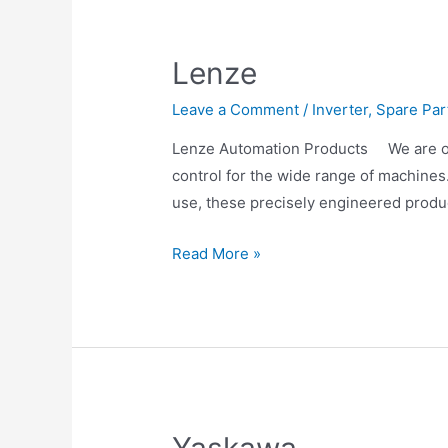
Lenze
Leave a Comment
/
Inverter
,
Spare Par
Lenze Automation Products We are one
control for the wide range of machines
use, these precisely engineered prod
Read More »