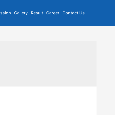
ssion
Gallery
Result
Career
Contact Us