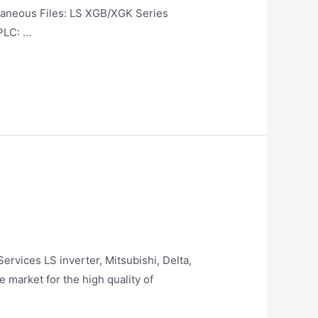
us Files: LS XGB/XGK Series
PLC: …
rvices LS inverter, Mitsubishi, Delta,
market for the high quality of