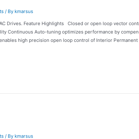
ts
/ By
kmarsus
 Drives. Feature Highlights Closed or open loop vector contro
bility Continuous Auto-tuning optimizes performance by compen
enables high precision open loop control of Interior Permanent
ts
/ By
kmarsus