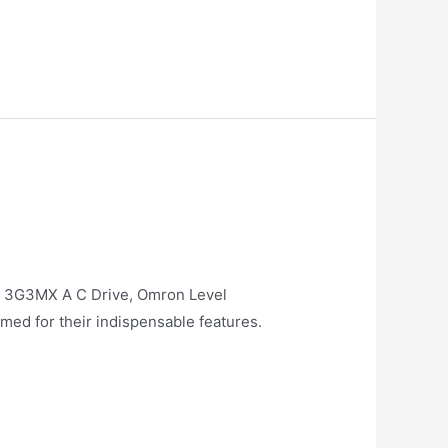
D 3G3MX A C Drive, Omron Level
med for their indispensable features.