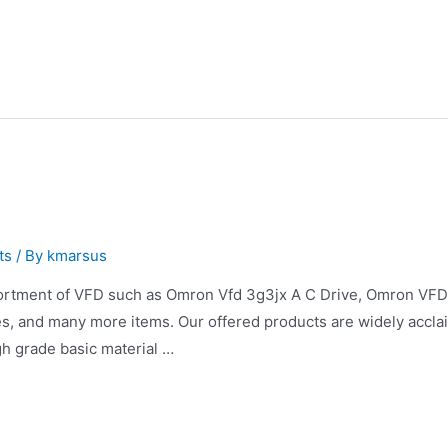
ts
/ By
kmarsus
ortment of VFD such as Omron Vfd 3g3jx A C Drive, Omron VF
, and many more items. Our offered products are widely acclai
h grade basic material …