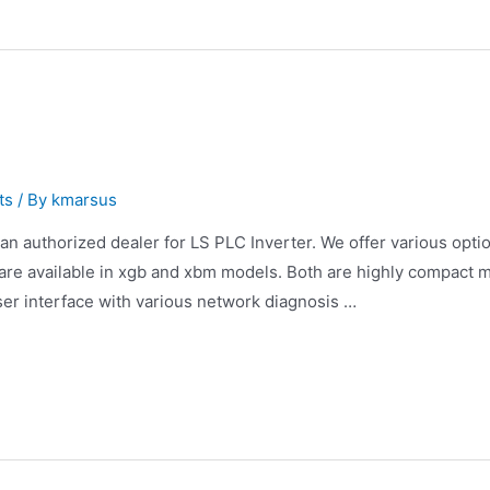
ts
/ By
kmarsus
an authorized dealer for LS PLC Inverter. We offer various optio
are available in xgb and xbm models. Both are highly compact 
ser interface with various network diagnosis …