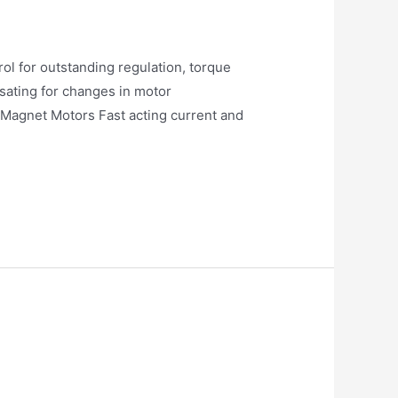
l for outstanding regulation, torque
sating for changes in motor
 Magnet Motors Fast acting current and