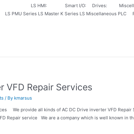
PLC: LS HMI: Smart I/O: Drives: Miscellaneo
 PMU Series LS Master K Series LS Miscellaneous PLC 
er VFD Repair Services
ts
/ By
kmarsus
es We provide all kinds of AC DC Drive inverter VFD Repair Se
D Repair service We are a company which is well known in the 