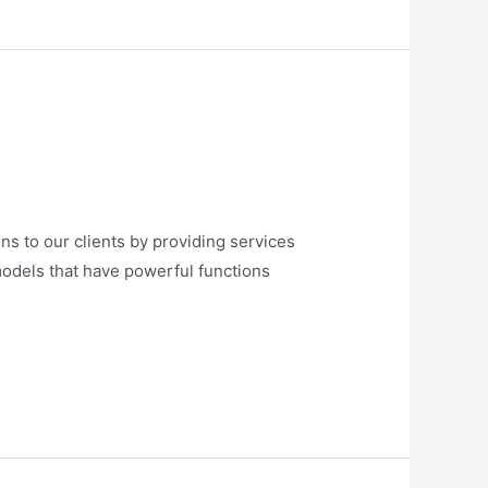
ns to our clients by providing services
models that have powerful functions