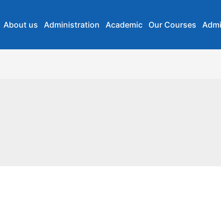
About us
Administration
Academic
Our Courses
Admi