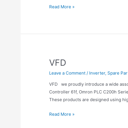
Read More »
VFD
Leave a Comment
/
Inverter
,
Spare Par
VFD we proudly introduce a wide ass
Controller 61f, Omron PLC C200h Series
These products are designed using hig
Read More »