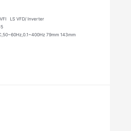
ter or VFI LS VFD/ Inverter
C5
0VAC,50~60Hz,0.1~400Hz 79mm 143mm