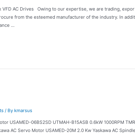
FD AC Drives Owing to our expertise, we are trading, exporti
ocure from the esteemed manufacturer of the industry. In additi
dance …
ts
/ By
kmarsus
 Motor USAMED-06BS2SD UTMAH-B15ASB 0.6kW 1000RPM TMR
kawa AC Servo Motor USAMED-20M 2.0 Kw Yaskawa AC Spindl