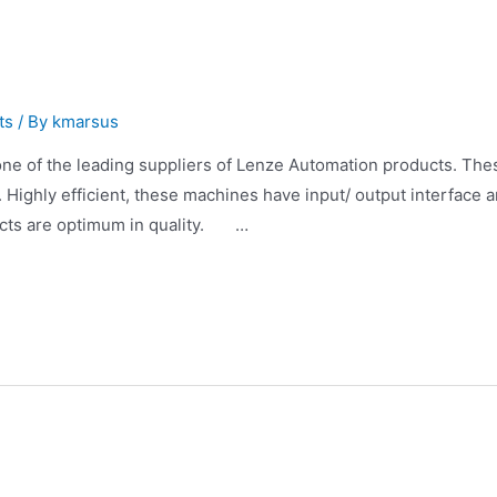
ts
/ By
kmarsus
 of the leading suppliers of Lenze Automation products. Thes
. Highly efficient, these machines have input/ output interface
ucts are optimum in quality. …