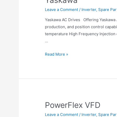
Yaskawa
Leave a Comment
/
Inverter
,
Spare Par
Yaskawa AC Drives Offering Yaskawa AC
production, and position control capa
temperature High Frequency Injection 
…
Read More »
PowerFlex VFD
Leave a Comment
/
Inverter
,
Spare Par