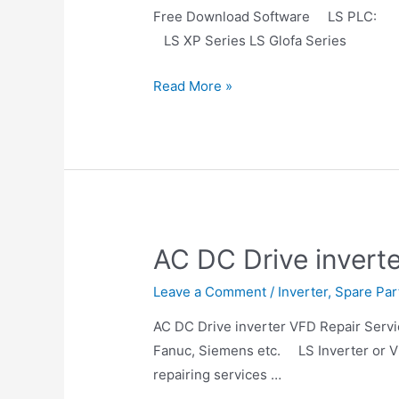
Free Download Software LS 
LS XP Series LS Glofa Series LS
Read More »
AC DC Drive invert
Leave a Comment
/
Inverter
,
Spare Par
AC DC Drive inverter VFD Repair Servic
Fanuc, Siemens etc. LS Inverter or VF
repairing services …