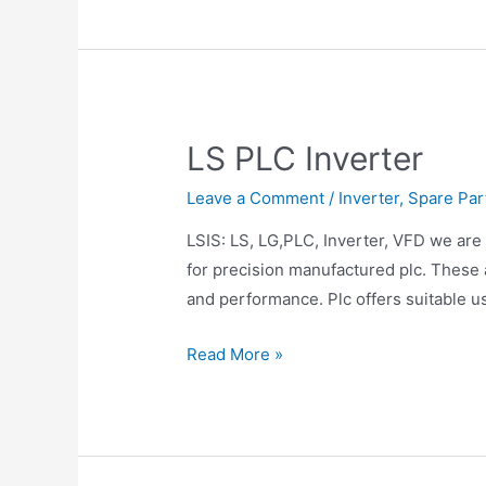
LS PLC Inverter
Leave a Comment
/
Inverter
,
Spare Par
LSIS: LS, LG,PLC, Inverter, VFD we are 
for precision manufactured plc. These 
and performance. Plc offers suitable u
Read More »