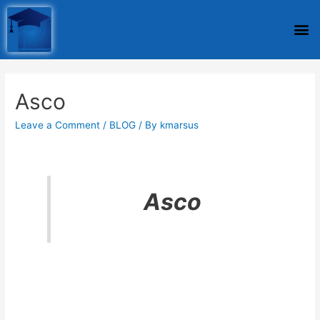
Asco
Leave a Comment
/
BLOG
/ By
kmarsus
Asco