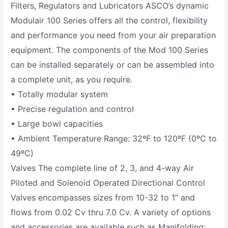
Filters, Regulators and Lubricators ASCO’s dynamic
Modulair 100 Series offers all the control, flexibility
and performance you need from your air preparation
equipment. The components of the Mod 100 Series
can be installed separately or can be assembled into
a complete unit, as you require.
• Totally modular system
• Precise regulation and control
• Large bowl capacities
• Ambient Temperature Range: 32ºF to 120ºF (0ºC to
49ºC)
Valves The complete line of 2, 3, and 4-way Air
Piloted and Solenoid Operated Directional Control
Valves encompasses sizes from 10-32 to 1” and
flows from 0.02 Cv thru 7.0 Cv. A variety of options
and accessories are available such as Manifolding;