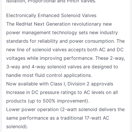
Isolation, Proportional and Pinch Valves.
Electronically Enhanced Solenoid Valves
The RedHat Next Generation revolutionary new
power management technology sets new industry
standards for reliability and power consumption. The
new line of solenoid valves accepts both AC and DC
voltages while improving performance. These 2-way,
3-way and 4-way solenoid valves are designed to
handle most fluid control applications.
Now available with Class I, Division 2 approvals
Increase in DC pressure ratings to AC levels on all
products (up to 500% improvement).
Lower power operation (2-watt solenoid delivers the
same performance as a traditional 17-watt AC
solenoid).