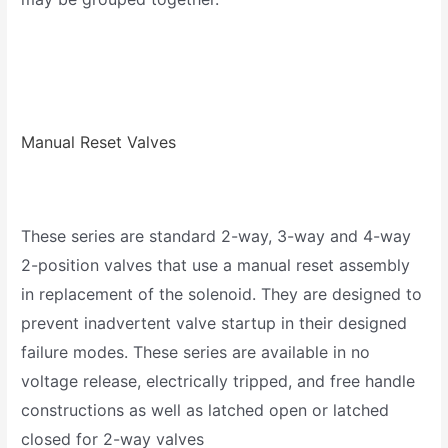
Manual Reset Valves
These series are standard 2-way, 3-way and 4-way
2-position valves that use a manual reset assembly
in replacement of the solenoid. They are designed to
prevent inadvertent valve startup in their designed
failure modes. These series are available in no
voltage release, electrically tripped, and free handle
constructions as well as latched open or latched
closed for 2-way valves