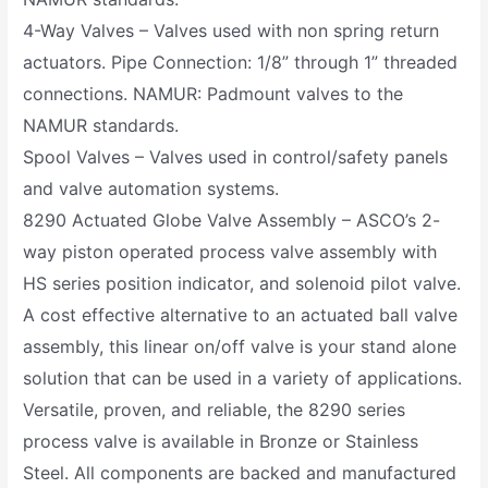
4-Way Valves – Valves used with non spring return
actuators. Pipe Connection: 1/8” through 1” threaded
connections. NAMUR: Padmount valves to the
NAMUR standards.
Spool Valves – Valves used in control/safety panels
and valve automation systems.
8290 Actuated Globe Valve Assembly – ASCO’s 2-
way piston operated process valve assembly with
HS series position indicator, and solenoid pilot valve.
A cost effective alternative to an actuated ball valve
assembly, this linear on/off valve is your stand alone
solution that can be used in a variety of applications.
Versatile, proven, and reliable, the 8290 series
process valve is available in Bronze or Stainless
Steel. All components are backed and manufactured