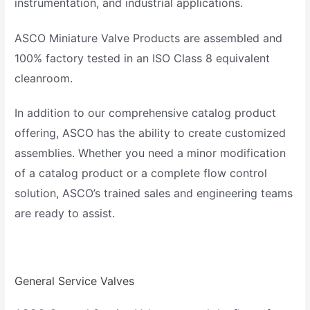
instrumentation, and industrial applications.
ASCO Miniature Valve Products are assembled and
100% factory tested in an ISO Class 8 equivalent
cleanroom.
In addition to our comprehensive catalog product
offering, ASCO has the ability to create customized
assemblies. Whether you need a minor modification
of a catalog product or a complete flow control
solution, ASCO’s trained sales and engineering teams
are ready to assist.
General Service Valves