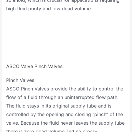
high fluid purity and low dead volume.
ASCO Valve Pinch Valves
Pinch Valves
ASCO Pinch Valves provide the ability to control the
flow of a fluid through an uninterrupted flow path.
The fluid stays in its original supply tube and is
controlled by the opening and closing “pinch” of the
valve. Because the fluid never leaves the supply tube
there is zero dead volume and no cross-