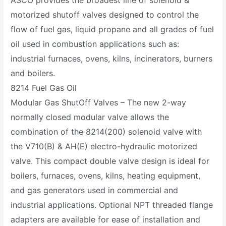
motorized shutoff valves designed to control the
flow of fuel gas, liquid propane and all grades of fuel
oil used in combustion applications such as:
industrial furnaces, ovens, kilns, incinerators, burners
and boilers.
8214 Fuel Gas Oil
Modular Gas ShutOff Valves – The new 2-way
normally closed modular valve allows the
combination of the 8214(200) solenoid valve with
the V710(B) & AH(E) electro-hydraulic motorized
valve. This compact double valve design is ideal for
boilers, furnaces, ovens, kilns, heating equipment,
and gas generators used in commercial and
industrial applications. Optional NPT threaded flange
adapters are available for ease of installation and