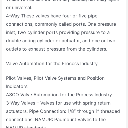
or universal.
4-Way These valves have four or five pipe
connections, commonly called ports. One pressure
inlet, two cylinder ports providing pressure to a
double acting cylinder or actuator, and one or two
outlets to exhaust pressure from the cylinders.
Valve Automation for the Process Industry
Pilot Valves, Pilot Valve Systems and Position
Indicators
ASCO Valve Automation for the Process Industry
3-Way Valves – Valves for use with spring return
actuators. Pipe Connection: 1/8” through 1” threaded
connections. NAMUR: Padmount valves to the
NAMUR standards.