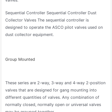
valves.
Sequential Controller Sequential Controller Dust
Collector Valves The sequential controller is
designed to operate the ASCO pilot valves used on
dust collector equipment.
Group Mounted
These series are 2-way, 3-way and 4-way 2-position
valves that are designed for gang mounting into
different quantities of valves. Any combination of
normally closed, normally open or universal valves
may be grouped together.