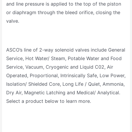
and line pressure is applied to the top of the piston
or diaphragm through the bleed orifice, closing the
valve.
ASCO’s line of 2-way solenoid valves include General
Service, Hot Water/ Steam, Potable Water and Food
Service, Vacuum, Cryogenic and Liquid C02, Air
Operated, Proportional, Intrinsically Safe, Low Power,
Isolation/ Shielded Core, Long Life / Quiet, Ammonia,
Dry Air, Magnetic Latching and Medical/ Analytical.
Select a product below to learn more.