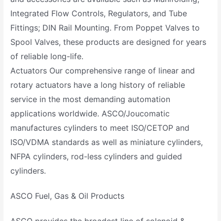
Integrated Flow Controls, Regulators, and Tube
Fittings; DIN Rail Mounting. From Poppet Valves to
Spool Valves, these products are designed for years
of reliable long-life.
Actuators Our comprehensive range of linear and
rotary actuators have a long history of reliable
service in the most demanding automation
applications worldwide. ASCO/Joucomatic
manufactures cylinders to meet ISO/CETOP and
ISO/VDMA standards as well as miniature cylinders,
NFPA cylinders, rod-less cylinders and guided
cylinders.
ASCO Fuel, Gas & Oil Products
ASCO provides the broadest line of solenoid &