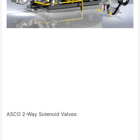
ASCO 2-Way Solenoid Valves: