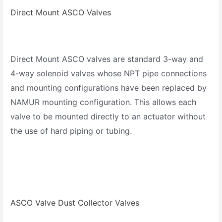
Direct Mount ASCO Valves
Direct Mount ASCO valves are standard 3-way and
4-way solenoid valves whose NPT pipe connections
and mounting configurations have been replaced by
NAMUR mounting configuration. This allows each
valve to be mounted directly to an actuator without
the use of hard piping or tubing.
ASCO Valve Dust Collector Valves