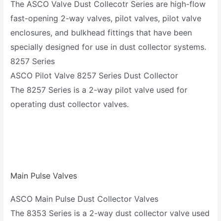
The ASCO Valve Dust Collecotr Series are high-flow
fast-opening 2-way valves, pilot valves, pilot valve
enclosures, and bulkhead fittings that have been
specially designed for use in dust collector systems.
8257 Series
ASCO Pilot Valve 8257 Series Dust Collector
The 8257 Series is a 2-way pilot valve used for
operating dust collector valves.
Main Pulse Valves
ASCO Main Pulse Dust Collector Valves
The 8353 Series is a 2-way dust collector valve used