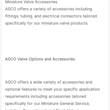
Miniature Valve Accessories
ASCO offers a variety of accessories including
fittings, tubing, and electrical connectors tailored
specifically for our miniature valve products.
ASCO Valve Options and Accessories
ASCO offers a wide variety of accessories and
optional features to meet your specific application
requirements including accessories tailored
specifically for our Miniature General Service,