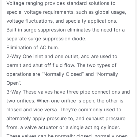
Voltage ranging provides standard solutions to
special voltage requirements, such as global usage,
voltage fluctuations, and specialty applications.
Built in surge suppression eliminates the need for a
separate surge suppression diode.
Elimination of AC hum.
2-Way One inlet and one outlet, and are used to
permit and shut off fluid flow. The two types of
operations are “Normally Closed” and “Normally
Open”.
3-Way These valves have three pipe connections and
two orifices. When one orifice is open, the other is
closed and vice versa. They’re commonly used to
alternately apply pressure to, and exhaust pressure
from, a valve actuator or a single acting cylinder.
These valves can be normally closed, normally open