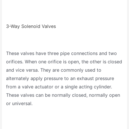
3-Way Solenoid Valves
These valves have three pipe connections and two
orifices. When one orifice is open, the other is closed
and vice versa. They are commonly used to
alternately apply pressure to an exhaust pressure
from a valve actuator or a single acting cylinder.
These valves can be normally closed, normally open
or universal.