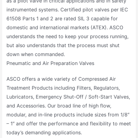
as a pilot valve in critical applications and in safety
instrumented systems. Certified pilot valves per IEC
61508 Parts 1 and 2 are rated SIL 3 capable for
domestic and international markets (ATEX). ASCO
understands the need to keep your process running,
but also understands that the process must shut
down when commanded.
Pneumatic and Air Preparation Valves
ASCO offers a wide variety of Compressed Air
Treatment Products including Filters, Regulators,
Lubricators, Emergency Shut-Off / Soft-Start Valves,
and Accessories. Our broad line of high flow,
modular, and in-line products include sizes from 1/8″
– 1″ and offer the performance and flexibility to meet
today’s demanding applications.