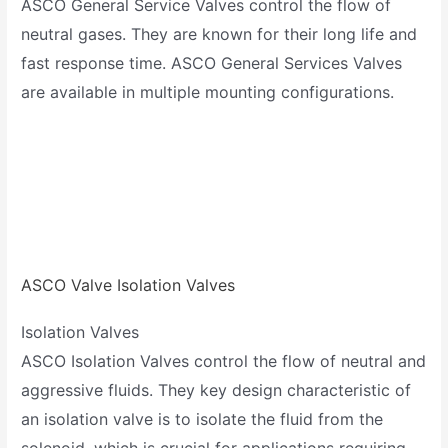
ASCO General Service Valves control the flow of
neutral gases. They are known for their long life and
fast response time. ASCO General Services Valves
are available in multiple mounting configurations.
ASCO Valve Isolation Valves
Isolation Valves
ASCO Isolation Valves control the flow of neutral and
aggressive fluids. They key design characteristic of
an isolation valve is to isolate the fluid from the
solenoid, which is crucial for applications requiring