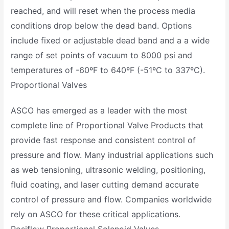
reached, and will reset when the process media
conditions drop below the dead band. Options
include fixed or adjustable dead band and a a wide
range of set points of vacuum to 8000 psi and
temperatures of -60ºF to 640ºF (-51ºC to 337ºC).
Proportional Valves
ASCO has emerged as a leader with the most
complete line of Proportional Valve Products that
provide fast response and consistent control of
pressure and flow. Many industrial applications such
as web tensioning, ultrasonic welding, positioning,
fluid coating, and laser cutting demand accurate
control of pressure and flow. Companies worldwide
rely on ASCO for these critical applications.