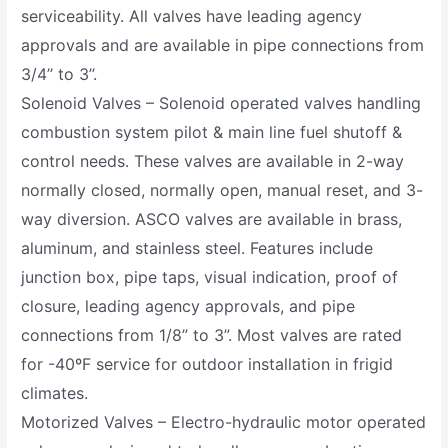
serviceability. All valves have leading agency
approvals and are available in pipe connections from
3/4’’ to 3’’.
Solenoid Valves – Solenoid operated valves handling
combustion system pilot & main line fuel shutoff &
control needs. These valves are available in 2-way
normally closed, normally open, manual reset, and 3-
way diversion. ASCO valves are available in brass,
aluminum, and stainless steel. Features include
junction box, pipe taps, visual indication, proof of
closure, leading agency approvals, and pipe
connections from 1/8” to 3”. Most valves are rated
for -40ºF service for outdoor installation in frigid
climates.
Motorized Valves – Electro-hydraulic motor operated