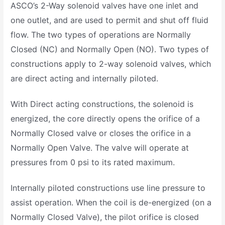
ASCO’s 2-Way solenoid valves have one inlet and
one outlet, and are used to permit and shut off fluid
flow. The two types of operations are Normally
Closed (NC) and Normally Open (NO). Two types of
constructions apply to 2-way solenoid valves, which
are direct acting and internally piloted.
With Direct acting constructions, the solenoid is
energized, the core directly opens the orifice of a
Normally Closed valve or closes the orifice in a
Normally Open Valve. The valve will operate at
pressures from 0 psi to its rated maximum.
Internally piloted constructions use line pressure to
assist operation. When the coil is de-energized (on a
Normally Closed Valve), the pilot orifice is closed