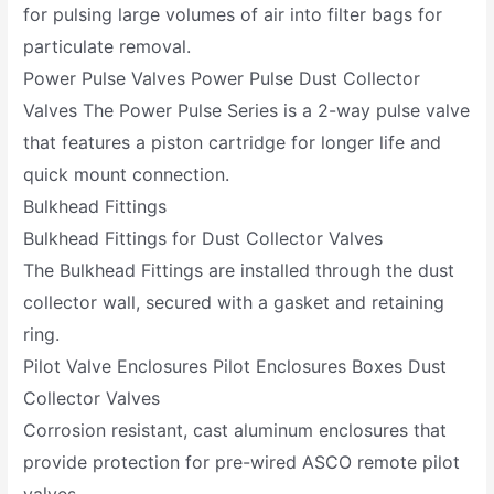
for pulsing large volumes of air into filter bags for
particulate removal.
Power Pulse Valves Power Pulse Dust Collector
Valves The Power Pulse Series is a 2-way pulse valve
that features a piston cartridge for longer life and
quick mount connection.
Bulkhead Fittings
Bulkhead Fittings for Dust Collector Valves
The Bulkhead Fittings are installed through the dust
collector wall, secured with a gasket and retaining
ring.
Pilot Valve Enclosures Pilot Enclosures Boxes Dust
Collector Valves
Corrosion resistant, cast aluminum enclosures that
provide protection for pre-wired ASCO remote pilot