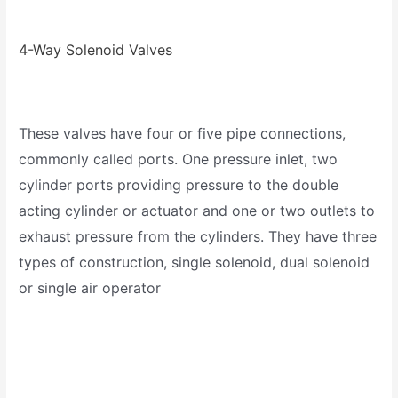
4-Way Solenoid Valves
These valves have four or five pipe connections,
commonly called ports. One pressure inlet, two
cylinder ports providing pressure to the double
acting cylinder or actuator and one or two outlets to
exhaust pressure from the cylinders. They have three
types of construction, single solenoid, dual solenoid
or single air operator