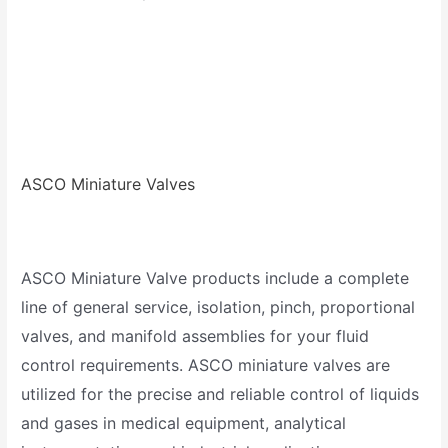
ASCO Miniature Valves
ASCO Miniature Valve products include a complete
line of general service, isolation, pinch, proportional
valves, and manifold assemblies for your fluid
control requirements. ASCO miniature valves are
utilized for the precise and reliable control of liquids
and gases in medical equipment, analytical