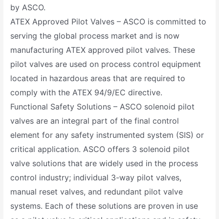
by ASCO.
ATEX Approved Pilot Valves – ASCO is committed to
serving the global process market and is now
manufacturing ATEX approved pilot valves. These
pilot valves are used on process control equipment
located in hazardous areas that are required to
comply with the ATEX 94/9/EC directive.
Functional Safety Solutions – ASCO solenoid pilot
valves are an integral part of the final control
element for any safety instrumented system (SIS) or
critical application. ASCO offers 3 solenoid pilot
valve solutions that are widely used in the process
control industry; individual 3-way pilot valves,
manual reset valves, and redundant pilot valve
systems. Each of these solutions are proven in use