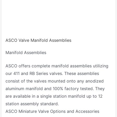
ASCO Valve Manifold Assemblies
Manifold Assemblies
ASCO offers complete manifold assemblies utilizing
our 411 and RB Series valves. These assemblies
consist of the valves mounted onto any anodized
aluminum manifold and 100% factory tested. They
are available in a single station manifold up to 12
station assembly standard.
ASCO Miniature Valve Options and Accessories