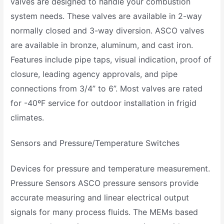
valves are designed to handle your combustion
system needs. These valves are available in 2-way
normally closed and 3-way diversion. ASCO valves
are available in bronze, aluminum, and cast iron.
Features include pipe taps, visual indication, proof of
closure, leading agency approvals, and pipe
connections from 3/4” to 6”. Most valves are rated
for -40ºF service for outdoor installation in frigid
climates.
Sensors and Pressure/Temperature Switches
Devices for pressure and temperature measurement.
Pressure Sensors ASCO pressure sensors provide
accurate measuring and linear electrical output
signals for many process fluids. The MEMs based