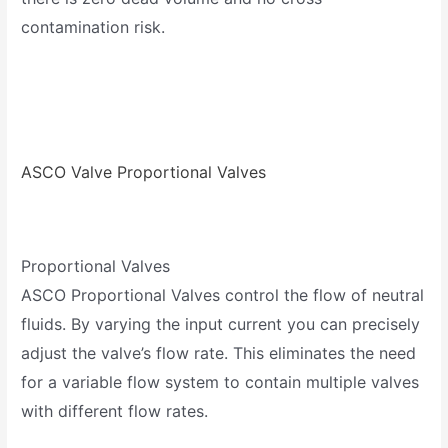
contamination risk.
ASCO Valve Proportional Valves
Proportional Valves
ASCO Proportional Valves control the flow of neutral
fluids. By varying the input current you can precisely
adjust the valve’s flow rate. This eliminates the need
for a variable flow system to contain multiple valves
with different flow rates.