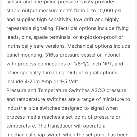
sensor and one-piece pressure cavity provides
stable output measurements from 0 to 10,000 psi
and supplies high sensitivity, low drift and highly
repeatable signaling. Electrical options include flying
leads, pins, spade terminals, or explosion-proof or
intrinsically safe versions. Mechanical options include
panel mounting, 316ss pressure vessel or inconel
with process connections of 1/8-1/2 inch NPT, and
other specialty threading. Output signal options
include 4-20m Amp or 1-5 Volt.
Pressure and Temperature Switches ASCO pressure
and temperature switches are a range of miniature to
industrial size switches designed to signal when
process media reaches a set point of pressure or
temperature. The transducer will operate a
mechanical snap switch when the set point has been