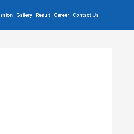
ssion
Gallery
Result
Career
Contact Us