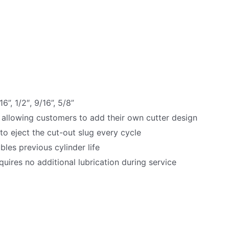
16”, 1/2″, 9/16”, 5/8”
 allowing customers to add their own cutter design
 to eject the cut-out slug every cycle
es previous cylinder life
uires no additional lubrication during service