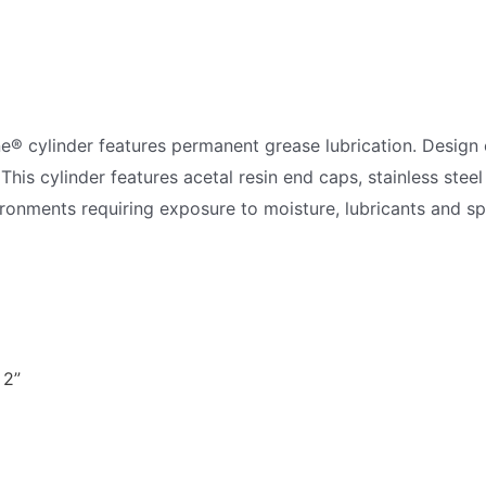
ne® cylinder features permanent grease lubrication. Desi
 This cylinder features acetal resin end caps, stainless steel
vironments requiring exposure to moisture, lubricants and sp
 2”