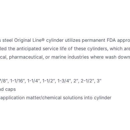
s steel Original Line® cylinder utilizes permanent FDA appr
the anticipated service life of these cylinders, which are
cal, pharmaceutical, or marine industries where wash down
/8″, 1-1/16″, 1-1/4″, 1-1/2″, 1-3/4″, 2″, 2-1/2″, 3″
end caps
 application matter/chemical solutions into cylinder