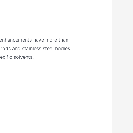
gn enhancements have more than
 rods and stainless steel bodies.
ecific solvents.