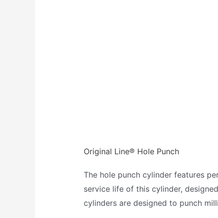
Original Line® Hole Punch
The hole punch cylinder features p
service life of this cylinder, design
cylinders are designed to punch milli