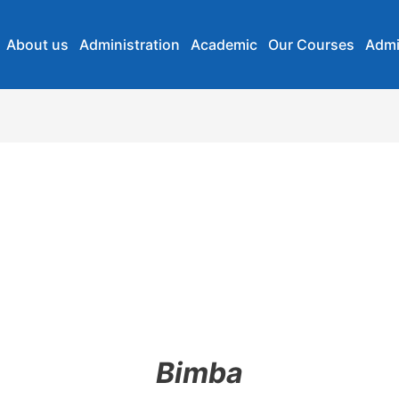
About us
Administration
Academic
Our Courses
Admi
Bimba