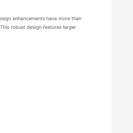
 Design enhancements have more than
 This robust design features larger