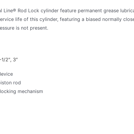
al Line® Rod Lock cylinder feature permanent grease lubri
rvice life of this cylinder, featuring a biased normally clo
essure is not present.
-1/2″, 3″
device
piston rod
 locking mechanism