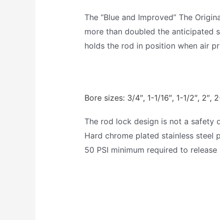
The “Blue and Improved” The Origin
more than doubled the anticipated se
holds the rod in position when air pr
Bore sizes: 3/4″, 1-1/16″, 1-1/2″, 2″, 2
The rod lock design is not a safety 
Hard chrome plated stainless steel 
50 PSI minimum required to release