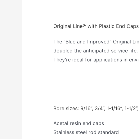
Original Line® with Plastic End Caps
The “Blue and Improved” Original Li
doubled the anticipated service life.
They’re ideal for applications in en
Bore sizes: 9/16”, 3/4”, 1-1/16”, 1-1/2”,
Acetal resin end caps
Stainless steel rod standard