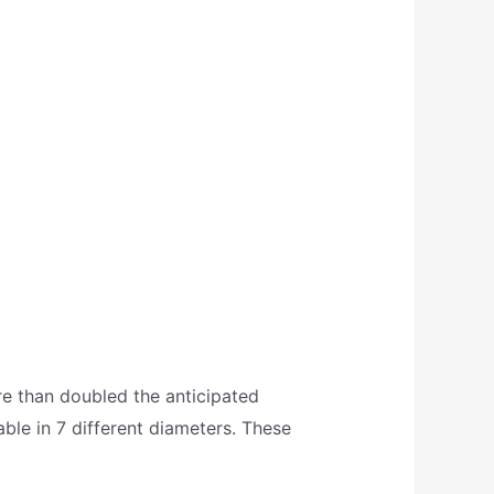
e than doubled the anticipated
lable in 7 different diameters. These