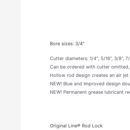
Bore sizes: 3/4″
Cutter diameters: 1/4″, 5/16”, 3/8”, 7/
Can be ordered with cutter omitted,
Hollow rod design creates an air jet
NEW! Blue and Improved design doubl
NEW! Permanent grease lubricant req
Original Line® Rod Lock