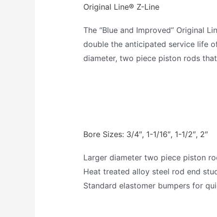
Original Line® Z-Line
The “Blue and Improved” Original Li
double the anticipated service life o
diameter, two piece piston rods tha
Bore Sizes: 3/4″, 1-1/16″, 1-1/2″, 2″
Larger diameter two piece piston r
Heat treated alloy steel rod end stu
Standard elastomer bumpers for qui