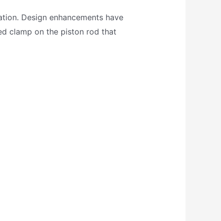
cation. Design enhancements have
sed clamp on the piston rod that