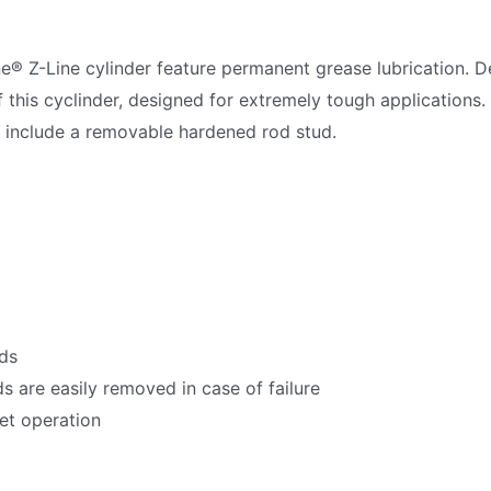
ne® Z-Line cylinder feature permanent grease lubrication.
f this cyclinder, designed for extremely tough applications.
t include a removable hardened rod stud.
ods
ds are easily removed in case of failure
et operation