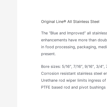
Original Line® All Stainless Steel
The “Blue and Improved” all stainles
enhancements have more than doubled 
in food processing, packaging, medi
present.
Bore sizes: 5/16″, 7/16″, 9/16″, 3/4″, 7
Corrosion resistant stainless steel 
Urethane rod wiper limits ingress of
PTFE based rod and pivot bushings