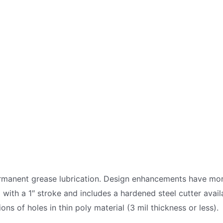
ermanent grease lubrication. Design enhancements have mor
ed with a 1″ stroke and includes a hardened steel cutter avai
ons of holes in thin poly material (3 mil thickness or less).