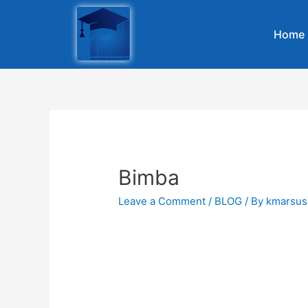
Home
Bimba
Leave a Comment
/
BLOG
/ By
kmarsus