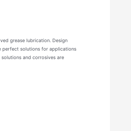
oved grease lubrication. Design
 perfect solutions for applications
 solutions and corrosives are