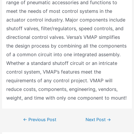
range of pneumatic accessories and functions to
meet the needs of most control systems in the
actuator control industry. Major components include
shutoff valves, filter/regulators, speed controls, and
directional control valves. Versa’s VMAP simplifies
the design process by combining all the components
of a common circuit into one integrated assembly.
Whether a standard shutoff circuit or an intricate
control system, VMAP’s features meet the
requirements of any control project. VMAP will
reduce costs, components, engineering, vendors,
weight, and time with only one component to mount!
←
Previous Post
Next Post
→