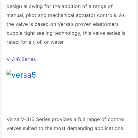
design allowing for the addition of a range of
manual, pilot and mechanical actuator controls. As
the valve is based on Versa’s proven elastomers
bubble tight sealing technology, this valve series is
rated for air, oil or water
V-316 Series
Versa V-316 Series provides a full range of control
valves suited to the most demanding applications