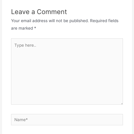
Leave a Comment
Your email address will not be published.
Required fields
are marked
*