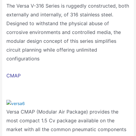
The Versa V-316 Series is ruggedly constructed, both
externally and internally, of 316 stainless steel.
Designed to withstand the physical abuse of
corrosive environments and controlled media, the
modular design concept of this series simplifies
circuit planning while offering unlimited
configurations
CMAP
Versa CMAP (Modular Air Package) provides the
most compact 1.5 Cv package available on the
market with all the common pneumatic components