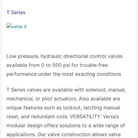
T Series
Low pressure, hydraulic directional control valves
available from 0 to 500 psi for trouble-free
performance under the most exacting conditions
T Series valves are available with solenoid, manual,
mechanical, or pilot actuators. Also available are
unique features such as lockout, latching manual
reset, and redundant coils. VERSATILITY: Versa’s
modular design offers solutions to a wide range of
applications. Our valve construction allows valve