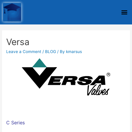
Versa
Leave a Comment
/
BLOG
/ By
kmarsus
C Series