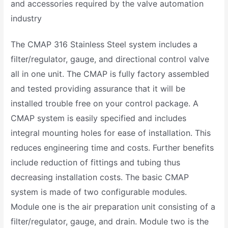
and accessories required by the valve automation
industry
The CMAP 316 Stainless Steel system includes a
filter/regulator, gauge, and directional control valve
all in one unit. The CMAP is fully factory assembled
and tested providing assurance that it will be
installed trouble free on your control package. A
CMAP system is easily specified and includes
integral mounting holes for ease of installation. This
reduces engineering time and costs. Further benefits
include reduction of fittings and tubing thus
decreasing installation costs. The basic CMAP
system is made of two configurable modules.
Module one is the air preparation unit consisting of a
filter/regulator, gauge, and drain. Module two is the