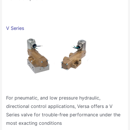
V Series
For pneumatic, and low pressure hydraulic,
directional control applications, Versa offers a V
Series valve for trouble-free performance under the
most exacting conditions