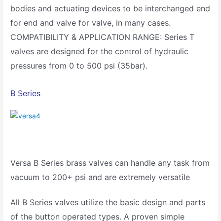
bodies and actuating devices to be interchanged end
for end and valve for valve, in many cases.
COMPATIBILITY & APPLICATION RANGE: Series T
valves are designed for the control of hydraulic
pressures from 0 to 500 psi (35bar).
B Series
Versa B Series brass valves can handle any task from
vacuum to 200+ psi and are extremely versatile
All B Series valves utilize the basic design and parts
of the button operated types. A proven simple