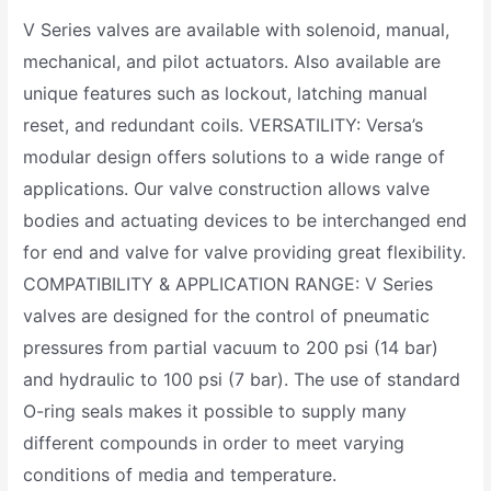
V Series valves are available with solenoid, manual,
mechanical, and pilot actuators. Also available are
unique features such as lockout, latching manual
reset, and redundant coils. VERSATILITY: Versa’s
modular design offers solutions to a wide range of
applications. Our valve construction allows valve
bodies and actuating devices to be interchanged end
for end and valve for valve providing great flexibility.
COMPATIBILITY & APPLICATION RANGE: V Series
valves are designed for the control of pneumatic
pressures from partial vacuum to 200 psi (14 bar)
and hydraulic to 100 psi (7 bar). The use of standard
O-ring seals makes it possible to supply many
different compounds in order to meet varying
conditions of media and temperature.