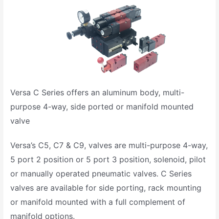
Versa C Series offers an aluminum body, multi-
purpose 4-way, side ported or manifold mounted
valve
Versa’s C5, C7 & C9, valves are multi-purpose 4-way,
5 port 2 position or 5 port 3 position, solenoid, pilot
or manually operated pneumatic valves. C Series
valves are available for side porting, rack mounting
or manifold mounted with a full complement of
manifold options.