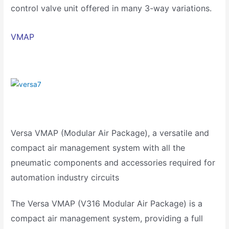
control valve unit offered in many 3-way variations.
VMAP
Versa VMAP (Modular Air Package), a versatile and
compact air management system with all the
pneumatic components and accessories required for
automation industry circuits
The Versa VMAP (V316 Modular Air Package) is a
compact air management system, providing a full