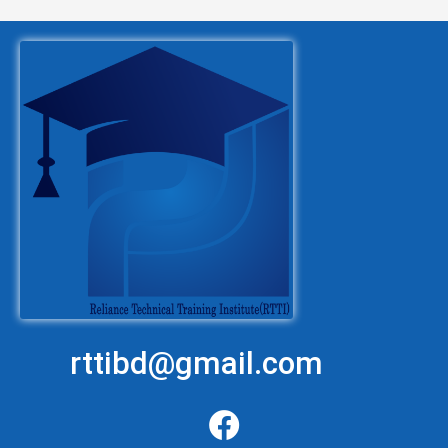
rttibd@gmail.com