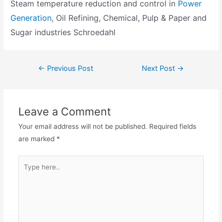
Steam temperature reduction and control in
Power
Generation
, Oil Refining, Chemical, Pulp & Paper and
Sugar industries Schroedahl
←
Previous Post
Next Post
→
Leave a Comment
Your email address will not be published.
Required fields
are marked
*