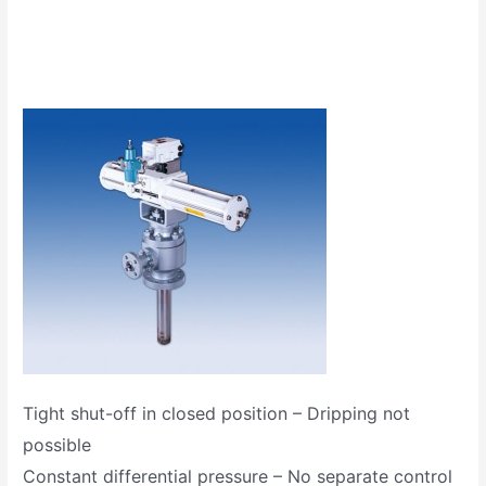
Tight shut-off in closed position – Dripping not
possible
Constant differential pressure – No separate control