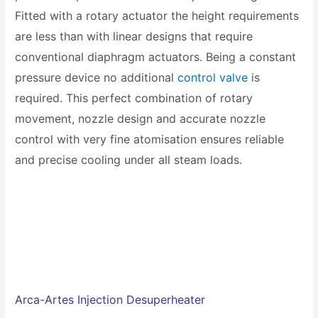
Fitted with a rotary actuator the height requirements
are less than with linear designs that require
conventional diaphragm actuators. Being a constant
pressure device no additional
control valve
is
required. This perfect combination of rotary
movement, nozzle design and accurate nozzle
control with very fine atomisation ensures reliable
and precise cooling under all steam loads.
Arca-Artes
Injection Desuperheater