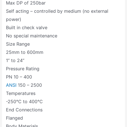
Max DP of 250bar
Self acting – controlled by medium (no external
power)
Built in check valve
No special maintenance
Size Range
25mm to 600mm
1” to 24”
Pressure Rating
PN 10 – 400
ANSI
150 – 2500
Temperatures
-250°C to 400°C
End Connections
Flanged
Body Materials