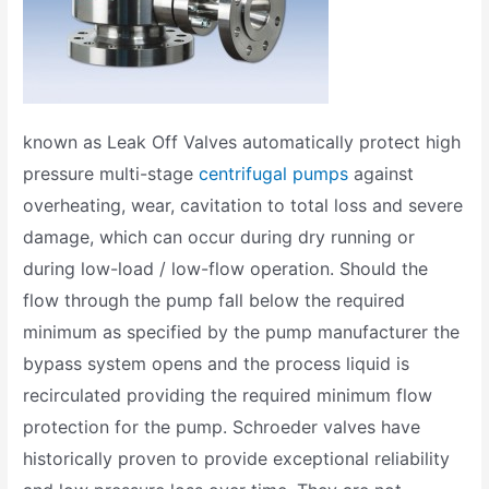
known as Leak Off Valves automatically protect high
pressure multi-stage
centrifugal pumps
against
overheating, wear, cavitation to total loss and severe
damage, which can occur during dry running or
during low-load / low-flow operation. Should the
flow through the pump fall below the required
minimum as specified by the pump manufacturer the
bypass system opens and the process liquid is
recirculated providing the required minimum flow
protection for the pump. Schroeder valves have
historically proven to provide exceptional reliability