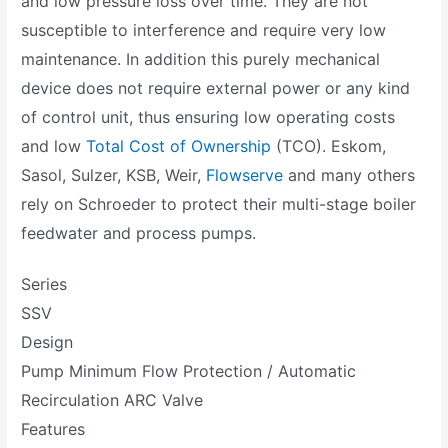
and low pressure loss over time. They are not
susceptible to interference and require very low
maintenance. In addition this purely mechanical
device does not require external power or any kind
of control unit, thus ensuring low operating costs
and low
Total Cost of Ownership
(TCO). Eskom,
Sasol, Sulzer, KSB, Weir,
Flowserve
and many others
rely on Schroeder to protect their multi-stage boiler
feedwater and process pumps.
Series
SSV
Design
Pump Minimum Flow Protection / Automatic
Recirculation ARC Valve
Features