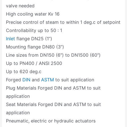
valve needed
High cooling water Kv 16
Precise control of steam to within 1 deg.c of setpoint
Controllability up to 50 : 1
Inlet
flange DN25 (1”)
Mounting flange DN80 (3”)
Line sizes from DN150 (6″) to DN1500 (60″)
Up to PN400 / ANSI 2500
Up to 620 deg.c
Forged
DIN
and
ASTM
to suit application
Plug Materials Forged DIN and ASTM to suit
application
Seat Materials Forged DIN and ASTM to suit
application
Pneumatic, electric or hydraulic actuators