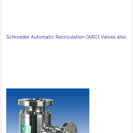
Schroeder Automatic Recirculation (ARC) Valves also