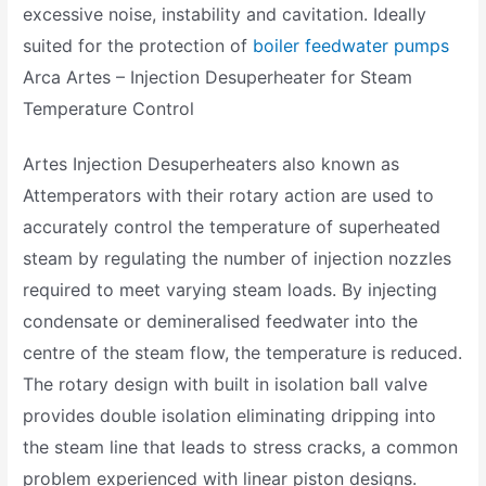
excessive noise, instability and cavitation. Ideally
suited for the protection of
boiler feedwater pumps
Arca Artes – Injection Desuperheater for Steam
Temperature Control
Artes Injection Desuperheaters also known as
Attemperators with their rotary action are used to
accurately control the temperature of superheated
steam by regulating the number of injection nozzles
required to meet varying steam loads. By injecting
condensate or demineralised feedwater into the
centre of the steam flow, the temperature is reduced.
The rotary design with built in isolation ball valve
provides double isolation eliminating dripping into
the steam line that leads to stress cracks, a common
problem experienced with linear piston designs.