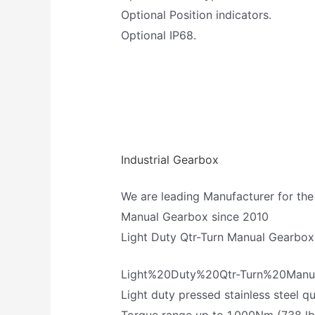
Optional Position indicators.
Optional IP68.
Industrial Gearbox
We are leading Manufacturer for the
Manual Gearbox since 2010
Light Duty Qtr-Turn Manual Gearbox
Light%20Duty%20Qtr-Turn%20Man
Light duty pressed stainless steel 