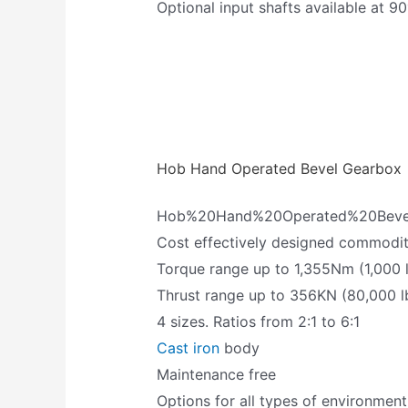
Optional input shafts available at 90
Hob Hand Operated Bevel Gearbox
Hob%20Hand%20Operated%20Beve
Cost effectively designed commodi
Torque range up to 1,355Nm (1,000 l
Thrust range up to 356KN (80,000 l
4 sizes. Ratios from 2:1 to 6:1
Cast iron
body
Maintenance free
Options for all types of environment