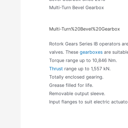
Multi-Turn Bevel Gearbox
Multi-Turn%20Bevel%20Gearbox
Rotork Gears Series IB operators are
valves. These
gearboxes
are suitabl
Torque range up to 10,846 Nm.
Thrust
range up to 1,557 kN.
Totally enclosed gearing.
Grease filled for life.
Removable output sleeve.
Input flanges to suit electric actuato