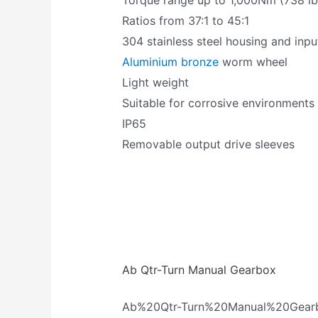
Torque range up to 1,000Nm (738 lbs
Ratios from 37:1 to 45:1
304 stainless steel housing and inpu
Aluminium bronze
worm wheel
Light weight
Suitable for corrosive environments
IP65
Removable output drive sleeves
Ab Qtr-Turn Manual Gearbox
Ab%20Qtr-Turn%20Manual%20Gear