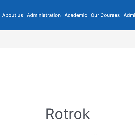
About us
Administration
Academic
Our Courses
Admi
Rotrok