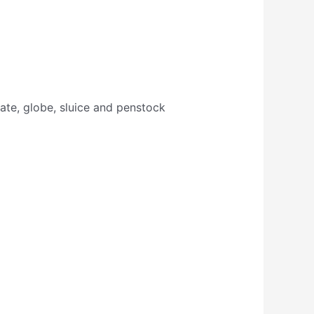
gate, globe, sluice and penstock