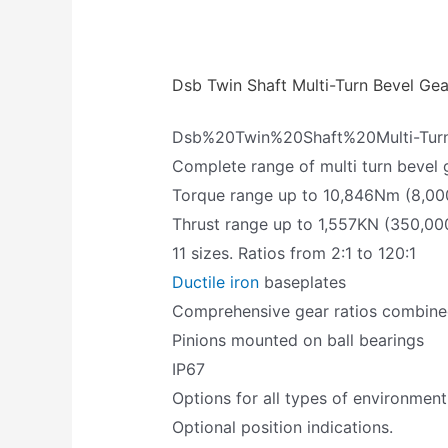
Dsb Twin Shaft Multi-Turn Bevel Ge
Dsb%20Twin%20Shaft%20Multi-Tu
Complete range of multi turn bevel 
Torque range up to 10,846Nm (8,000
Thrust range up to 1,557KN (350,000
11 sizes. Ratios from 2:1 to 120:1
Ductile iron
baseplates
Comprehensive gear ratios combined 
Pinions mounted on ball bearings
IP67
Options for all types of environment
Optional position indications.