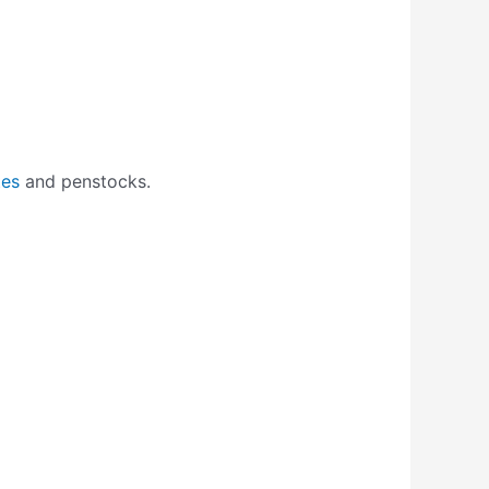
tes
and penstocks.