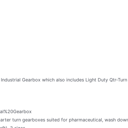
 Industrial Gearbox which also includes Light Duty Qtr-Tu
ual%20Gearbox
quarter turn gearboxes suited for pharmaceutical, wash dow