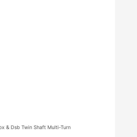
ox & Dsb Twin Shaft Multi-Turn