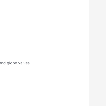
 and globe valves.