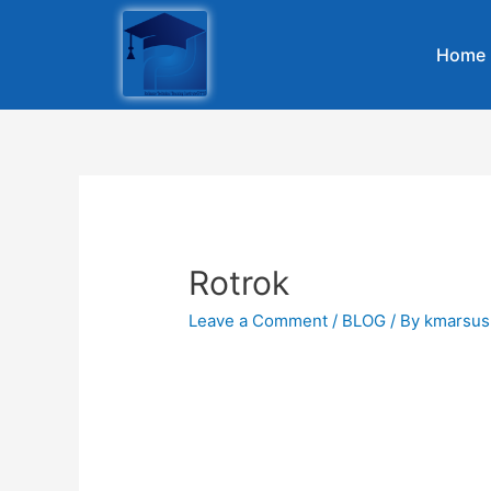
Home
Rotrok
Leave a Comment
/
BLOG
/ By
kmarsus