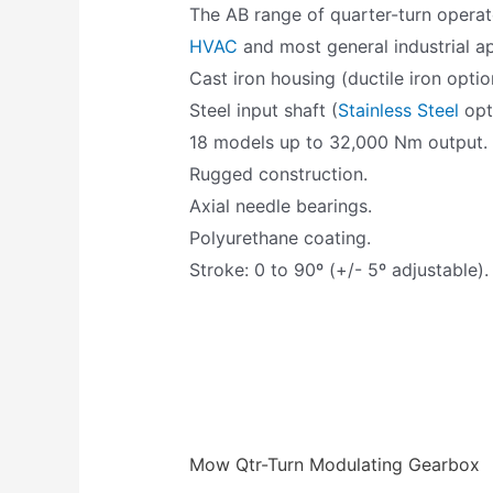
The AB range of quarter-turn operat
HVAC
and most general industrial ap
Cast iron housing (ductile iron optio
Steel input shaft (
Stainless Steel
opti
18 models up to 32,000 Nm output.
Rugged construction.
Axial needle bearings.
Polyurethane coating.
Stroke: 0 to 90º (+/- 5º adjustable).
Mow Qtr-Turn Modulating Gearbox