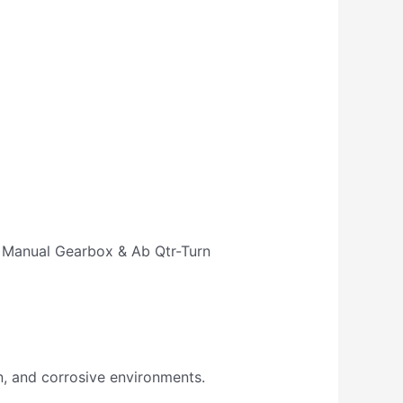
rn Manual Gearbox & Ab Qtr-Turn
n, and corrosive environments.