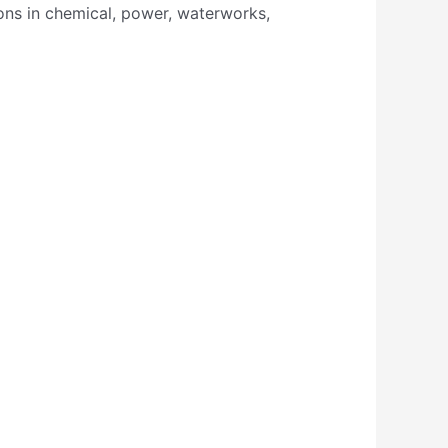
ions in chemical, power, waterworks,