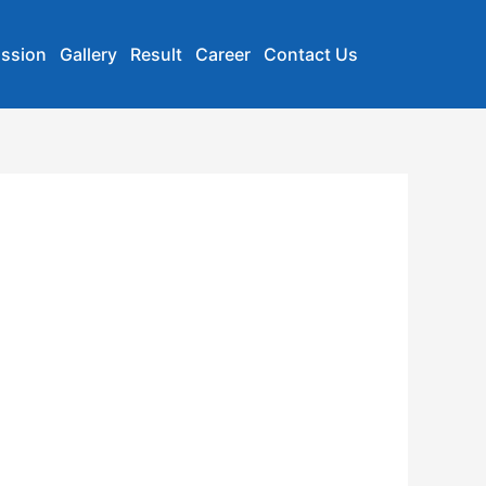
ssion
Gallery
Result
Career
Contact Us