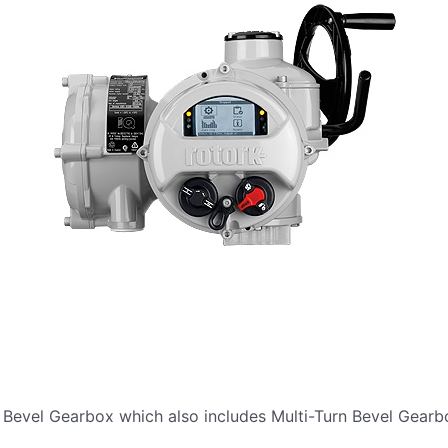
 Bevel Gearbox which also includes Multi-Turn Bevel Gearb