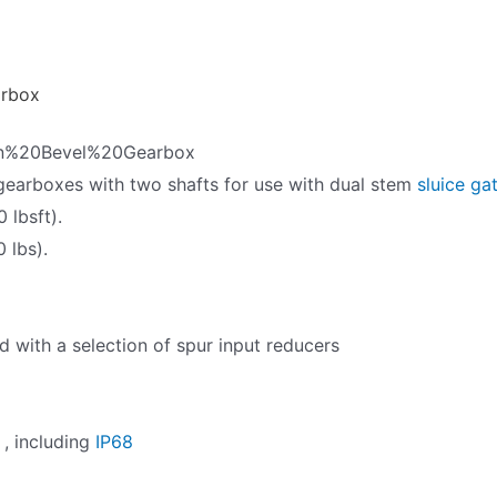
arbox
rn%20Bevel%20Gearbox
gearboxes with two shafts for use with dual stem
sluice ga
 lbsft).
 lbs).
with a selection of spur input reducers
 , including
IP68