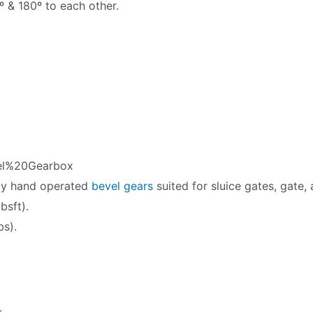
º & 180º to each other.
l%20Gearbox
ty hand operated
bevel gears
suited for sluice gates, gate,
bsft).
bs).
.