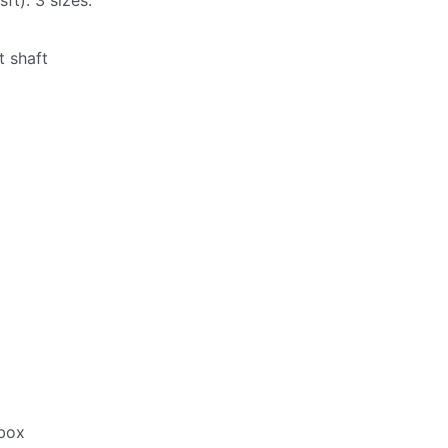
ft). 3 sizes.
t shaft
box