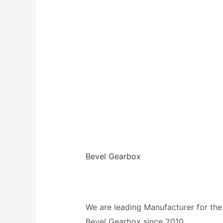
Bevel Gearbox
We are leading Manufacturer for the
Bevel Gearbox since 2010