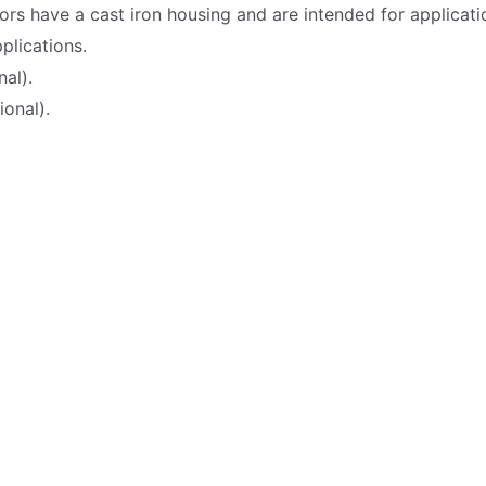
ors have a cast iron housing and are intended for applicat
plications.
nal).
onal).