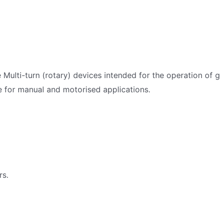
 Multi-turn (rotary) devices intended for the operation of 
e for manual and motorised applications.
rs.