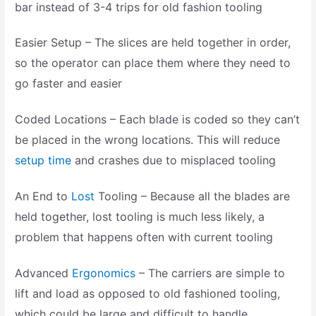
bar instead of 3-4 trips for old fashion tooling
Easier Setup – The slices are held together in order,
so the operator can place them where they need to
go faster and easier
Coded Locations – Each blade is coded so they can’t
be placed in the wrong locations. This will reduce
setup time
and crashes due to misplaced tooling
An End to
Lost
Tooling – Because all the blades are
held together, lost tooling is much less likely, a
problem that happens often with current tooling
Advanced
Ergonomics
– The carriers are simple to
lift and load as opposed to old fashioned tooling,
which could be large and difficult to handle