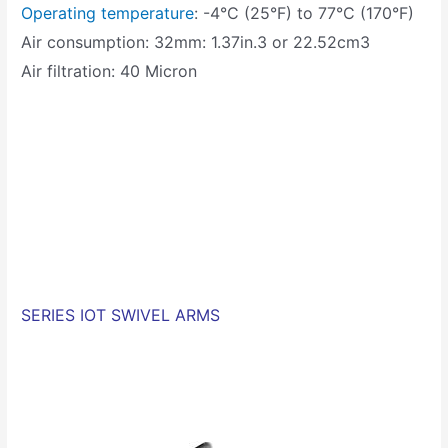
Operating temperature
: -4°C (25°F) to 77°C (170°F)
Air consumption: 32mm: 1.37in.3 or 22.52cm3
Air filtration: 40 Micron
SERIES IOT SWIVEL ARMS