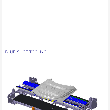
BLUE-SLICE
TOOLING