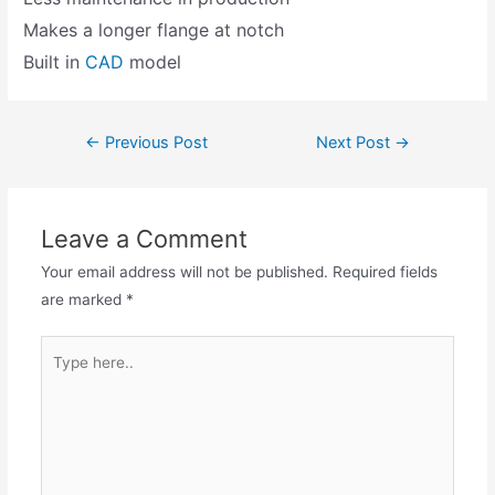
Makes a longer flange at notch
Built in
CAD
model
←
Previous Post
Next Post
→
Leave a Comment
Your email address will not be published.
Required fields
are marked
*