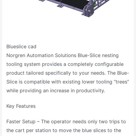
Blueslice cad
Norgren Automation Solutions Blue-Slice nesting
tooling system provides a completely configurable
product tailored specifically to your needs. The Blue-
Slice is compatible with existing lower tooling “trees”
while providing an increase in productivity.
Key Features
Faster Setup – The operator needs only two trips to
the cart per station to move the blue slices to the