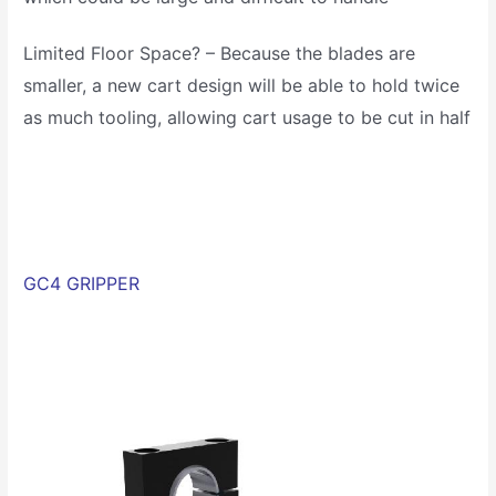
Limited Floor Space? – Because the blades are
smaller, a new cart design will be able to hold twice
as much tooling, allowing cart usage to be cut in half
GC4 GRIPPER