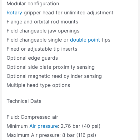
Modular configuration
Rotary
gripper head for unlimited adjustment
Flange and orbital rod mounts
Field changeable jaw openings
Field changeable single or
double point
tips
Fixed or adjustable tip inserts
Optional edge guards
Optional side plate proximity sensing
Optional magnetic reed cylinder sensing
Multiple head type options
Technical Data
Fluid: Compressed air
Minimum
Air pressure
: 2.76 bar (40 psi)
Maximum Air pressure: 8 bar (116 psi)