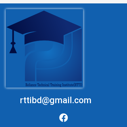
rttibd@gmail.com