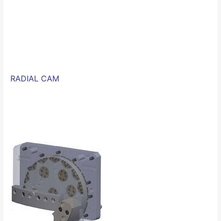
RADIAL CAM