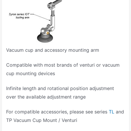
Vacuum cup and accessory mounting arm
Compatible with most brands of venturi or vacuum
cup mounting devices
Infinite length and rotational position adjustment
over the available adjustment range
For compatible accessories, please see series
TL
and
TP Vacuum Cup Mount / Venturi