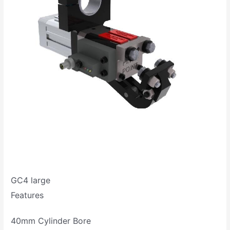
GC4 large
Features
40mm Cylinder Bore