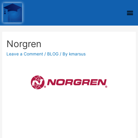
Norgren
Leave a Comment
/
BLOG
/ By
kmarsus