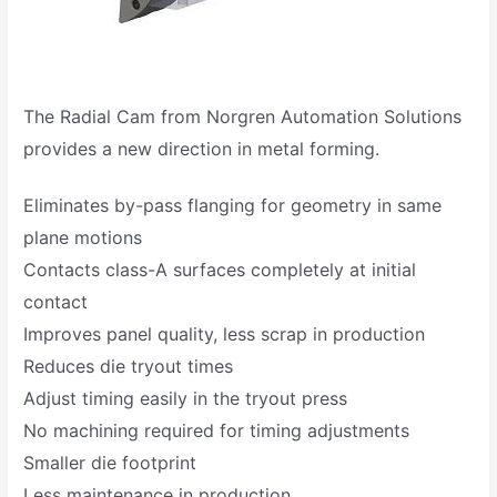
The Radial Cam from Norgren Automation Solutions
provides a new direction in metal forming.
Eliminates by-pass flanging for geometry in same
plane motions
Contacts class-A surfaces completely at initial
contact
Improves panel quality, less scrap in production
Reduces die tryout times
Adjust timing easily in the tryout press
No machining required for timing adjustments
Smaller die footprint
Less maintenance in production