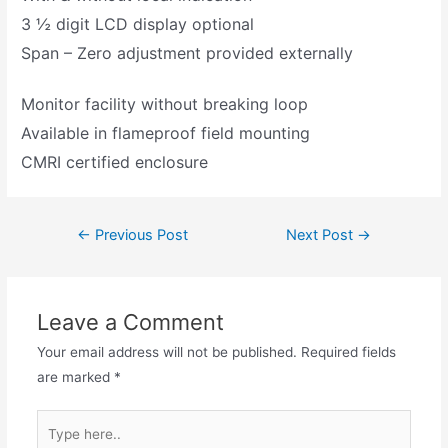
3 ½ digit LCD display optional
Span – Zero adjustment provided externally
Monitor facility without breaking loop
Available in flameproof field mounting
CMRI certified enclosure
←
Previous Post
Next Post
→
Leave a Comment
Your email address will not be published.
Required fields
are marked
*