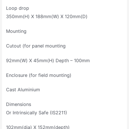
Loop drop
350mm(H) X 188mm(W) X 120mm(D)
Mounting
Cutout (for panel mounting
92mm(W) X 45mm(H) Depth – 100mm
Enclosure (for field mounting)
Cast Aluminium
Dimensions
Or Intrinsically Safe (IS2211)
102mm(dia) X 152mm(depth)