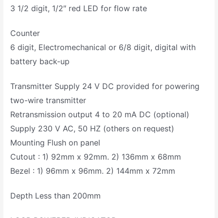
3 1/2 digit, 1/2″ red LED for flow rate
Counter
6 digit, Electromechanical or 6/8 digit, digital with
battery back-up
Transmitter Supply 24 V DC provided for powering
two-wire transmitter
Retransmission output 4 to 20 mA DC (optional)
Supply 230 V AC, 50 HZ (others on request)
Mounting Flush on panel
Cutout : 1) 92mm x 92mm. 2) 136mm x 68mm
Bezel : 1) 96mm x 96mm. 2) 144mm x 72mm
Depth Less than 200mm