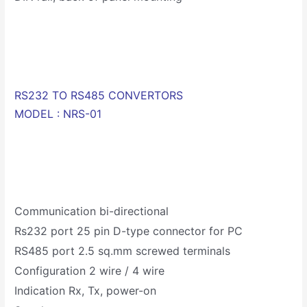
RS232 TO RS485 CONVERTORS
MODEL : NRS-01
Communication bi-directional
Rs232 port 25 pin D-type connector for PC
RS485 port 2.5 sq.mm screwed terminals
Configuration 2 wire / 4 wire
Indication Rx, Tx, power-on