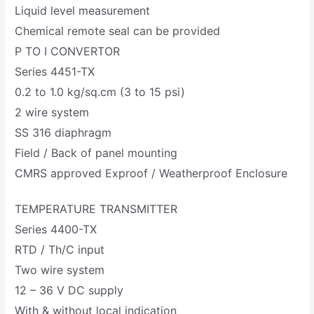
Liquid level measurement
Chemical remote seal can be provided
P TO I CONVERTOR
Series 4451-TX
0.2 to 1.0 kg/sq.cm (3 to 15 psi)
2 wire system
SS 316 diaphragm
Field / Back of panel mounting
CMRS approved Exproof / Weatherproof Enclosure
TEMPERATURE TRANSMITTER
Series 4400-TX
RTD / Th/C input
Two wire system
12 – 36 V DC supply
With & without local indication