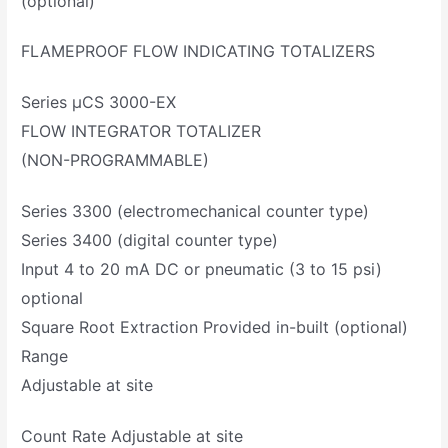
(optional)
FLAMEPROOF FLOW INDICATING TOTALIZERS
Series µCS 3000-EX
FLOW INTEGRATOR TOTALIZER
(NON-PROGRAMMABLE)
Series 3300 (electromechanical counter type)
Series 3400 (digital counter type)
Input 4 to 20 mA DC or pneumatic (3 to 15 psi)
optional
Square Root Extraction Provided in-built (optional)
Range
Adjustable at site
Count Rate Adjustable at site