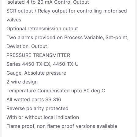
Isolated 4 to 20 mA Control Output
SCR output / Relay output for controlling motorised
valves
Optional retransmission output
Two alarms provided on Process Variable, Set-point,
Deviation, Output
PRESSURE TREANSMITTER
Series 4450-TX-EX, 4450-TX-U
Gauge, Absolute pressure
2 wire design
Temperature Compensated upto 80 deg C
All wetted parts SS 316
Reverse polarity protected
With or without local indication
Flame proof, non flame proof versions available