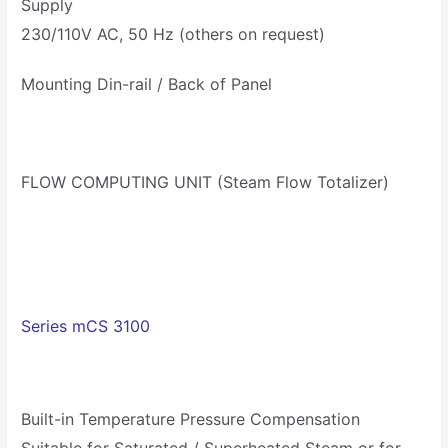
Supply
230/110V AC, 50 Hz (others on request)
Mounting Din-rail / Back of Panel
FLOW COMPUTING UNIT (Steam Flow Totalizer)
Series mCS 3100
Built-in Temperature Pressure Compensation
Suitable for Saturated / Superheated Steam or for