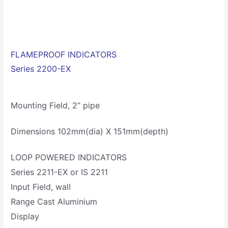
FLAMEPROOF INDICATORS
Series 2200-EX
Mounting Field, 2” pipe
Dimensions 102mm(dia) X 151mm(depth)
LOOP POWERED INDICATORS
Series 2211-EX or IS 2211
Input Field, wall
Range Cast Aluminium
Display