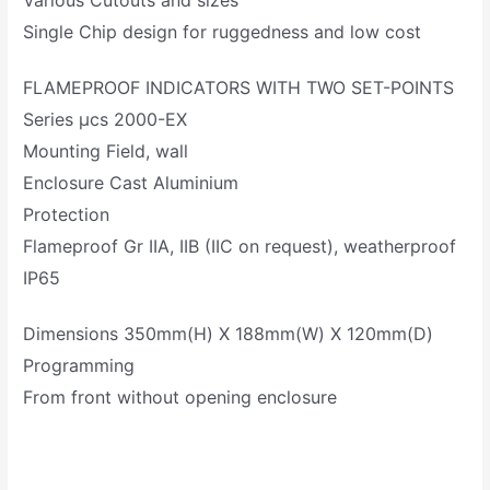
Various Cutouts and sizes
Single Chip design for ruggedness and low cost
FLAMEPROOF INDICATORS WITH TWO SET-POINTS
Series µcs 2000-EX
Mounting Field, wall
Enclosure Cast Aluminium
Protection
Flameproof Gr IIA, IIB (IIC on request), weatherproof
IP65
Dimensions 350mm(H) X 188mm(W) X 120mm(D)
Programming
From front without opening enclosure