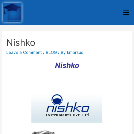
Nishko
Leave a Comment
/
BLOG
/ By
kmarsus
Nishko