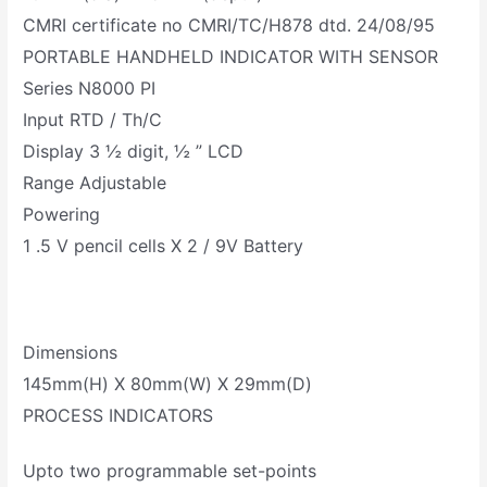
CMRI certificate no CMRI/TC/H878 dtd. 24/08/95
PORTABLE HANDHELD INDICATOR WITH SENSOR
Series N8000 PI
Input RTD / Th/C
Display 3 ½ digit, ½ ” LCD
Range Adjustable
Powering
1 .5 V pencil cells X 2 / 9V Battery
Dimensions
145mm(H) X 80mm(W) X 29mm(D)
PROCESS INDICATORS
Upto two programmable set-points