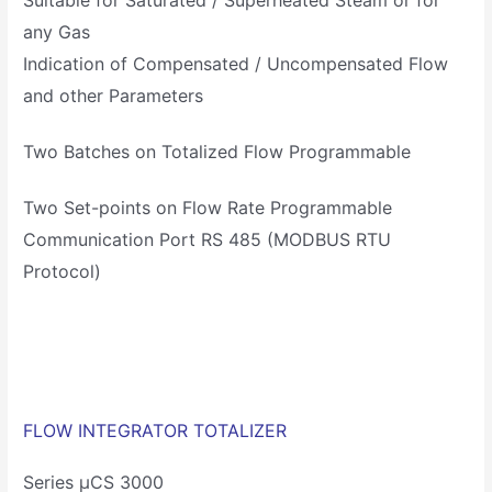
any Gas
Indication of Compensated / Uncompensated Flow
and other Parameters
Two Batches on Totalized Flow Programmable
Two Set-points on Flow Rate Programmable
Communication Port RS 485 (MODBUS RTU
Protocol)
FLOW INTEGRATOR TOTALIZER
Series µCS 3000