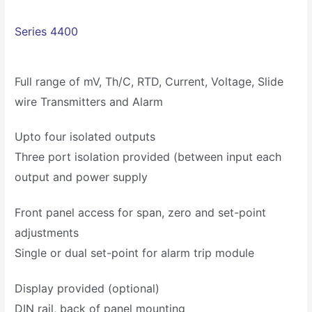
Series 4400
Full range of mV, Th/C, RTD, Current, Voltage, Slide
wire Transmitters and Alarm
Upto four isolated outputs
Three port isolation provided (between input each
output and power supply
Front panel access for span, zero and set-point
adjustments
Single or dual set-point for alarm trip module
Display provided (optional)
DIN rail, back of panel mounting