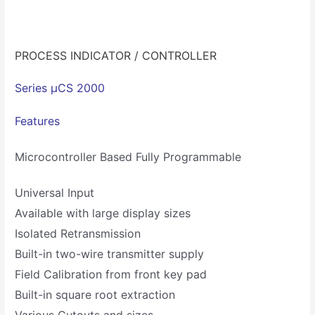
PROCESS INDICATOR / CONTROLLER
Series µCS 2000
Features
Microcontroller Based Fully Programmable
Universal Input
Available with large display sizes
Isolated Retransmission
Built-in two-wire transmitter supply
Field Calibration from front key pad
Built-in square root extraction