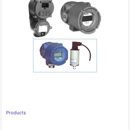
Products