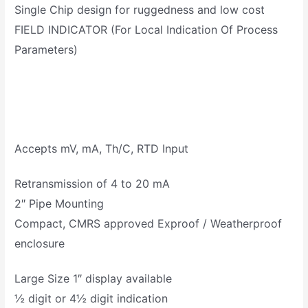
Single Chip design for ruggedness and low cost
FIELD INDICATOR (For Local Indication Of Process
Parameters)
Accepts mV, mA, Th/C, RTD Input
Retransmission of 4 to 20 mA
2″ Pipe Mounting
Compact, CMRS approved Exproof / Weatherproof
enclosure
Large Size 1″ display available
½ digit or 4½ digit indication