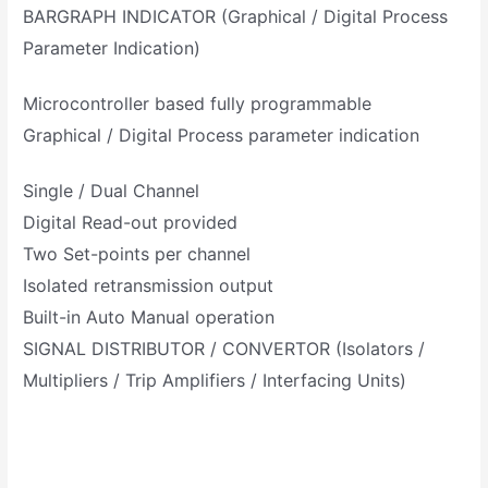
BARGRAPH INDICATOR (Graphical / Digital Process
Parameter Indication)
Microcontroller based fully programmable
Graphical / Digital Process parameter indication
Single / Dual Channel
Digital Read-out provided
Two Set-points per channel
Isolated retransmission output
Built-in Auto Manual operation
SIGNAL DISTRIBUTOR / CONVERTOR (Isolators /
Multipliers / Trip Amplifiers / Interfacing Units)