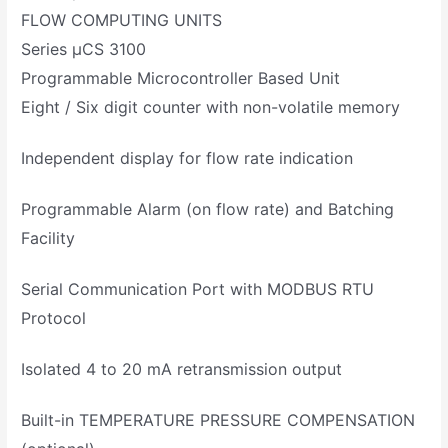
FLOW COMPUTING UNITS
Series µCS 3100
Programmable Microcontroller Based Unit
Eight / Six digit counter with non-volatile memory
Independent display for flow rate indication
Programmable Alarm (on flow rate) and Batching
Facility
Serial Communication Port with MODBUS RTU
Protocol
Isolated 4 to 20 mA retransmission output
Built-in TEMPERATURE PRESSURE COMPENSATION