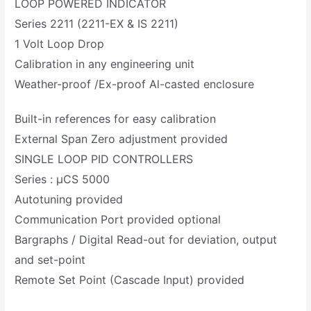
LOOP POWERED INDICATOR
Series 2211 (2211-EX & IS 2211)
1 Volt Loop Drop
Calibration in any engineering unit
Weather-proof /Ex-proof Al-casted enclosure
Built-in references for easy calibration
External Span Zero adjustment provided
SINGLE LOOP PID CONTROLLERS
Series : µCS 5000
Autotuning provided
Communication Port provided optional
Bargraphs / Digital Read-out for deviation, output
and set-point
Remote Set Point (Cascade Input) provided