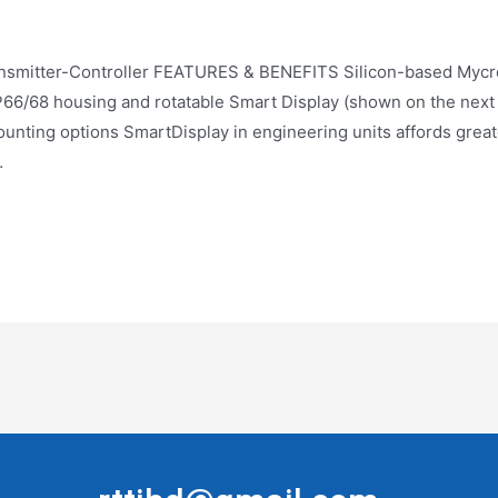
ter-Controller FEATURES & BENEFITS Silicon-based Mycr
6/68 housing and rotatable Smart Display (shown on the next p
ounting options SmartDisplay in engineering units affords grea
…