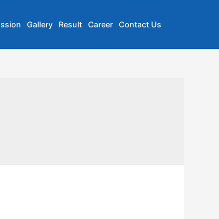
ssion
Gallery
Result
Career
Contact Us