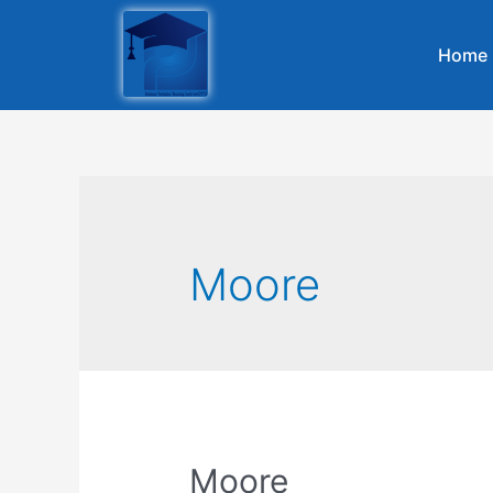
Home
Moore
Moore