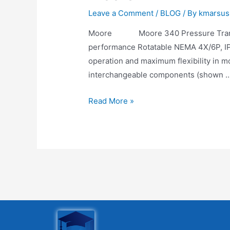
Leave a Comment
/
BLOG
/ By
kmarsus
Moore Moore 340 Pressure Transmit
performance Rotatable NEMA 4X/6P, IP6
operation and maximum flexibility in m
interchangeable components (shown 
Read More »