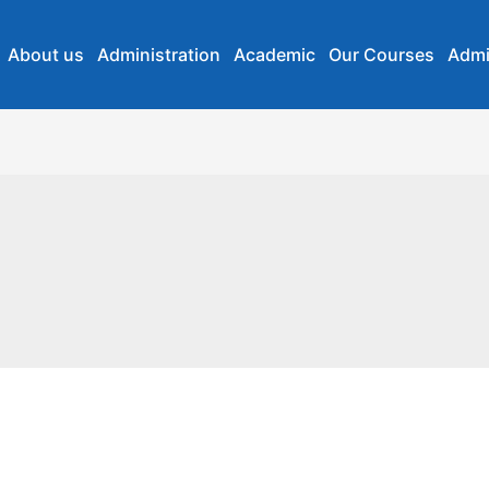
About us
Administration
Academic
Our Courses
Admi