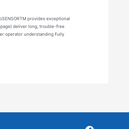
oSENSORTM provides exceptional
age) deliver long, trouble-free
ter operator understanding Fully