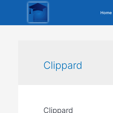
Home
Clippard
Clippard