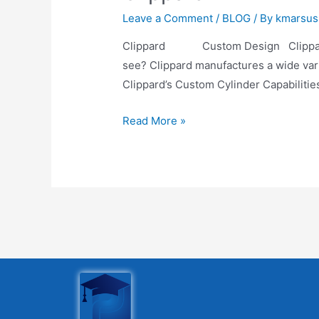
Leave a Comment
/
BLOG
/ By
kmarsus
Clippard Custom Design Clippard Cus
see? Clippard manufactures a wide varie
Clippard’s Custom Cylinder Capabilitie
Read More »