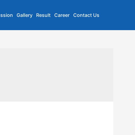
ssion
Gallery
Result
Career
Contact Us