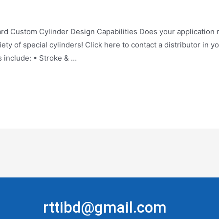
tom Cylinder Design Capabilities Does your application req
ty of special cylinders! Click here to contact a distributor in y
s include: • Stroke & …
rttibd@gmail.com