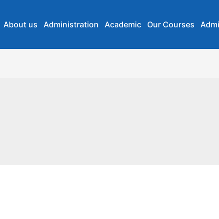
About us
Administration
Academic
Our Courses
Admi