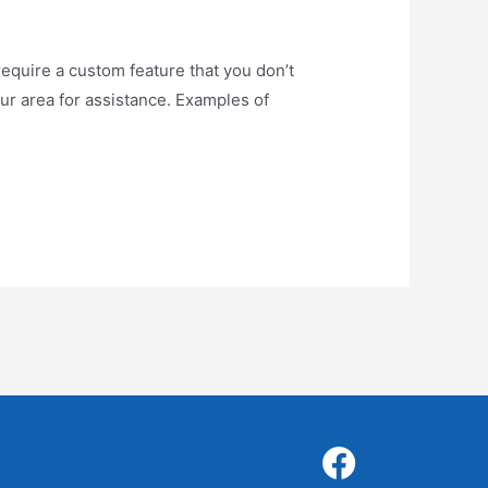
uire a custom feature that you don’t
our area for assistance. Examples of