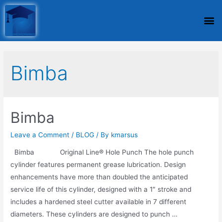
Bimba
Bimba
Leave a Comment
/
BLOG
/ By
kmarsus
Bimba Original Line® Hole Punch The hole punch
cylinder features permanent grease lubrication. Design
enhancements have more than doubled the anticipated
service life of this cylinder, designed with a 1″ stroke and
includes a hardened steel cutter available in 7 different
diameters. These cylinders are designed to punch …