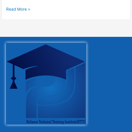
Read More »