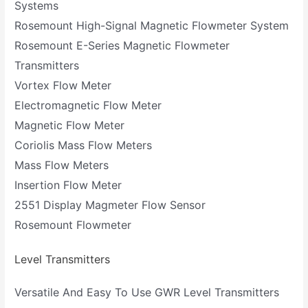
Systems
Rosemount High-Signal Magnetic Flowmeter System
Rosemount E-Series Magnetic Flowmeter
Transmitters
Vortex Flow Meter
Electromagnetic Flow Meter
Magnetic Flow Meter
Coriolis Mass Flow Meters
Mass Flow Meters
Insertion Flow Meter
2551 Display Magmeter Flow Sensor
Rosemount Flowmeter
Level Transmitters
Versatile And Easy To Use GWR Level Transmitters