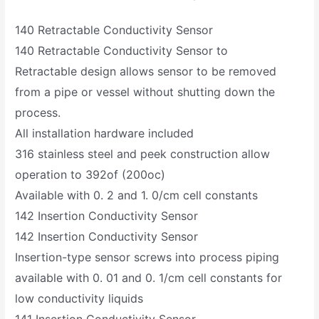
140 Retractable Conductivity Sensor
140 Retractable Conductivity Sensor to
Retractable design allows sensor to be removed
from a pipe or vessel without shutting down the
process.
All installation hardware included
316 stainless steel and peek construction allow
operation to 392of (200oc)
Available with 0. 2 and 1. 0/cm cell constants
142 Insertion Conductivity Sensor
142 Insertion Conductivity Sensor
Insertion-type sensor screws into process piping
available with 0. 01 and 0. 1/cm cell constants for
low conductivity liquids
141 Insertion Conductivity Sensor