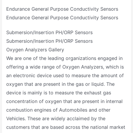
Endurance General Purpose Conductivity Sensors
Endurance General Purpose Conductivity Sensors
Submersion/Insertion PH/ORP Sensors
Submersion/Insertion PH/ORP Sensors
Oxygen Analyzers Gallery
We are one of the leading organizations engaged in
offering a wide range of Oxygen Analyzers, which is
an electronic device used to measure the amount of
oxygen that are present in the gas or liquid. The
device is mainly is to measure the exhaust gas
concentration of oxygen that are present in internal
combustion engines of Automobiles and other
Vehicles. These are widely acclaimed by the
customers that are based across the national market