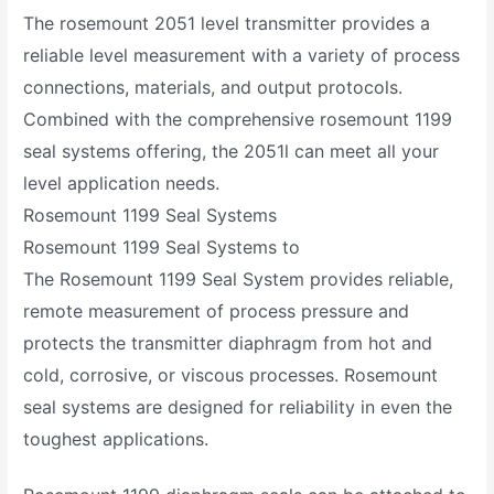
The rosemount 2051 level transmitter provides a
reliable level measurement with a variety of process
connections, materials, and output protocols.
Combined with the comprehensive rosemount 1199
seal systems offering, the 2051l can meet all your
level application needs.
Rosemount 1199 Seal Systems
Rosemount 1199 Seal Systems to
The Rosemount 1199 Seal System provides reliable,
remote measurement of process pressure and
protects the transmitter diaphragm from hot and
cold, corrosive, or viscous processes. Rosemount
seal systems are designed for reliability in even the
toughest applications.