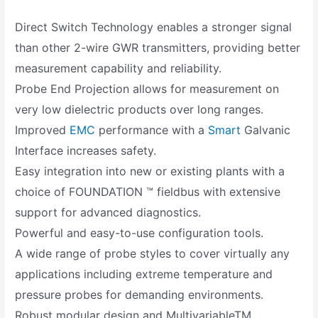
Direct Switch Technology enables a stronger signal
than other 2-wire GWR transmitters, providing better
measurement capability and reliability.
Probe End Projection allows for measurement on
very low dielectric products over long ranges.
Improved
EMC
performance with a
Smart
Galvanic
Interface increases safety.
Easy integration into new or existing plants with a
choice of FOUNDATION ™ fieldbus with extensive
support for advanced diagnostics.
Powerful and easy-to-use configuration tools.
A wide range of probe styles to cover virtually any
applications including extreme temperature and
pressure probes for demanding environments.
Robust modular design and MultivariableTM