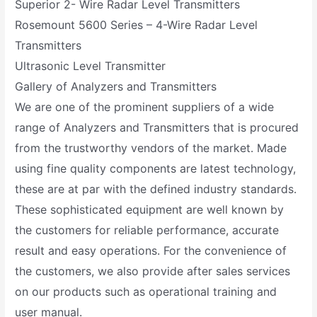
Superior 2- Wire Radar Level Transmitters
Rosemount 5600 Series – 4-Wire Radar Level
Transmitters
Ultrasonic Level Transmitter
Gallery of Analyzers and Transmitters
We are one of the prominent suppliers of a wide
range of Analyzers and Transmitters that is procured
from the trustworthy vendors of the market. Made
using fine quality components are latest technology,
these are at par with the defined industry standards.
These sophisticated equipment are well known by
the customers for reliable performance, accurate
result and easy operations. For the convenience of
the customers, we also provide after sales services
on our products such as operational training and
user manual.