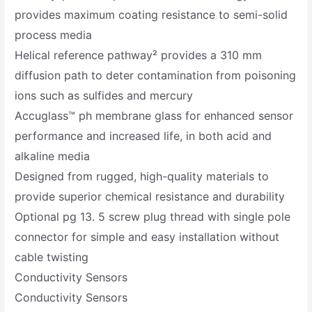
provides maximum coating resistance to semi-solid
process media
Helical reference pathway² provides a 310 mm
diffusion path to deter contamination from poisoning
ions such as sulfides and mercury
Accuglass™ ph membrane glass for enhanced sensor
performance and increased life, in both acid and
alkaline media
Designed from rugged, high-quality materials to
provide superior chemical resistance and durability
Optional pg 13. 5 screw plug thread with single pole
connector for simple and easy installation without
cable twisting
Conductivity Sensors
Conductivity Sensors