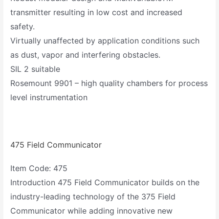
transmitter resulting in low cost and increased
safety.
Virtually unaffected by application conditions such
as dust, vapor and interfering obstacles.
SIL 2 suitable
Rosemount 9901 – high quality chambers for process
level instrumentation
475 Field Communicator
Item Code: 475
Introduction 475 Field Communicator builds on the
industry-leading technology of the 375 Field
Communicator while adding innovative new