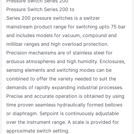
Pressure Switch Series 200
Pressure Switch Series 200 to
Series 200 pressure switches is a switzer
mainstream product range for switching upto 75 bar
and includes models for vacuum, compound and
millibar ranges and high overload protection.
Precision mechanisms are of stainless steel for
arduous atmospheres and high humidity. Enclosures,
sensing elements and switching modes can be
combined to offer the variety needed to suit the
demands of rapidly expanding industrial processes.
Precise and accurate operation is obtained by using
time proven seamless hydraulically formed bellows
or diaphragm. Setpoint is continuously adjustable
over the instrument range. A scale is provided for
approximate switch setting.