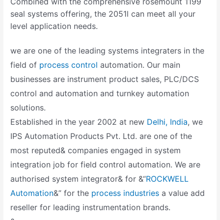
Combined with the comprehensive rosemount 1199
seal systems offering, the 2051l can meet all your
level application needs.
we are one of the leading systems integraters in the
field of
process control
automation. Our main
businesses are instrument product sales, PLC/DCS
control and automation and turnkey automation
solutions.
Established in the year 2002 at new
Delhi, India
, we
IPS Automation Products Pvt. Ltd. are one of the
most reputed& companies engaged in system
integration job for field control automation. We are
authorised system integrator& for &“
ROCKWELL
Automation
&” for the
process industries
a value add
reseller for leading instrumentation brands.