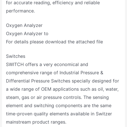
for accurate reading, efficiency and reliable
performance.
Oxygen Analyzer
Oxygen Analyzer to
For details please download the attached file
Switches
SWITCH offers a very economical and
comprehensive range of Industrial Pressure &
Differential Pressure Switches specially designed for
a wide range of OEM applications such as oil, water,
steam, gas or air pressure controls. The sensing
element and switching components are the same
time-proven quality elements available in Switzer
mainstream product ranges.