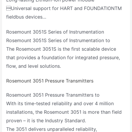
Universal support for HART and FOUNDATIONTM
fieldbus devices…
Rosemount 3051S Series of Instrumentation
Rosemount 3051S Series of Instrumentation to
The Rosemount 3051S is the first scalable device
that provides a foundation for integrated pressure,
flow, and level solutions.
Rosemount 3051 Pressure Transmitters
Rosemount 3051 Pressure Transmitters to
With its time-tested reliability and over 4 million
installations, the Rosemount 3051 is more than field
proven – it is the Industry Standard.
The 3051 delivers unparalleled reliability,