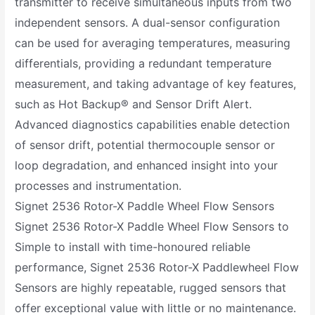
transmitter to receive simultaneous inputs from two
independent sensors. A dual-sensor configuration
can be used for averaging temperatures, measuring
differentials, providing a redundant temperature
measurement, and taking advantage of key features,
such as Hot Backup® and Sensor Drift Alert.
Advanced diagnostics capabilities enable detection
of sensor drift, potential thermocouple sensor or
loop degradation, and enhanced insight into your
processes and instrumentation.
Signet 2536 Rotor-X Paddle Wheel Flow Sensors
Signet 2536 Rotor-X Paddle Wheel Flow Sensors to
Simple to install with time-honoured reliable
performance, Signet 2536 Rotor-X Paddlewheel Flow
Sensors are highly repeatable, rugged sensors that
offer exceptional value with little or no maintenance.