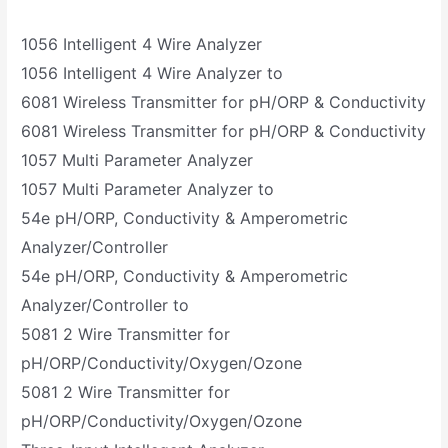
1056 Intelligent 4 Wire Analyzer
1056 Intelligent 4 Wire Analyzer to
6081 Wireless Transmitter for pH/ORP & Conductivity
6081 Wireless Transmitter for pH/ORP & Conductivity
1057 Multi Parameter Analyzer
1057 Multi Parameter Analyzer to
54e pH/ORP, Conductivity & Amperometric
Analyzer/Controller
54e pH/ORP, Conductivity & Amperometric
Analyzer/Controller to
5081 2 Wire Transmitter for
pH/ORP/Conductivity/Oxygen/Ozone
5081 2 Wire Transmitter for
pH/ORP/Conductivity/Oxygen/Ozone