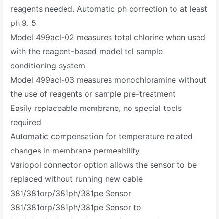
reagents needed. Automatic ph correction to at least
ph 9. 5
Model 499acl-02 measures total chlorine when used
with the reagent-based model tcl sample
conditioning system
Model 499acl-03 measures monochloramine without
the use of reagents or sample pre-treatment
Easily replaceable membrane, no special tools
required
Automatic compensation for temperature related
changes in membrane permeability
Variopol connector option allows the sensor to be
replaced without running new cable
381/381orp/381ph/381pe Sensor
381/381orp/381ph/381pe Sensor to