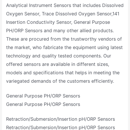
Analytical Instrument Sensors that includes Dissolved
Oxygen Sensor, Trace Dissolved Oxygen Sensor,141
Insertion Conductivity Sensor, General Purpose
PH/ORP Sensors and many other allied products.
These are procured from the trustworthy vendors of
the market, who fabricate the equipment using latest
technology and quality tested components. Our
offered sensors are available in different sizes,
models and specifications that helps in meeting the
variegated demands of the customers efficiently.
General Purpose PH/ORP Sensors
General Purpose PH/ORP Sensors
Retraction/Submersion/Insertion pH/ORP Sensors
Retraction/Submersion/Insertion pH/ORP Sensors