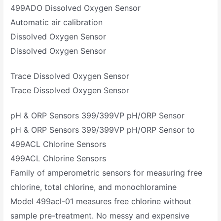
499ADO Dissolved Oxygen Sensor
Automatic air calibration
Dissolved Oxygen Sensor
Dissolved Oxygen Sensor
Trace Dissolved Oxygen Sensor
Trace Dissolved Oxygen Sensor
pH & ORP Sensors 399/399VP pH/ORP Sensor
pH & ORP Sensors 399/399VP pH/ORP Sensor to
499ACL Chlorine Sensors
499ACL Chlorine Sensors
Family of amperometric sensors for measuring free
chlorine, total chlorine, and monochloramine
Model 499acl-01 measures free chlorine without
sample pre-treatment. No messy and expensive