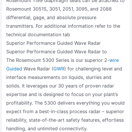
Rosemount 1199 diaphragm seals can be attached to
Rosemount 3051S, 3051, 2051, 3095, and 2088
differential, gage, and absolute pressure
transmitters. For additional information refer to the
technical documentation tab
Superior Performance Guided Wave Radar
Superior Performance Guided Wave Radar to
The Rosemount 5300 Series is our superior 2-
wire
Guided
Wave Radar (
GWR
) for challenging level and
interface measurements on liquids, slurries and
solids. It leverages our 30 years of proven radar
expertise and is designed to focus on your plant’s
profitability. The 5300 delivers everything you would
expect from a best-in-class process radar – superior
reliability, state-of-the-art safety features, effortless
handling, and unlimited connectivity.