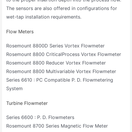
The sensors are also offered in configurations for
wet-tap installation requirements.
Flow Meters
Rosemount 8800D Series Vortex Flowmeter
Rosemount 8800 CriticalProcess Vortex Flowmeter
Rosemount 8800 Reducer Vortex Flowmeter
Rosemount 8800 Multivariable Vortex Flowmeter
Series 6610 : PC Compatible P. D. Flowmetering
System
Turbine Flowmeter
Series 6600 : P. D. Flowmeters
Rosemount 8700 Series Magnetic Flow Meter