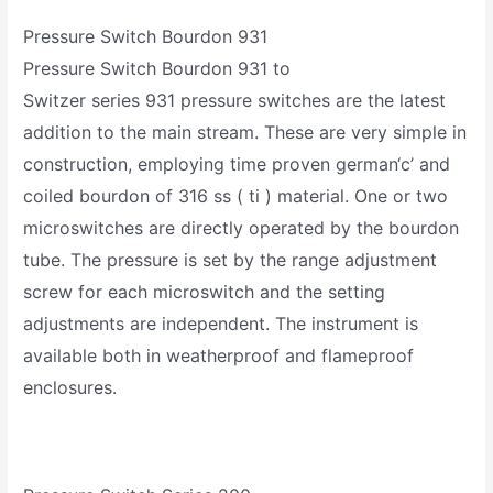
Pressure Switch Bourdon 931
Pressure Switch Bourdon 931 to
Switzer series 931 pressure switches are the latest
addition to the main stream. These are very simple in
construction, employing time proven german‘c’ and
coiled bourdon of 316 ss ( ti ) material. One or two
microswitches are directly operated by the bourdon
tube. The pressure is set by the range adjustment
screw for each microswitch and the setting
adjustments are independent. The instrument is
available both in weatherproof and flameproof
enclosures.