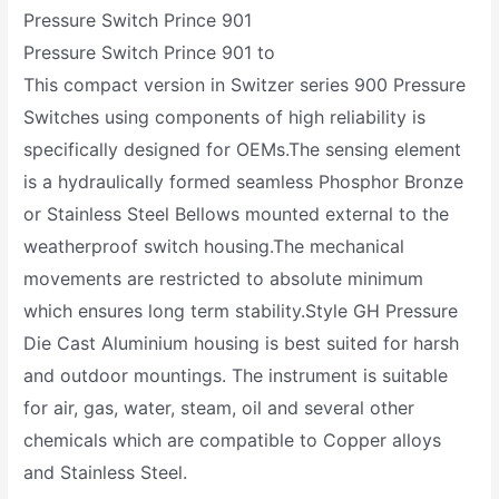
Pressure Switch Prince 901
Pressure Switch Prince 901 to
This compact version in Switzer series 900 Pressure
Switches using components of high reliability is
specifically designed for OEMs.The sensing element
is a hydraulically formed seamless Phosphor Bronze
or Stainless Steel Bellows mounted external to the
weatherproof switch housing.The mechanical
movements are restricted to absolute minimum
which ensures long term stability.Style GH Pressure
Die Cast Aluminium housing is best suited for harsh
and outdoor mountings. The instrument is suitable
for air, gas, water, steam, oil and several other
chemicals which are compatible to Copper alloys
and Stainless Steel.