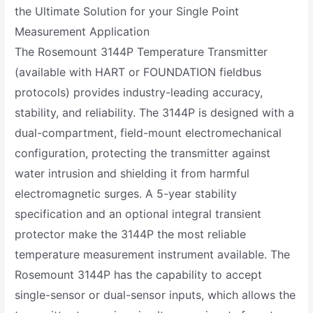
the Ultimate Solution for your Single Point
Measurement Application
The Rosemount 3144P Temperature Transmitter
(available with HART or FOUNDATION fieldbus
protocols) provides industry-leading accuracy,
stability, and reliability. The 3144P is designed with a
dual-compartment, field-mount electromechanical
configuration, protecting the transmitter against
water intrusion and shielding it from harmful
electromagnetic surges. A 5-year stability
specification and an optional integral transient
protector make the 3144P the most reliable
temperature measurement instrument available. The
Rosemount 3144P has the capability to accept
single-sensor or dual-sensor inputs, which allows the