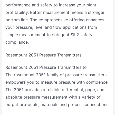
performance and safety to increase your plant
profitability. Better measurement means a stronger
bottom line. The comprehensive offering enhances
your pressure, level and flow applications from
simple measurement to stringent SIL2 safety
compliance.
Rosemount 2051 Pressure Transmitters
Rosemount 2051 Pressure Transmitters to
The rosemount 2051 family of pressure transmitters
empowers you to measure pressure with confidence.
The 2051 provides a reliable differential, gage, and
absolute pressure measurement with a variety of
output protocols, materials and process connections.