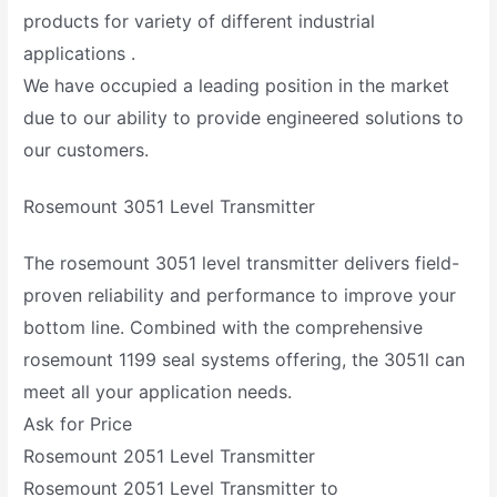
products for variety of different industrial
applications .
We have occupied a leading position in the market
due to our ability to provide engineered solutions to
our customers.
Rosemount 3051 Level Transmitter
The rosemount 3051 level transmitter delivers field-
proven reliability and performance to improve your
bottom line. Combined with the comprehensive
rosemount 1199 seal systems offering, the 3051l can
meet all your application needs.
Ask for Price
Rosemount 2051 Level Transmitter
Rosemount 2051 Level Transmitter to