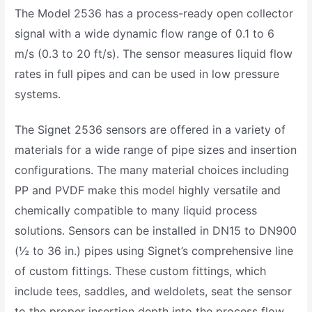
The Model 2536 has a process-ready open collector
signal with a wide dynamic flow range of 0.1 to 6
m/s (0.3 to 20 ft/s). The sensor measures liquid flow
rates in full pipes and can be used in low pressure
systems.
The Signet 2536 sensors are offered in a variety of
materials for a wide range of pipe sizes and insertion
configurations. The many material choices including
PP and PVDF make this model highly versatile and
chemically compatible to many liquid process
solutions. Sensors can be installed in DN15 to DN900
(½ to 36 in.) pipes using Signet’s comprehensive line
of custom fittings. These custom fittings, which
include tees, saddles, and weldolets, seat the sensor
to the proper insertion depth into the process flow.