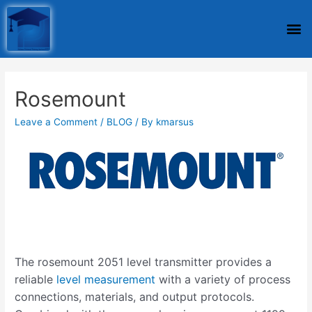
Rosemount
Leave a Comment
/
BLOG
/ By
kmarsus
The rosemount 2051 level transmitter provides a
reliable
level measurement
with a variety of process
connections, materials, and output protocols.