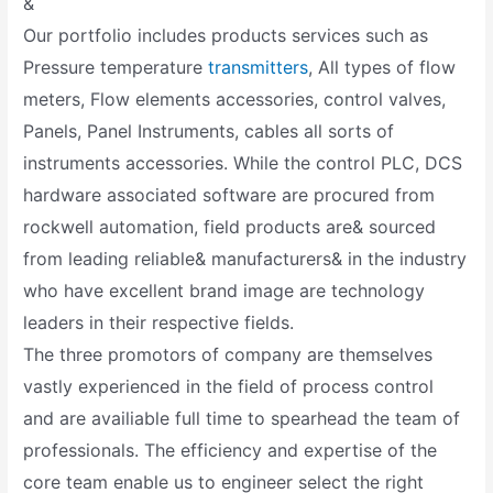
&
Our portfolio includes products services such as
Pressure temperature
transmitters
, All types of flow
meters, Flow elements accessories, control valves,
Panels, Panel Instruments, cables all sorts of
instruments accessories. While the control PLC, DCS
hardware associated software are procured from
rockwell automation, field products are& sourced
from leading reliable& manufacturers& in the industry
who have excellent brand image are technology
leaders in their respective fields.
The three promotors of company are themselves
vastly experienced in the field of process control
and are availiable full time to spearhead the team of
professionals. The efficiency and expertise of the
core team enable us to engineer select the right