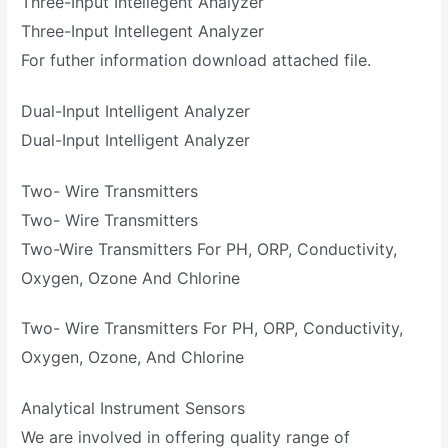
Three-Input Intellegent Analyzer
Three-Input Intellegent Analyzer
For futher information download attached file.
Dual-Input Intelligent Analyzer
Dual-Input Intelligent Analyzer
Two- Wire Transmitters
Two- Wire Transmitters
Two-Wire Transmitters For PH, ORP, Conductivity,
Oxygen, Ozone And Chlorine
Two- Wire Transmitters For PH, ORP, Conductivity,
Oxygen, Ozone, And Chlorine
Analytical Instrument Sensors
We are involved in offering quality range of