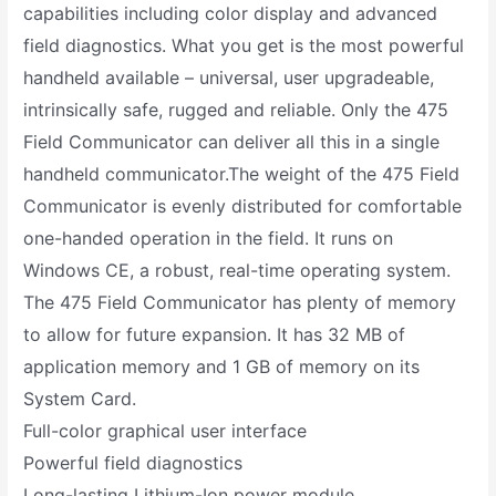
capabilities including color display and advanced
field diagnostics. What you get is the most powerful
handheld available – universal, user upgradeable,
intrinsically safe, rugged and reliable. Only the 475
Field Communicator can deliver all this in a single
handheld communicator.The weight of the 475 Field
Communicator is evenly distributed for comfortable
one-handed operation in the field. It runs on
Windows CE, a robust, real-time operating system.
The 475 Field Communicator has plenty of memory
to allow for future expansion. It has 32 MB of
application memory and 1 GB of memory on its
System Card.
Full-color graphical user interface
Powerful field diagnostics
Long-lasting Lithium-Ion power module