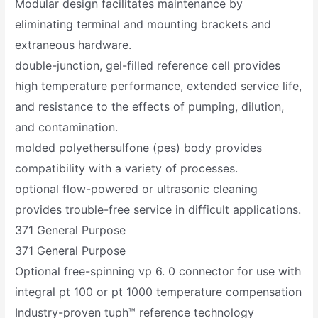
Modular design facilitates maintenance by
eliminating terminal and mounting brackets and
extraneous hardware.
double-junction, gel-filled reference cell provides
high temperature performance, extended service life,
and resistance to the effects of pumping, dilution,
and contamination.
molded polyethersulfone (pes) body provides
compatibility with a variety of processes.
optional flow-powered or ultrasonic cleaning
provides trouble-free service in difficult applications.
371 General Purpose
371 General Purpose
Optional free-spinning vp 6. 0 connector for use with
integral pt 100 or pt 1000 temperature compensation
Industry-proven tuph™ reference technology