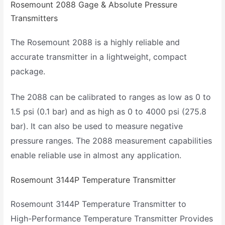
Rosemount 2088 Gage & Absolute Pressure
Transmitters
The Rosemount 2088 is a highly reliable and
accurate transmitter in a lightweight, compact
package.
The 2088 can be calibrated to ranges as low as 0 to
1.5 psi (0.1 bar) and as high as 0 to 4000 psi (275.8
bar). It can also be used to measure negative
pressure ranges. The 2088 measurement capabilities
enable reliable use in almost any application.
Rosemount 3144P Temperature Transmitter
Rosemount 3144P Temperature Transmitter to
High-Performance Temperature Transmitter Provides