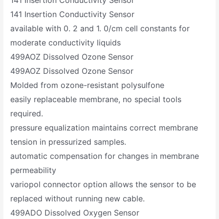
141 Insertion Conductivity Sensor
available with 0. 2 and 1. 0/cm cell constants for
moderate conductivity liquids
499AOZ Dissolved Ozone Sensor
499AOZ Dissolved Ozone Sensor
Molded from ozone-resistant polysulfone
easily replaceable membrane, no special tools
required.
pressure equalization maintains correct membrane
tension in pressurized samples.
automatic compensation for changes in membrane
permeability
variopol connector option allows the sensor to be
replaced without running new cable.
499ADO Dissolved Oxygen Sensor