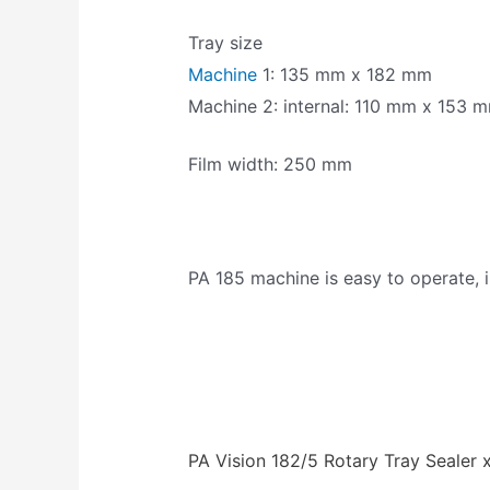
Tray size
Machine
1: 135 mm x 182 mm
Machine 2: internal: 110 mm x 153 m
Film width: 250 mm
PA 185 machine is easy to operate, i
PA Vision 182/5 Rotary Tray Sealer 