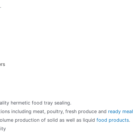
.
ers
ality hermetic food tray sealing.
tions including meat, poultry, fresh produce and
ready meal
volume production of solid as well as liquid
food products
.
ity