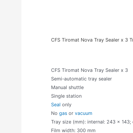
CFS Tiromat Nova Tray Sealer x 3 T
CFS Tiromat Nova Tray Sealer x 3
Semi-automatic tray sealer
Manual shuttle
Single station
Seal
only
No
gas
or
vacuum
Tray size (mm): internal: 243 x 143;
Film width: 300 mm