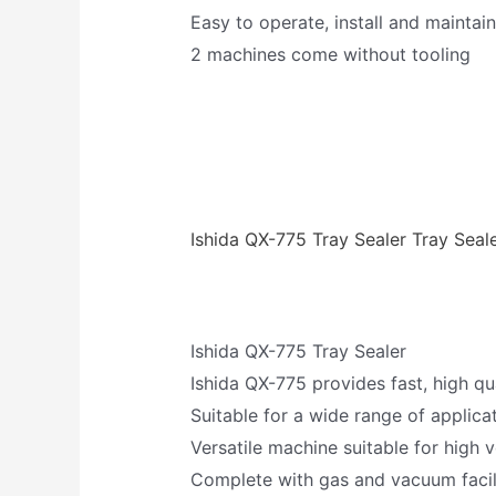
Easy to operate, install and maintain
2 machines come without tooling
Ishida QX-775 Tray Sealer Tray Seal
Ishida QX-775 Tray Sealer
Ishida QX-775 provides fast, high qu
Suitable for a wide range of applica
Versatile machine suitable for high 
Complete with gas and vacuum facil