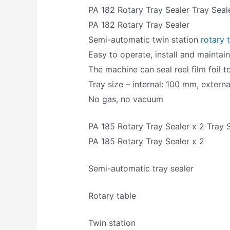
PA 182 Rotary Tray Sealer Tray Seal
PA 182 Rotary Tray Sealer
Semi-automatic twin station
rotary 
Easy to operate, install and maintai
The machine can seal reel film foil 
Tray size – internal: 100 mm, extern
No gas, no vacuum
PA 185 Rotary Tray Sealer x 2 Tray 
PA 185 Rotary Tray Sealer x 2
Semi-automatic tray sealer
Rotary table
Twin station