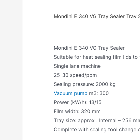
Mondini E 340 VG Tray Sealer Tray 
Mondini E 340 VG Tray Sealer
Suitable for heat sealing film lids to
Single lane machine
25-30 speed/ppm
Sealing pressure: 2000 kg
Vacuum pump
m3: 300
Power (kW/h): 13/15
Film width: 320 mm
Tray size: approx . Internal – 256
Complete with sealing tool change o