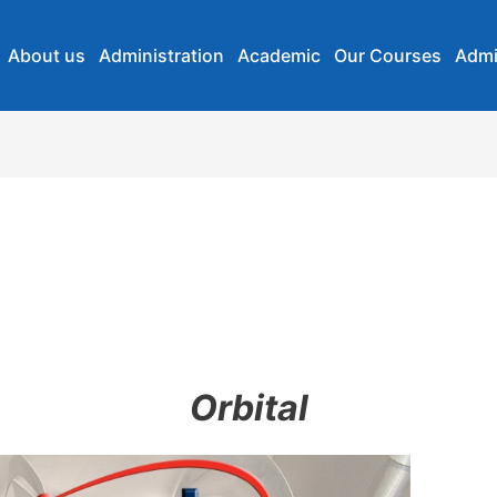
About us
Administration
Academic
Our Courses
Admi
Orbital