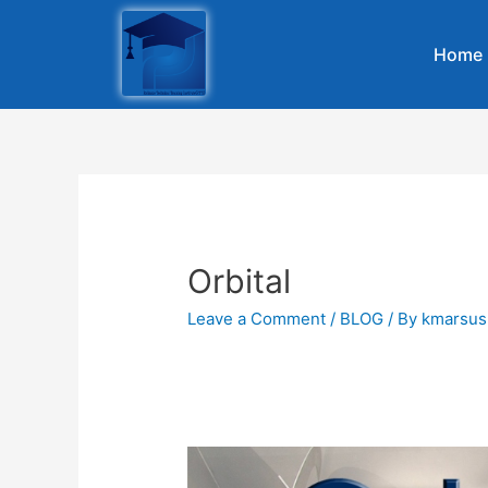
Home
Orbital
Leave a Comment
/
BLOG
/ By
kmarsus