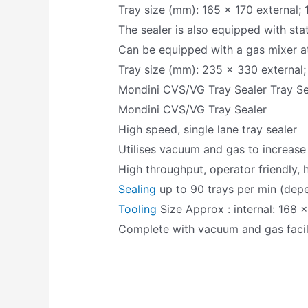
Tray size (mm): 165 x 170 external; 
The sealer is also equipped with stati
Can be equipped with a gas mixer at
Tray size (mm): 235 x 330 external;
Mondini CVS/VG Tray Sealer Tray Se
Mondini CVS/VG Tray Sealer
High speed, single lane tray sealer
Utilises vacuum and gas to increase 
High throughput, operator friendly, 
Sealing
up to 90 trays per min (dep
Tooling
Size Approx : internal: 168 x
Complete with vacuum and gas facil