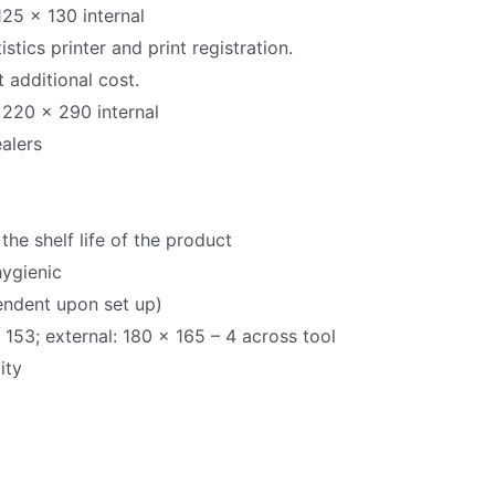
125 x 130 internal
stics printer and print registration.
 additional cost.
 220 x 290 internal
alers
the shelf life of the product
hygienic
endent upon set up)
 153; external: 180 x 165 – 4 across tool
ity