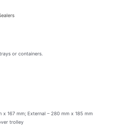
Sealers
 trays or containers.
 mm x 167 mm; External – 280 mm x 185 mm
ver trolley