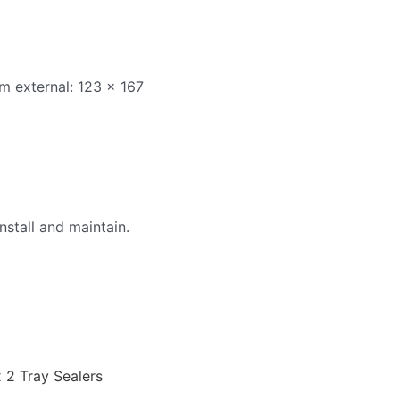
m external: 123 x 167
nstall and maintain.
x 2 Tray Sealers