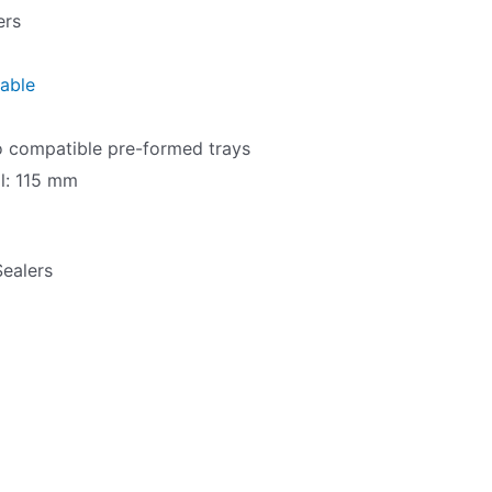
ers
table
n
to compatible pre-formed trays
al: 115 mm
Sealers