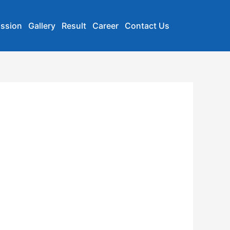
ssion
Gallery
Result
Career
Contact Us