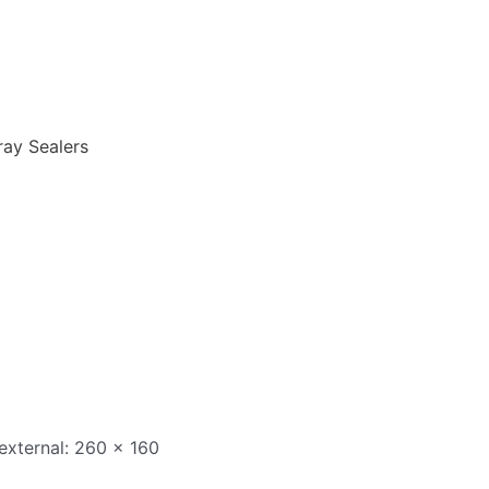
ray Sealers
 external: 260 x 160