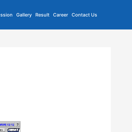
ssion
Gallery
Result
Career
Contact Us