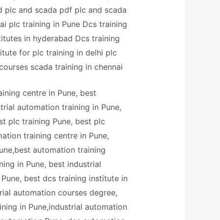
ad plc and scada pdf plc and scada
ai plc training in Pune Dcs training
titutes in hyderabad Dcs training
ute for plc training in delhi plc
 courses scada training in chennai
aining centre in Pune, best
trial automation training in Pune,
st plc training Pune, best plc
ation training centre in Pune,
Pune,best automation training
ning in Pune, best industrial
Pune, best dcs training institute in
trial automation courses degree,
ining in Pune,industrial automation