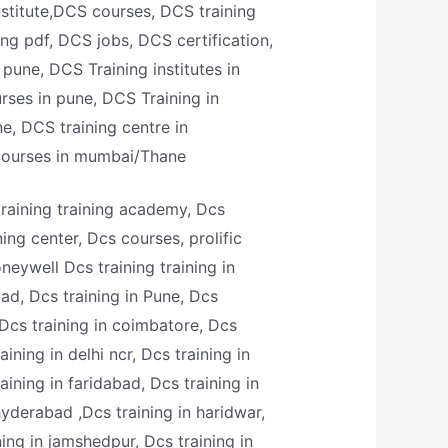
nstitute,DCS courses, DCS training
ing pdf, DCS jobs, DCS certification,
pune, DCS Training institutes in
rses in pune, DCS Training in
, DCS training centre in
courses in mumbai/Thane
training training academy, Dcs
ining center, Dcs courses, prolific
oneywell Dcs training training in
ad, Dcs training in Pune, Dcs
 Dcs training in coimbatore, Dcs
aining in delhi ncr, Dcs training in
aining in faridabad, Dcs training in
hyderabad ,Dcs training in haridwar,
ining in jamshedpur, Dcs training in