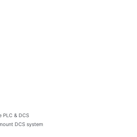
re PLC & DCS
semount DCS system