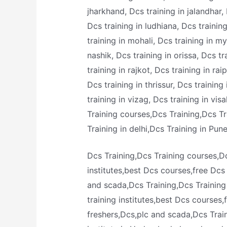
jharkhand, Dcs training in jalandhar, 
Dcs training in ludhiana, Dcs traini
training in mohali, Dcs training in m
nashik, Dcs training in orissa, Dcs tr
training in rajkot, Dcs training in rai
Dcs training in thrissur, Dcs training
training in vizag, Dcs training in vi
Training courses,Dcs Training,Dcs T
Training in delhi,Dcs Training in Pun
Dcs Training,Dcs Training courses,Dc
institutes,best Dcs courses,free Dcs
and scada,Dcs Training,Dcs Training
training institutes,best Dcs courses
freshers,Dcs,plc and scada,Dcs Trai