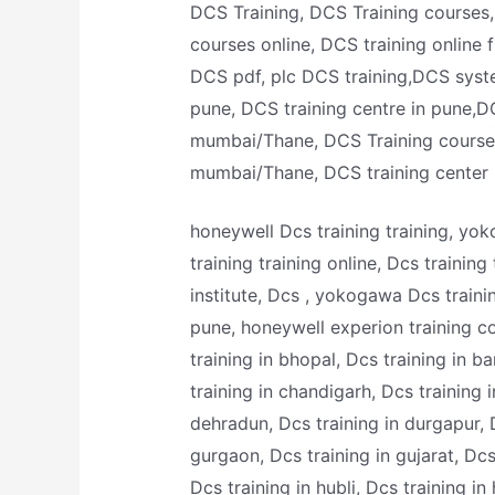
DCS Training, DCS Training courses, 
courses online, DCS training online 
DCS pdf, plc DCS training,DCS system
pune, DCS training centre in pune,DC
mumbai/Thane, DCS Training courses
mumbai/Thane, DCS training center
honeywell Dcs training training, yok
training training online, Dcs training
institute, Dcs , yokogawa Dcs trainin
pune, honeywell experion training co
training in bhopal, Dcs training in b
training in chandigarh, Dcs training in
dehradun, Dcs training in durgapur, D
gurgaon, Dcs training in gujarat, Dcs
Dcs training in hubli, Dcs training in