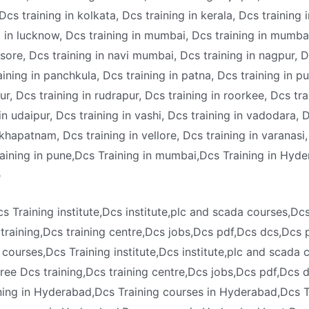
Dcs training in kolkata, Dcs training in kerala, Dcs training 
ng in lucknow, Dcs training in mumbai, Dcs training in mumba
ysore, Dcs training in navi mumbai, Dcs training in nagpur, Dc
aining in panchkula, Dcs training in patna, Dcs training in p
pur, Dcs training in rudrapur, Dcs training in roorkee, Dcs tra
 in udaipur, Dcs training in vashi, Dcs training in vadodara,
sakhapatnam, Dcs training in vellore, Dcs training in varanasi
raining in pune,Dcs Training in mumbai,Dcs Training in Hyde
e
s Training institute,Dcs institute,plc and scada courses,Dc
 training,Dcs training centre,Dcs jobs,Dcs pdf,Dcs dcs,Dcs 
 courses,Dcs Training institute,Dcs institute,plc and scada
,free Dcs training,Dcs training centre,Dcs jobs,Dcs pdf,Dcs 
ning in Hyderabad,Dcs Training courses in Hyderabad,Dcs T