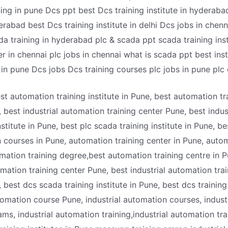
ning in pune Dcs ppt best Dcs training institute in hyderab
erabad best Dcs training institute in delhi Dcs jobs in chenn
ada training in hyderabad plc & scada ppt scada training ins
r in chennai plc jobs in chennai what is scada ppt best instit
e in pune Dcs jobs Dcs training courses plc jobs in pune plc
best automation training institute in Pune, best automation tr
, best industrial automation training center Pune, best indus
stitute in Pune, best plc scada training institute in Pune, be
n courses in Pune, automation training center in Pune, autom
omation training degree,best automation training centre in 
tomation training center Pune, best industrial automation trai
 best dcs scada training institute in Pune, best dcs training 
tomation course Pune, industrial automation courses, indus
ms, industrial automation training,industrial automation tra