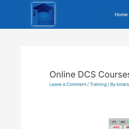
Home
Online DCS Course
Leave a Comment
/
Training
/ By
kmars