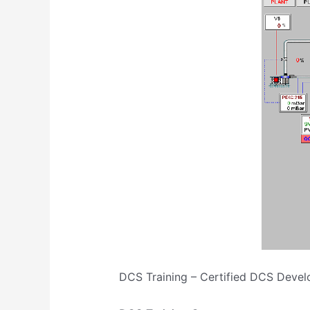
DCS Training – Certified DCS Devel