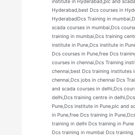
institute in Hyderabad,plc and scad
Hyderabad,best Dcs courses in Hyder
HyderabadDcs Training in mumbai,Dcs
scada courses in mumbai,Dcs course
training in mumbai,Dcs training cen
institute in Pune,Dcs institute in Pu
Dcs courses in Pune,free Dcs trainin
courses in chennai,Dcs Training inst
chennai,best Dcs training institutes 
chennai,Dcs jobs in chennai Dcs Traini
and scada courses in delhi,Dcs course
delhi,Dcs training centre in delhi,Dc
Pune,Dcs institute in Pune,plc and s
in Pune,free Dcs training in Pune,Dc
training in delhi Dcs training in Pun
Dcs training in mumbai Dcs training i