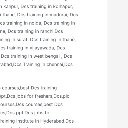
in kanpur, Dcs training in kolhapur,
i thane, Dcs training in madurai, Dcs
s training in noida, Dcs training in
une, Dcs training in ranchi,Dcs
ining in surat, Dcs training in thane,
 Dcs training in vijayawada, Dcs
, Dcs training in west bengal , Dcs
rabad,Dcs Training in chennai,Dcs
s courses,best Dcs training
ppt,Dcs jobs for freshers,Dcs,plc
 courses,Dcs courses,best Dcs
dcs,Dcs ppt,Dcs jobs for
raining institute in Hyderabad,Dcs