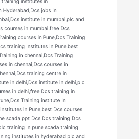
raining institutes in
in Hyderabad,Dcs jobs in
bai,Dcs institute in mumbai,plc and
cs courses in mumbai,free Dcs
raining courses in Pune,Dcs Training
s training institutes in Pune,best
Training in chennai,Dcs Training
rses in chennai,Dcs courses in
chennai,Dcs training centre in
te in delhi,Dcs institute in delhi,plc
ses in delhi,free Dcs training in
une,Dcs Training institute in
institutes in Pune,best Dcs courses
pune scada ppt Dcs Dcs training Dcs
plc training in pune scada training
ining institutes in hyderabad plc and