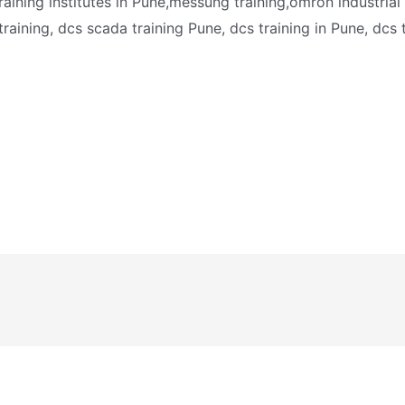
training institutes in Pune,messung training,omron industri
 training, dcs scada training Pune, dcs training in Pune, dcs