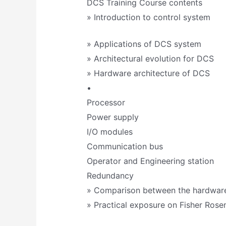
DCS Training Course contents
» Introduction to control system
» Applications of DCS system
» Architectural evolution for DCS
» Hardware architecture of DCS
•
Processor
Power supply
I/O modules
Communication bus
Operator and Engineering station
Redundancy
» Comparison between the hardwa
» Practical exposure on Fisher Ro