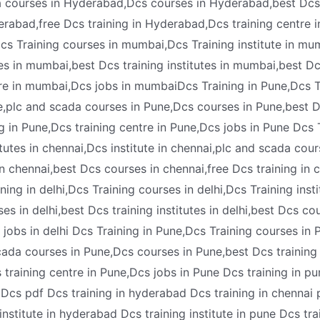
a courses in Hyderabad,Dcs courses in Hyderabad,best Dcs t
abad,free Dcs training in Hyderabad,Dcs training centre 
 Training courses in mumbai,Dcs Training institute in mum
s in mumbai,best Dcs training institutes in mumbai,best D
tre in mumbai,Dcs jobs in mumbaiDcs Training in Pune,Dcs T
ne,plc and scada courses in Pune,Dcs courses in Pune,best Dc
g in Pune,Dcs training centre in Pune,Dcs jobs in Pune Dcs 
itutes in chennai,Dcs institute in chennai,plc and scada cou
in chennai,best Dcs courses in chennai,free Dcs training in 
ng in delhi,Dcs Training courses in delhi,Dcs Training institu
s in delhi,best Dcs training institutes in delhi,best Dcs cour
s jobs in delhi Dcs Training in Pune,Dcs Training courses in P
cada courses in Pune,Dcs courses in Pune,best Dcs training 
s training centre in Pune,Dcs jobs in Pune Dcs training in 
e Dcs pdf Dcs training in hyderabad Dcs training in chennai 
nstitute in hyderabad Dcs training institute in pune Dcs tra