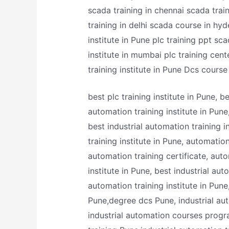
scada training in chennai scada trai
training in delhi scada course in hyd
institute in Pune plc training ppt sc
institute in mumbai plc training cente
training institute in Pune Dcs cours
best plc training institute in Pune, 
automation training institute in Pune
best industrial automation training in
training institute in Pune, automatio
automation training certificate, aut
institute in Pune, best industrial au
automation training institute in Pune,
Pune,degree dcs Pune, industrial au
industrial automation courses progra