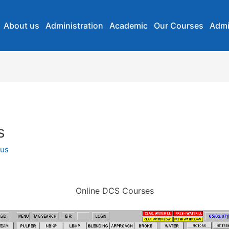
About us
Administration
Academic
Our Courses
Admi
s
us
Online DCS Courses