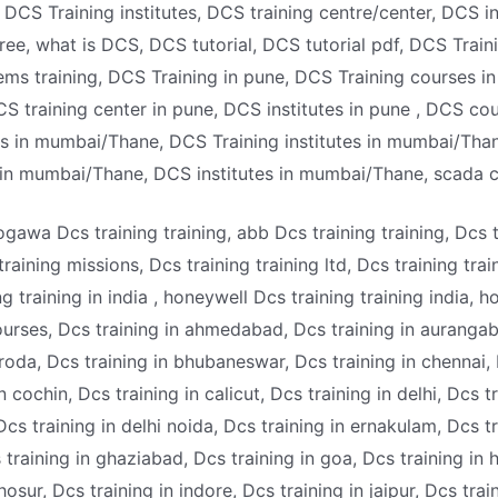
DCS Training institutes, DCS training centre/center, DCS i
free, what is DCS, DCS tutorial, DCS tutorial pdf, DCS Train
s training, DCS Training in pune, DCS Training courses in 
S training center in pune, DCS institutes in pune , DCS cou
 in mumbai/Thane, DCS Training institutes in mumbai/Thane
 in mumbai/Thane, DCS institutes in mumbai/Thane, scada 
ogawa Dcs training training, abb Dcs training training, Dcs 
 training missions, Dcs training training ltd, Dcs training tra
g training in india , honeywell Dcs training training india, h
urses, Dcs training in ahmedabad, Dcs training in aurangab
aroda, Dcs training in bhubaneswar, Dcs training in chennai,
 cochin, Dcs training in calicut, Dcs training in delhi, Dcs tr
cs training in delhi noida, Dcs training in ernakulam, Dcs tr
 training in ghaziabad, Dcs training in goa, Dcs training in 
 hosur, Dcs training in indore, Dcs training in jaipur, Dcs tra