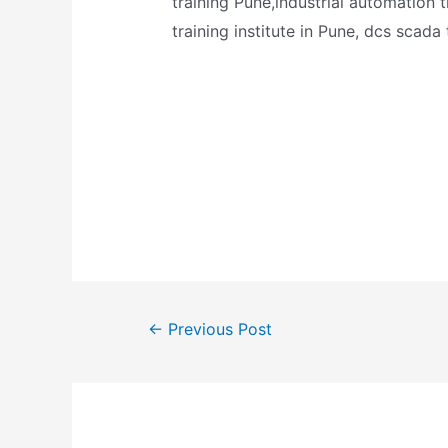
training Pune,industrial automation 
training institute in Pune, dcs scada
←
Previous Post