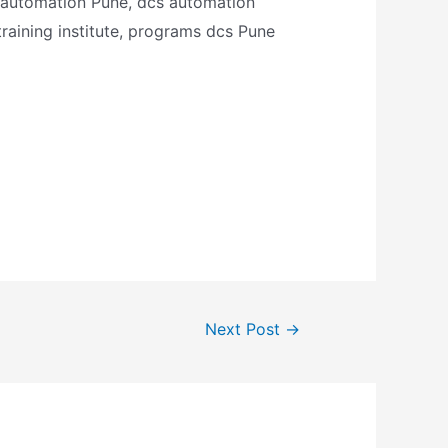
al automation Pune, dcs automation
 training institute, programs dcs Pune
Next Post
→