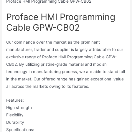
Proface HMI Programming Cable GPW-CB02
Proface HMI Programming
Cable GPW-CB02
Our dominance over the market as the prominent
manufacturer, trader and supplier is largely attributable to our
exclusive range of Proface HMI Programming Cable GPW-
CB02. By utilizing pristine-grade material and modish
technology in manufacturing process, we are able to stand tall
in the market. Our offered range has gained exceptional value
all across the markets owing to its features.
Features:
High strength
Flexibility
Durability
Specifications: