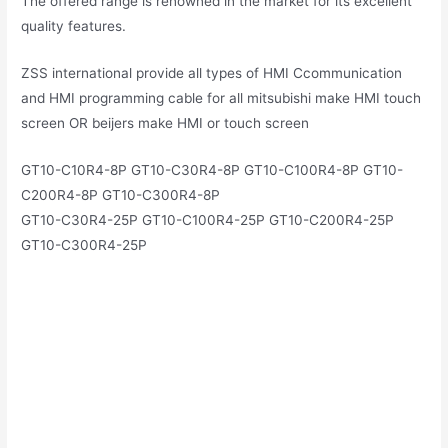
The offered range is renowned in the market for its excellent
quality features.
ZSS international provide all types of HMI Ccommunication
and HMI programming cable for all mitsubishi make HMI touch
screen OR beijers make HMI or touch screen
GT10-C10R4-8P GT10-C30R4-8P GT10-C100R4-8P GT10-
C200R4-8P GT10-C300R4-8P
GT10-C30R4-25P GT10-C100R4-25P GT10-C200R4-25P
GT10-C300R4-25P