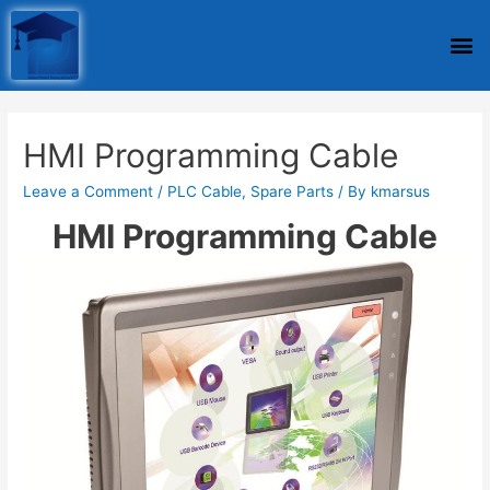
HMI Programming Cable
Leave a Comment
/
PLC Cable
,
Spare Parts
/ By
kmarsus
HMI Programming Cable