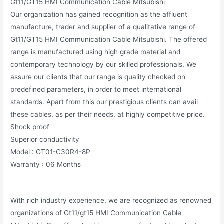
Gt11/GT15 HMI Communication Cable Mitsubishi
Our organization has gained recognition as the affluent
manufacture, trader and supplier of a qualitative range of
Gt11/GT15 HMI Communication Cable Mitsubishi. The offered
range is manufactured using high grade material and
contemporary technology by our skilled professionals. We
assure our clients that our range is quality checked on
predefined parameters, in order to meet international
standards. Apart from this our prestigious clients can avail
these cables, as per their needs, at highly competitive price.
Shock proof
Superior conductivity
Model : GT01-C30R4-8P
Warranty : 06 Months
With rich industry experience, we are recognized as renowned
organizations of Gt11/gt15 HMI Communication Cable