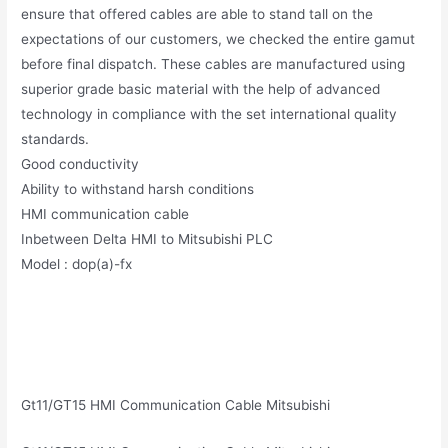
ensure that offered cables are able to stand tall on the
expectations of our customers, we checked the entire gamut
before final dispatch. These cables are manufactured using
superior grade basic material with the help of advanced
technology in compliance with the set international quality
standards.
Good conductivity
Ability to withstand harsh conditions
HMI communication cable
Inbetween Delta HMI to Mitsubishi PLC
Model : dop(a)-fx
Gt11/GT15 HMI Communication Cable Mitsubishi