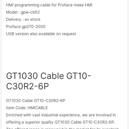
HMI programming cable for Proface make HMI
Model : gpw-cb02
Delivery : ex stock
Proface gp270-2000
USB version also available on request
GT1030 Cable GT10-
C30R2-6P
GT1030 Cable GT10-C30R2-6P
Item Code: HMICABLE
Enriched with vast industrial experience, we are involved in
offering a superior quality GT1030 Cable GT10-C30R2-6P.