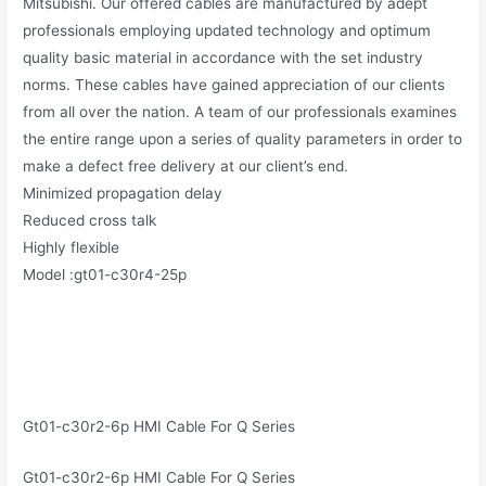
Mitsubishi. Our offered cables are manufactured by adept
professionals employing updated technology and optimum
quality basic material in accordance with the set industry
norms. These cables have gained appreciation of our clients
from all over the nation. A team of our professionals examines
the entire range upon a series of quality parameters in order to
make a defect free delivery at our client’s end.
Minimized propagation delay
Reduced cross talk
Highly flexible
Model :gt01-c30r4-25p
Gt01-c30r2-6p HMI Cable For Q Series
Gt01-c30r2-6p HMI Cable For Q Series