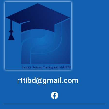
rttibd@gmail.com