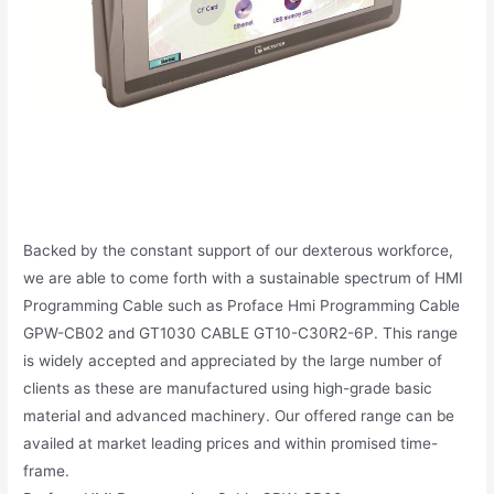
Backed by the constant support of our dexterous workforce,
we are able to come forth with a sustainable spectrum of HMI
Programming Cable such as Proface Hmi Programming Cable
GPW-CB02 and GT1030 CABLE GT10-C30R2-6P. This range
is widely accepted and appreciated by the large number of
clients as these are manufactured using high-grade basic
material and advanced machinery. Our offered range can be
availed at market leading prices and within promised time-
frame.