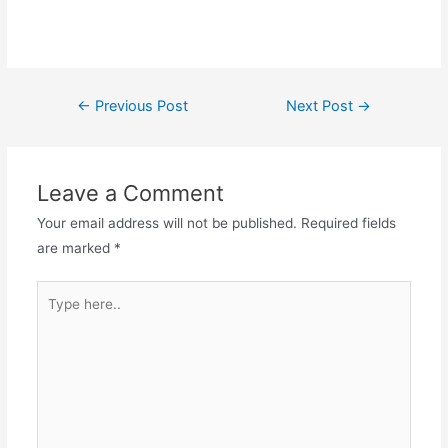
←
Previous Post
Next Post
→
Leave a Comment
Your email address will not be published.
Required fields
are marked
*