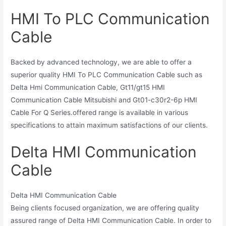
HMI To PLC Communication
Cable
Backed by advanced technology, we are able to offer a
superior quality HMI To PLC Communication Cable such as
Delta Hmi Communication Cable, Gt11/gt15 HMI
Communication Cable Mitsubishi and Gt01-c30r2-6p HMI
Cable For Q Series.offered range is available in various
specifications to attain maximum satisfactions of our clients.
Delta HMI Communication
Cable
Delta HMI Communication Cable
Being clients focused organization, we are offering quality
assured range of Delta HMI Communication Cable. In order to