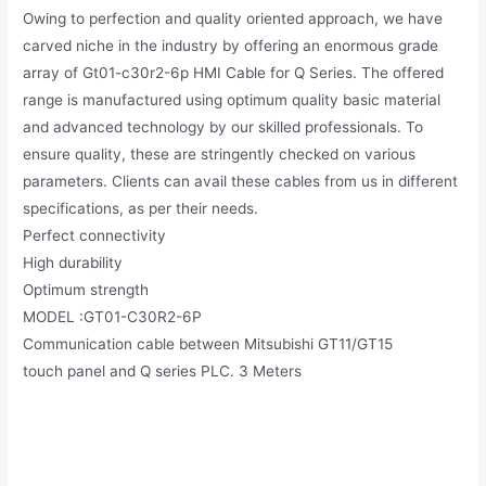
Owing to perfection and quality oriented approach, we have
carved niche in the industry by offering an enormous grade
array of Gt01-c30r2-6p HMI Cable for Q Series. The offered
range is manufactured using optimum quality basic material
and advanced technology by our skilled professionals. To
ensure quality, these are stringently checked on various
parameters. Clients can avail these cables from us in different
specifications, as per their needs.
Perfect connectivity
High durability
Optimum strength
MODEL :GT01-C30R2-6P
Communication cable between Mitsubishi GT11/GT15
touch panel and Q series PLC. 3 Meters