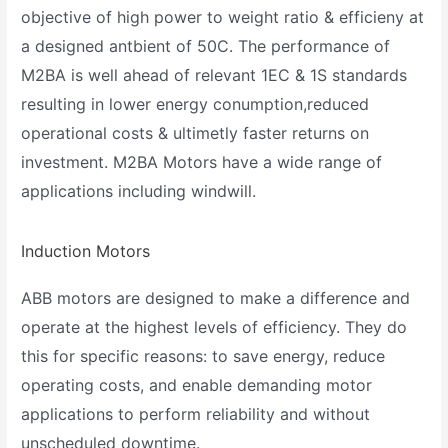
objective of high power to weight ratio & efficieny at
a designed antbient of 50C. The performance of
M2BA is well ahead of relevant 1EC & 1S standards
resulting in lower energy conumption,reduced
operational costs & ultimetly faster returns on
investment. M2BA Motors have a wide range of
applications including windwill.
Induction Motors
ABB motors are designed to make a difference and
operate at the highest levels of efficiency. They do
this for specific reasons: to save energy, reduce
operating costs, and enable demanding motor
applications to perform reliability and without
unscheduled downtime.