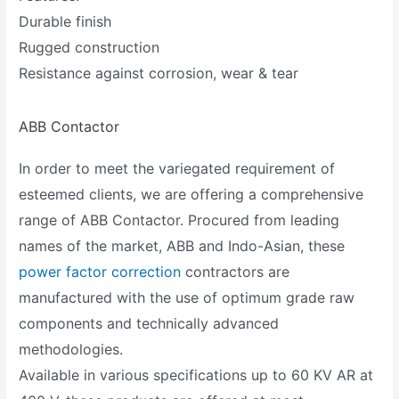
Durable finish
Rugged construction
Resistance against corrosion, wear & tear
ABB Contactor
In order to meet the variegated requirement of
esteemed clients, we are offering a comprehensive
range of ABB Contactor. Procured from leading
names of the market, ABB and Indo-Asian, these
power factor correction
contractors are
manufactured with the use of optimum grade raw
components and technically advanced
methodologies.
Available in various specifications up to 60 KV AR at