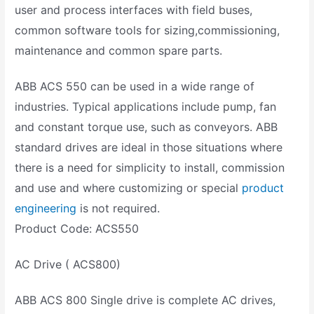
user and process interfaces with field buses,
common software tools for sizing,commissioning,
maintenance and common spare parts.
ABB ACS 550 can be used in a wide range of
industries. Typical applications include pump, fan
and constant torque use, such as conveyors. ABB
standard drives are ideal in those situations where
there is a need for simplicity to install, commission
and use and where customizing or special
product
engineering
is not required.
Product Code: ACS550
AC Drive ( ACS800)
ABB ACS 800 Single drive is complete AC drives,