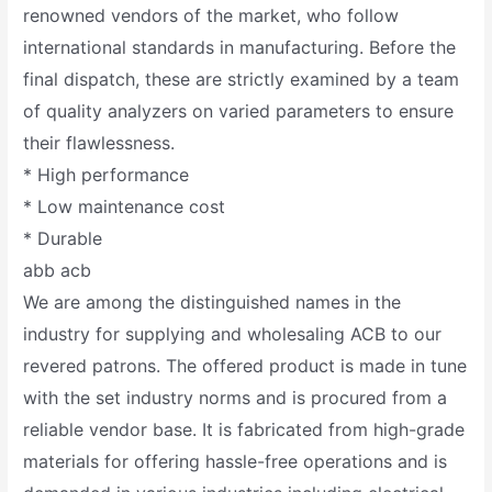
renowned vendors of the market, who follow
international standards in manufacturing. Before the
final dispatch, these are strictly examined by a team
of quality analyzers on varied parameters to ensure
their flawlessness.
* High performance
* Low maintenance cost
* Durable
abb acb
We are among the distinguished names in the
industry for supplying and wholesaling ACB to our
revered patrons. The offered product is made in tune
with the set industry norms and is procured from a
reliable vendor base. It is fabricated from high-grade
materials for offering hassle-free operations and is