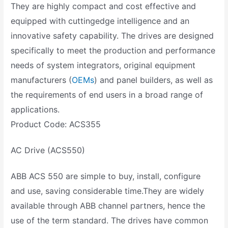
They are highly compact and cost effective and
equipped with cuttingedge intelligence and an
innovative safety capability. The drives are designed
specifically to meet the production and performance
needs of system integrators, original equipment
manufacturers (
OEMs
) and panel builders, as well as
the requirements of end users in a broad range of
applications.
Product Code: ACS355
AC Drive (ACS550)
ABB ACS 550 are simple to buy, install, configure
and use, saving considerable time.They are widely
available through ABB channel partners, hence the
use of the term standard. The drives have common