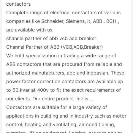
contactors
Complete range of electrical contactors of various
companies like Schneider, Siemens, lt, ABB . BCH ,
are available with us.
channel partner of abb vcb acb breaker
Channel Partner of ABB (VCB,ACB,Breaker)
We hold specialization in trading a wide range of
ABB contactors that are procured from reliable and
authorized manufacturers, abb and indoasian. These
power factor correction contactors are available up
to 60 kvar at 400v to fit the exact requirements of
our clients. Our entire product line is …
Contactors are suitable for a large variety of
applications in building and in industry such as motor
control, heating and ventilating, air conditioning,