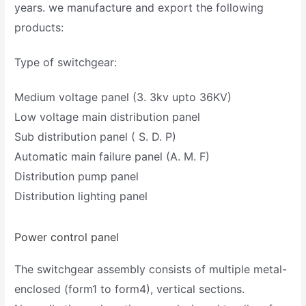
years. we manufacture and export the following
products:
Type of switchgear:
Medium voltage panel (3. 3kv upto 36KV)
Low voltage main distribution panel
Sub distribution panel ( S. D. P)
Automatic main failure panel (A. M. F)
Distribution pump panel
Distribution lighting panel
Power control panel
The switchgear assembly consists of multiple metal-
enclosed (form1 to form4), vertical sections.