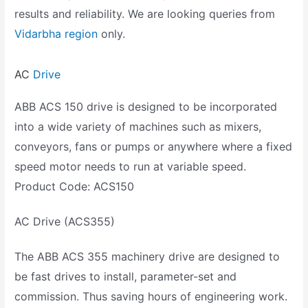
results and reliability. We are looking queries from
Vidarbha region
only.
AC
Drive
ABB ACS 150 drive is designed to be incorporated
into a wide variety of machines such as mixers,
conveyors, fans or pumps or anywhere where a fixed
speed motor needs to run at variable speed.
Product Code: ACS150
AC Drive (ACS355)
The ABB ACS 355 machinery drive are designed to
be fast drives to install, parameter-set and
commission. Thus saving hours of engineering work.