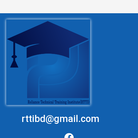
rttibd@gmail.com