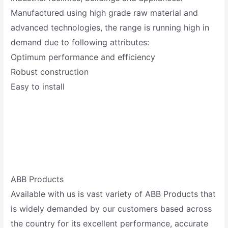
Manufactured using high grade raw material and
advanced technologies, the range is running high in
demand due to following attributes:
Optimum performance and efficiency
Robust construction
Easy to install
ABB Products
Available with us is vast variety of ABB Products that
is widely demanded by our customers based across
the country for its excellent performance, accurate