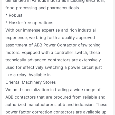
demanded in various industries including electrical,
food processing and pharmaceuticals.
* Robust
* Hassle-free operations
With our immense expertise and rich industrial
experience, we bring forth a quality approved
assortment of ABB Power Contactor ofswitching
motors. Equipped with a controller switch, these
technically advanced contractors are extensively
used for effectively switching a power circuit just
like a relay. Available in…
Oriental Machinery Stores
We hold specialization in trading a wide range of
ABB contactors that are procured from reliable and
authorized manufacturers, abb and indoasian. These
power factor correction contactors are available up