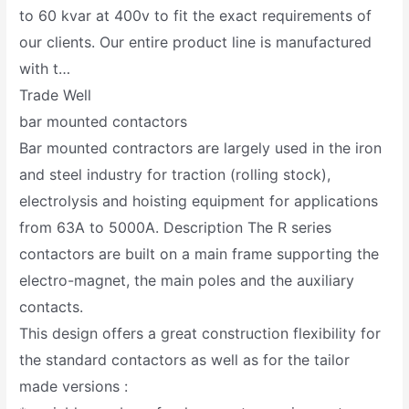
to 60 kvar at 400v to fit the exact requirements of
our clients. Our entire product line is manufactured
with t…
Trade Well
bar mounted contactors
Bar mounted contractors are largely used in the iron
and steel industry for traction (rolling stock),
electrolysis and hoisting equipment for applications
from 63A to 5000A. Description The R series
contactors are built on a main frame supporting the
electro-magnet, the main poles and the auxiliary
contacts.
This design offers a great construction flexibility for
the standard contactors as well as for the tailor
made versions :