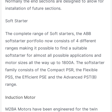
Normally the end sections are designed to allow for
installation of future sections.
Soft Starter
The complete range of Soft starters, the ABB
softstarter portfolio now consists of 4 different
ranges making it possible to find a suitable
softstarter for almost all possible applications and
motor sizes all the way up to 1800A. The softstarter
family consists of the Compact PSR, the Flexible
PSS, the Efficient PSE and the Advanced PST(B)
range.
Induction Motor
M2BA Motors have been engineered for the twin