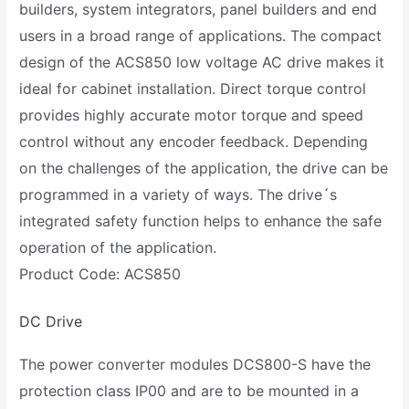
builders, system integrators, panel builders and end
users in a broad range of applications. The compact
design of the ACS850 low voltage AC drive makes it
ideal for cabinet installation. Direct torque control
provides highly accurate motor torque and speed
control without any encoder feedback. Depending
on the challenges of the application, the drive can be
programmed in a variety of ways. The drive´s
integrated safety function helps to enhance the safe
operation of the application.
Product Code: ACS850
DC Drive
The power converter modules DCS800-S have the
protection class IP00 and are to be mounted in a