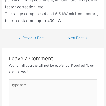
pumping, lifting equipment, lighting, process power
factor correction, etc.
The range comprises 4 and 5.5 kW mini-contactors,
block contactors up to 400 kW.
←
Previous Post
Next Post
→
Leave a Comment
Your email address will not be published.
Required fields
are marked
*