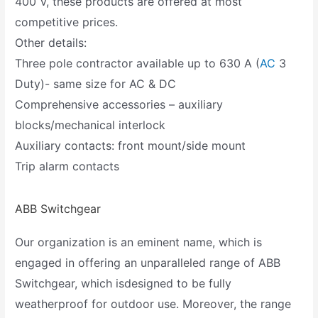
400 V, these products are offered at most
competitive prices.
Other details:
Three pole contractor available up to 630 A (
AC
3
Duty)- same size for AC & DC
Comprehensive accessories – auxiliary
blocks/mechanical interlock
Auxiliary contacts: front mount/side mount
Trip alarm contacts
ABB Switchgear
Our organization is an eminent name, which is
engaged in offering an unparalleled range of ABB
Switchgear, which isdesigned to be fully
weatherproof for outdoor use. Moreover, the range