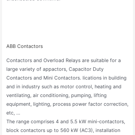
ABB Contactors
Contactors and Overload Relays are suitable for a
large variety of appactors, Capacitor Duty
Contactors and Mini Contactors. lications in building
and in industry such as motor control, heating and
ventilating, air conditioning, pumping, lifting
equipment, lighting, process power factor correction,
etc, …
The range comprises 4 and 5.5 kW mini-contactors,
block contactors up to 560 kW (AC3), installation