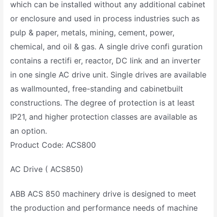
which can be installed without any additional cabinet
or enclosure and used in process industries such as
pulp & paper, metals, mining, cement, power,
chemical, and oil & gas. A single drive confi guration
contains a rectifi er, reactor, DC link and an inverter
in one single AC drive unit. Single drives are available
as wallmounted, free-standing and cabinetbuilt
constructions. The degree of protection is at least
IP21, and higher protection classes are available as
an option.
Product Code: ACS800
AC Drive ( ACS850)
ABB ACS 850 machinery drive is designed to meet
the production and performance needs of machine