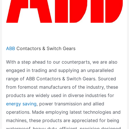
ABB
Contactors & Switch Gears
With a step ahead to our counterparts, we are also
engaged in trading and supplying an unparalleled
range of ABB Contactors & Switch Gears. Sourced
from foremost manufacturers of the industry, these
products are widely used in diverse industries for
energy saving
, power transmission and allied
operations. Made employing latest technologies and
machines, these products are appreciated for being
waterproof, heavy duty, efficient, precision designed