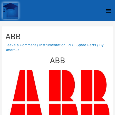
ABB
Leave a Comment
/
Instrumentation
,
PLC
,
Spare Parts
/ By
kmarsus
ABB