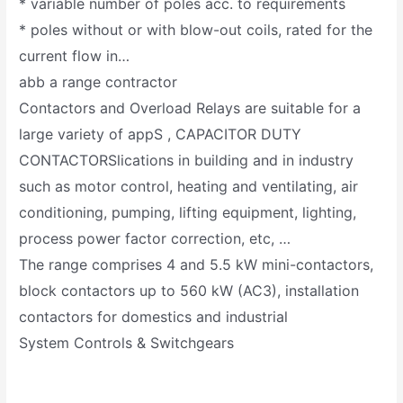
* variable number of poles acc. to requirements
* poles without or with blow-out coils, rated for the
current flow in…
abb a range contractor
Contactors and Overload Relays are suitable for a
large variety of appS , CAPACITOR DUTY
CONTACTORSlications in building and in industry
such as motor control, heating and ventilating, air
conditioning, pumping, lifting equipment, lighting,
process power factor correction, etc, …
The range comprises 4 and 5.5 kW mini-contactors,
block contactors up to 560 kW (AC3), installation
contactors for domestics and industrial
System Controls & Switchgears