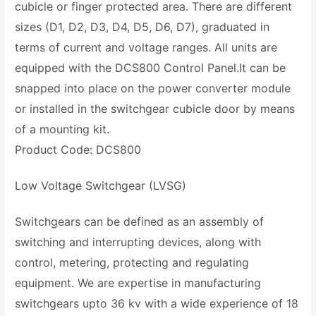
cubicle or finger protected area. There are different
sizes (D1, D2, D3, D4, D5, D6, D7), graduated in
terms of current and voltage ranges. All units are
equipped with the DCS800 Control Panel.It can be
snapped into place on the power converter module
or installed in the switchgear cubicle door by means
of a mounting kit.
Product Code: DCS800
Low Voltage Switchgear (LVSG)
Switchgears can be defined as an assembly of
switching and interrupting devices, along with
control, metering, protecting and regulating
equipment. We are expertise in manufacturing
switchgears upto 36 kv with a wide experience of 18