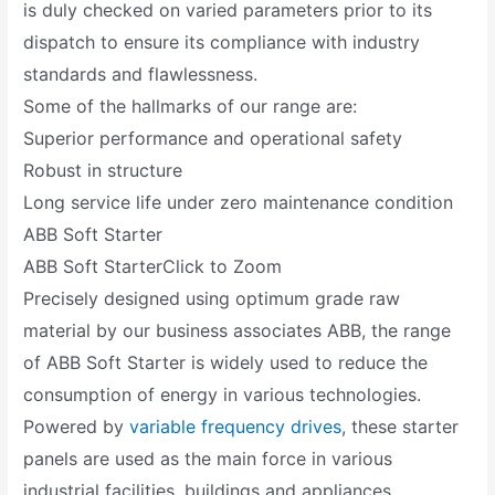
is duly checked on varied parameters prior to its
dispatch to ensure its compliance with industry
standards and flawlessness.
Some of the hallmarks of our range are:
Superior performance and operational safety
Robust in structure
Long service life under zero maintenance condition
ABB Soft Starter
ABB Soft StarterClick to Zoom
Precisely designed using optimum grade raw
material by our business associates ABB, the range
of ABB Soft Starter is widely used to reduce the
consumption of energy in various technologies.
Powered by
variable frequency drives
, these starter
panels are used as the main force in various
industrial facilities, buildings and appliances.