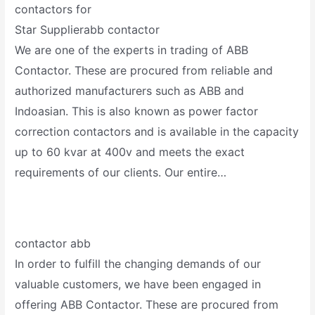
contactors for
Star Supplierabb contactor
We are one of the experts in trading of ABB
Contactor. These are procured from reliable and
authorized manufacturers such as ABB and
Indoasian. This is also known as power factor
correction contactors and is available in the capacity
up to 60 kvar at 400v and meets the exact
requirements of our clients. Our entire…
contactor abb
In order to fulfill the changing demands of our
valuable customers, we have been engaged in
offering ABB Contactor. These are procured from