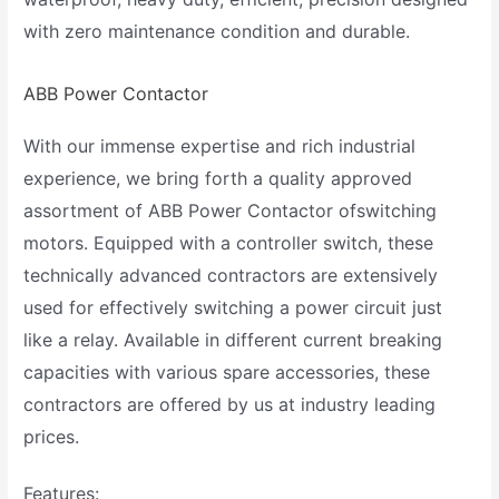
with zero maintenance condition and durable.
ABB Power Contactor
With our immense expertise and rich industrial
experience, we bring forth a quality approved
assortment of ABB Power Contactor ofswitching
motors. Equipped with a controller switch, these
technically advanced contractors are extensively
used for effectively switching a power circuit just
like a relay. Available in different current breaking
capacities with various spare accessories, these
contractors are offered by us at industry leading
prices.
Features: