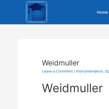
Home
Weidmuller
Leave a Comment
/
Instrumentation
,
Sp
Weidmuller