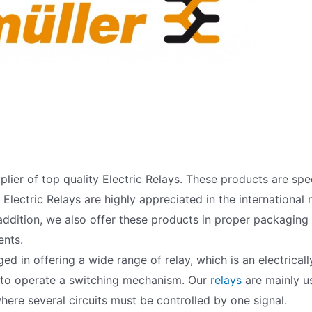
lier of top quality Electric Relays. These products are sp
lectric Relays are highly appreciated in the international m
addition, we also offer these products in proper packaging
ents.
d in offering a wide range of relay, which is an electrical
 to operate a switching mechanism. Our
relays
are mainly us
where several circuits must be controlled by one signal.