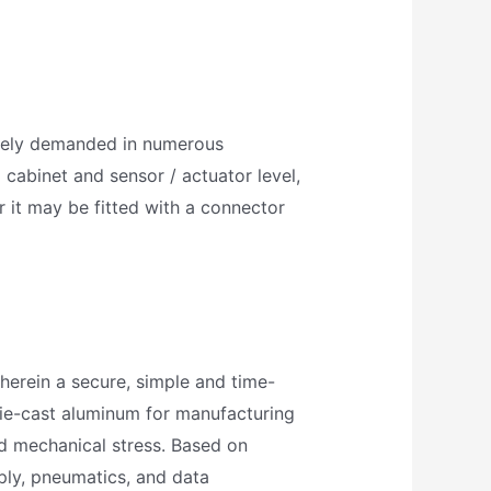
ively demanded in numerous
 cabinet and sensor / actuator level,
r it may be fitted with a connector
herein a secure, simple and time-
die-cast aluminum for manufacturing
nd mechanical stress. Based on
pply, pneumatics, and data