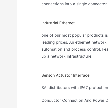
connections into a single connector.
Industrial Ethernet
one of our most popular products is
leading prices. An ethernet network 
automation and process control. Fea
up a network infrastructure.
Senson Actuator Interface
SAI distributors with IP67 protection
Conductor Connection And Power Di