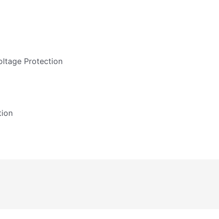
ltage Protection
tion