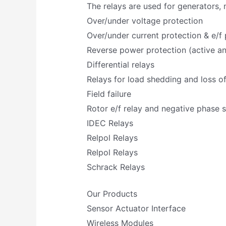
The relays are used for generators,
Over/under voltage protection
Over/under current protection & e/f 
Reverse power protection (active an
Differential relays
Relays for load shedding and loss o
Field failure
Rotor e/f relay and negative phase 
IDEC Relays
Relpol Relays
Relpol Relays
Schrack Relays
Our Products
Sensor Actuator Interface
Wireless Modules