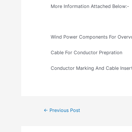
More Information Attached Below:-
Wind Power Components For Overvo
Cable For Conductor Prepration
Conductor Marking And Cable Inser
←
Previous Post