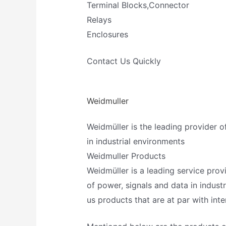
Terminal Blocks,Connector
Relays
Enclosures
Contact Us Quickly
Weidmuller
Weidmüller is the leading provider o
in industrial environments
Weidmuller Products
Weidmüller is a leading service provi
of power, signals and data in industr
us products that are at par with int