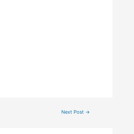
Next Post
→