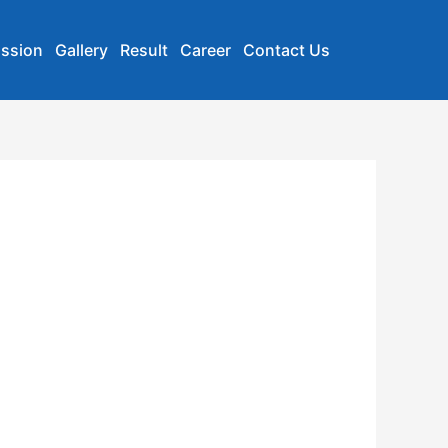
ssion
Gallery
Result
Career
Contact Us