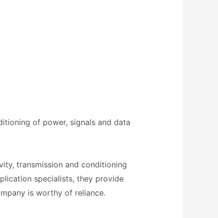
ditioning of power, signals and data
ivity, transmission and conditioning
plication specialists, they provide
ompany is worthy of reliance.