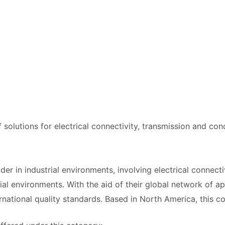
f solutions for electrical connectivity, transmission and con
der in industrial environments, involving electrical connect
ial environments. With the aid of their global network of ap
ernational quality standards. Based in North America, this c