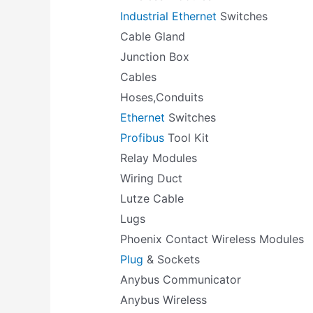
Industrial Ethernet
Switches
Cable Gland
Junction Box
Cables
Hoses,Conduits
Ethernet
Switches
Profibus
Tool Kit
Relay Modules
Wiring Duct
Lutze Cable
Lugs
Phoenix Contact Wireless Modules
Plug
& Sockets
Anybus Communicator
Anybus Wireless