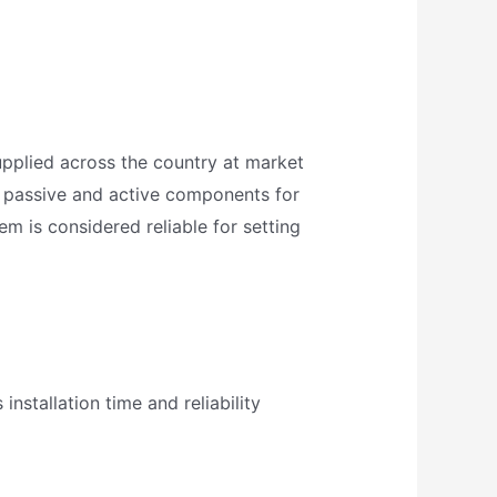
upplied across the country at market
es passive and active components for
m is considered reliable for setting
installation time and reliability