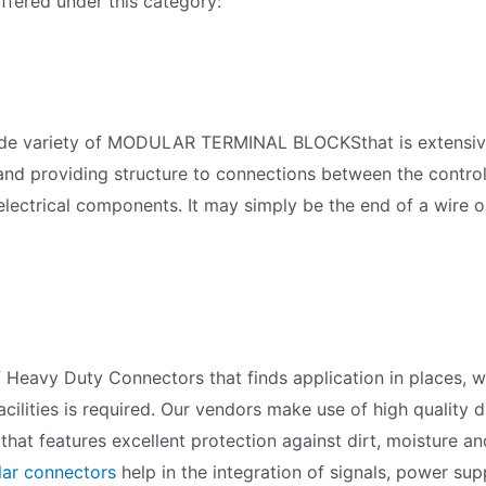
fered under this category:
a wide variety of MODULAR TERMINAL BLOCKSthat is extens
 and providing structure to connections between the control
 electrical components. It may simply be the end of a wire o
f Heavy Duty Connectors that finds application in places, w
cilities is required. Our vendors make use of high quality 
hat features excellent protection against dirt, moisture a
ar connectors
help in the integration of signals, power su