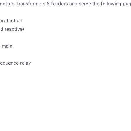
 motors, transformers & feeders and serve the following pur
protection
d reactive)
f main
sequence relay