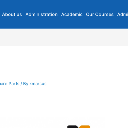
About us
Administration
Academic
Our Courses
Admi
are Parts
/ By
kmarsus