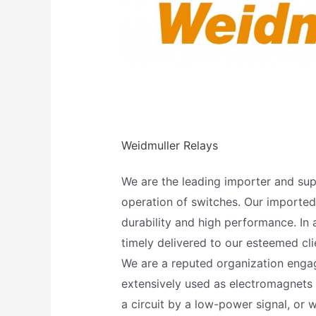
Weidmuller Relays
We are the leading importer and supp
operation of switches. Our imported E
durability and high performance. In 
timely delivered to our esteemed cli
We are a reputed organization engage
extensively used as electromagnets
a circuit by a low-power signal, or 