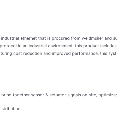
 industrial ethernet that is procured from weidmuller and s
protocol in an industrial environment, this product includ
turing cost reduction and improved performance, this syste
 bring together sensor & actuator signals on-site, optimizes 
stribution