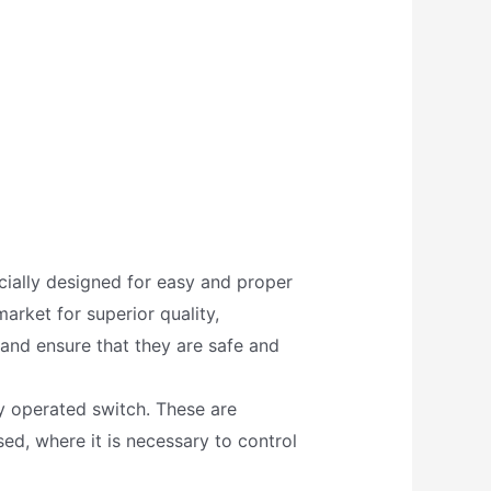
ecially designed for easy and proper
arket for superior quality,
 and ensure that they are safe and
ly operated switch. These are
ed, where it is necessary to control