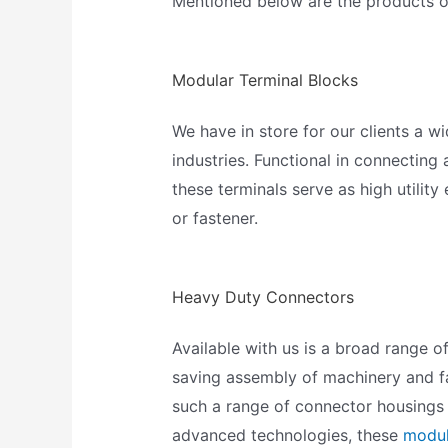
Mentioned below are the products of
Modular Terminal Blocks
We have in store for our clients 
industries. Functional in connecting
these terminals serve as high utility
or fastener.
Heavy Duty Connectors
Available with us is a broad range o
saving assembly of machinery and fa
such a range of connector housings t
advanced technologies, these
modul