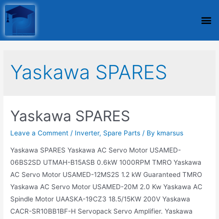
Yaskawa SPARES
Yaskawa SPARES
Leave a Comment
/
Inverter
,
Spare Parts
/ By
kmarsus
Yaskawa SPARES Yaskawa AC Servo Motor USAMED-
06BS2SD UTMAH-B15ASB 0.6kW 1000RPM TMRO Yaskawa
AC Servo Motor USAMED-12MS2S 1.2 kW Guaranteed TMRO
Yaskawa AC Servo Motor USAMED-20M 2.0 Kw Yaskawa AC
Spindle Motor UAASKA-19CZ3 18.5/15KW 200V Yaskawa
CACR-SR10BB1BF-H Servopack Servo Amplifier. Yaskawa