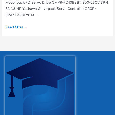
Motionpack FD Servo Drive CMPR-FD10B3BT 200-230V 3PH
8A 1.3 HP Yaskawa Servopack Servo Controller CACR-
SR44TZ0SFY01A …
Read More »