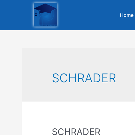
Home
SCHRADER
SCHRADER