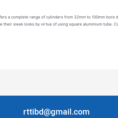
 complete range of cylinders from 32mm to 100mm bore dia, w
ive their sleek looks by virtue of using square aluminium tube.
rttibd@gmail.com