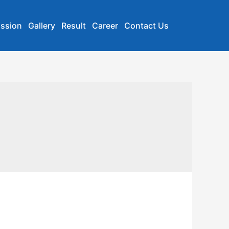
ssion
Gallery
Result
Career
Contact Us