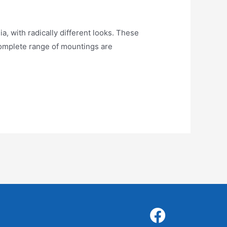
ith radically different looks. These
 Complete range of mountings are