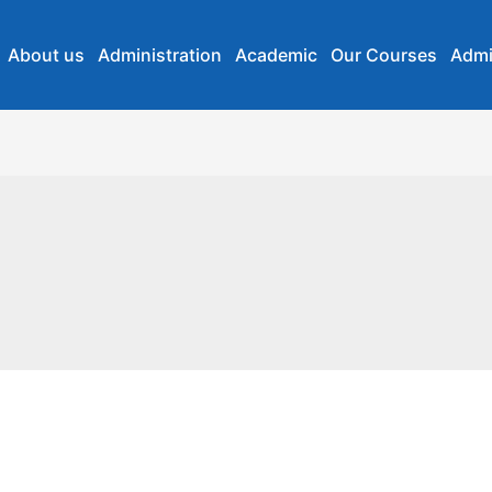
About us
Administration
Academic
Our Courses
Admi