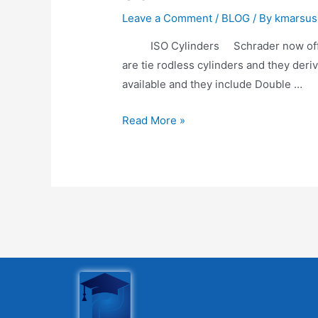
Leave a Comment
/
BLOG
/ By
kmarsus
ISO Cylinders Schrader now offers a
are tie rodless cylinders and they der
available and they include Double …
Read More »