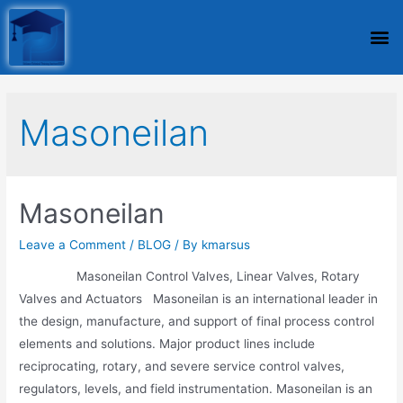
Masoneilan
Masoneilan
Leave a Comment
/
BLOG
/ By
kmarsus
Masoneilan Control Valves, Linear Valves, Rotary
Valves and Actuators Masoneilan is an international leader in
the design, manufacture, and support of final process control
elements and solutions. Major product lines include
reciprocating, rotary, and severe service control valves,
regulators, levels, and field instrumentation. Masoneilan is an