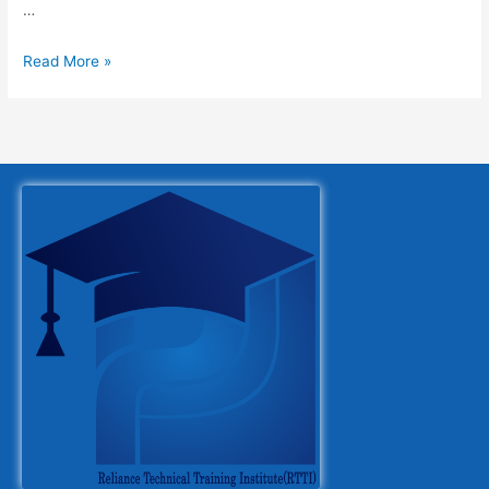
…
Read More »