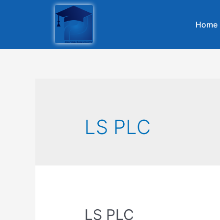
Home
LS PLC
LS PLC