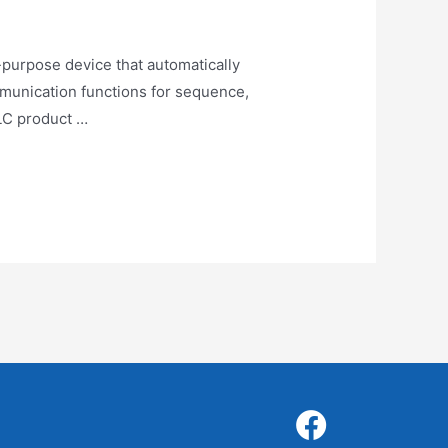
purpose device that automatically
ommunication functions for sequence,
PLC product …