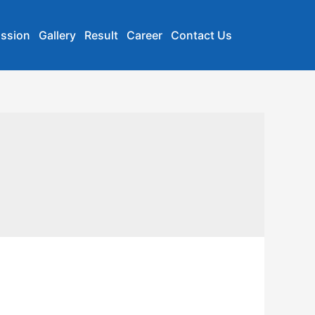
ssion
Gallery
Result
Career
Contact Us