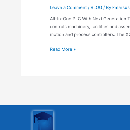
Leave a Comment
/
BLOG
/ By
kmarsus
All-In-One PLC With Next Generation T
controls machinery, facilities and asse
motion and process controllers. The XG
Read More »