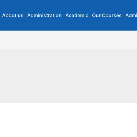
About us
Administration
Academic
Our Courses
Admi