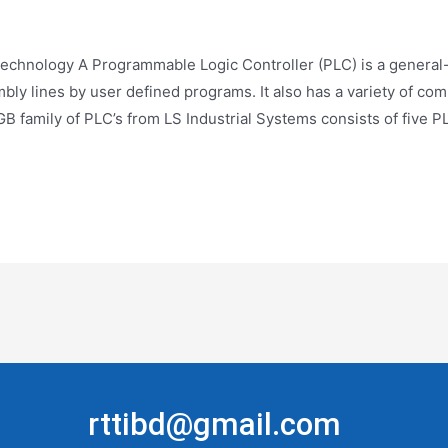
echnology A Programmable Logic Controller (PLC) is a general-
mbly lines by user defined programs. It also has a variety of c
B family of PLC’s from LS Industrial Systems consists of five 
rttibd@gmail.com