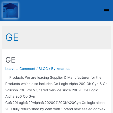
GE
GE
Leave a Comment
/
BLOG
/ By
kmarsus
Products We are leading Supplier & Manufacturer for the
Products which also includes Ge Logic Alpha 200 Ob Gyn & Ge
Voluson 730 Pro V Shared Service since 2009 Ge Logic
Alpha 200 Ob Gyn
Ge%20Logic%20Alpha%20200%20Ob%20Gyn Ge logic alpha
200 fully refurbished by oem with 1 brand new sealed convex