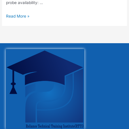
probe availability: …
Read More »