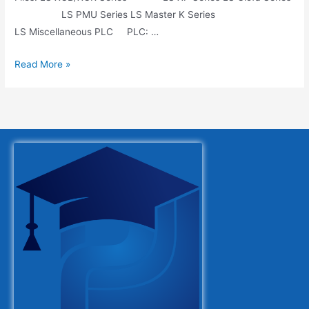
LS PMU Series LS Master K Series
LS Miscellaneous PLC PLC: …
Read More »