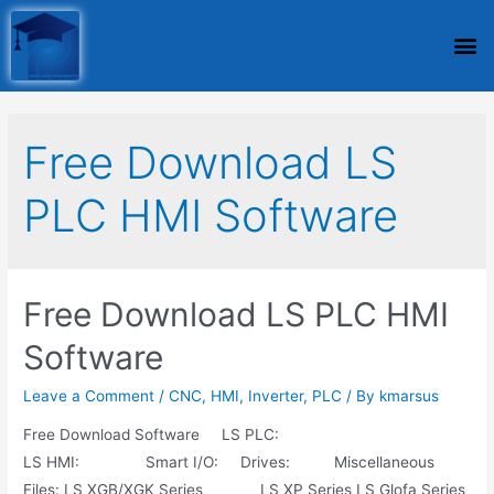
Free Download LS
PLC HMI Software
Free Download LS PLC HMI
Software
Leave a Comment
/
CNC
,
HMI
,
Inverter
,
PLC
/ By
kmarsus
Free Download Software LS PLC:
LS HMI: Smart I/O: Drives: Miscellaneous
Files: LS XGB/XGK Series LS XP Series LS Glofa Series