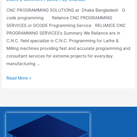
CNC PROGRAMMING SOLUTIONS at Dhaka Bangladesh G
code programming Reliance CNC PROGRAMMING
SERVICES or GCODE Programming Service RELIANCE CNC
PROGRAMMING SERVICES’s Summary We Reliance are in
C.N.C. field specialize in C.N.C. Programming for Lathe &
Milling machines providing fast and accurate programming and
consultant services for extreme projects for everyday
manufacturing …
Read More »