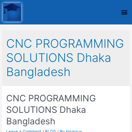
CNC PROGRAMMING
SOLUTIONS Dhaka
Bangladesh
CNC PROGRAMMING
SOLUTIONS Dhaka
Bangladesh
Leave a Comment
/
BLOG
/ By
kmarsus