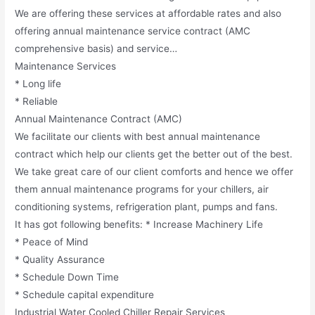
We are offering these services at affordable rates and also
offering annual maintenance service contract (AMC
comprehensive basis) and service…
Maintenance Services
* Long life
* Reliable
Annual Maintenance Contract (AMC)
We facilitate our clients with best annual maintenance
contract which help our clients get the better out of the best.
We take great care of our client comforts and hence we offer
them annual maintenance programs for your chillers, air
conditioning systems, refrigeration plant, pumps and fans.
It has got following benefits: * Increase Machinery Life
* Peace of Mind
* Quality Assurance
* Schedule Down Time
* Schedule capital expenditure
Industrial Water Cooled Chiller Repair Services