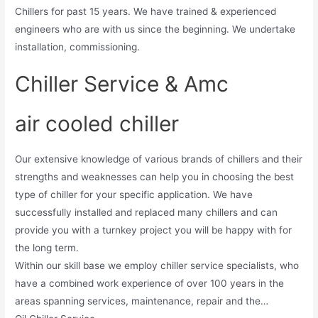
Chillers for past 15 years. We have trained & experienced
engineers who are with us since the beginning. We undertake
installation, commissioning.
Chiller Service & Amc
air cooled chiller
Our extensive knowledge of various brands of chillers and their
strengths and weaknesses can help you in choosing the best
type of chiller for your specific application. We have
successfully installed and replaced many chillers and can
provide you with a turnkey project you will be happy with for
the long term.
Within our skill base we employ chiller service specialists, who
have a combined work experience of over 100 years in the
areas spanning services, maintenance, repair and the…