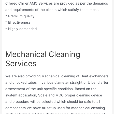
offered Chiller AMC Services are provided as per the demands
and requirements of the clients which satisfy them most.
* Premium quality
* Effectiveness
* Highly demanded
Mechanical Cleaning
Services
We are also providing Mechanical cleaning of Heat exchangers
and chocked tubes in various diameter straight or U bend after
assesement of the unit specific condition. Based on the
system application, Scale and MOC proper cleaning device
and procedure will be selected which should be safe to all
components.We have all setup used for mechanical cleaning