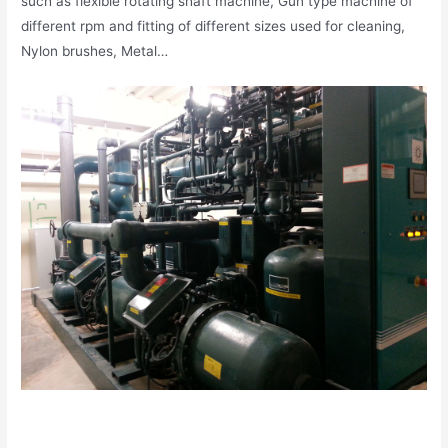
such as flexible rotating shaft machine, Gun type machine of
different rpm and fitting of different sizes used for cleaning,
Nylon brushes, Metal…