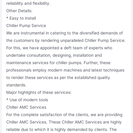
reliability and flexibility.
Other Details:
* Easy to install
Chiller Pump Service
We are instrumental in catering to the diversified demands of
the customers by rendering unparalleled Chiller Pump Service.
For this, we have appointed a deft team of experts who
undertake consultation, designing, installation and
maintenance services for chiller pumps. Further, these
professionals employ modern machines and latest techniques
to render these services as per the established quality
standards.
Major highlights of these services:
* Use of modern tools
Chiller AMC Services
For the complete satisfaction of the clients, we are providing
Chiller AMC Services. These Chiller AMC Services are highly
reliable due to which it is highly demanded by clients. The