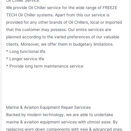
Oil Chiller Service
We provide Oil Chiller service for the wide range of FREEZE
TECH Oil Chiller systems. Apart from this our service is
provided for any other brands of Oil Chillers, local or imported
that the customer may possess. Our entire services are
planned according to the varied preferences of our valuable
clients. Moreover, we offer them in budgetary limitations.
* Long functional life
* Longer service life
* Provide long term maintenance service
Marine & Aviation Equipment Repair Services
Backed by modern technology, we are able to undertake
marine & aviation equipment services with utmost ease. By
replacing worn down components with new & advanced ones,