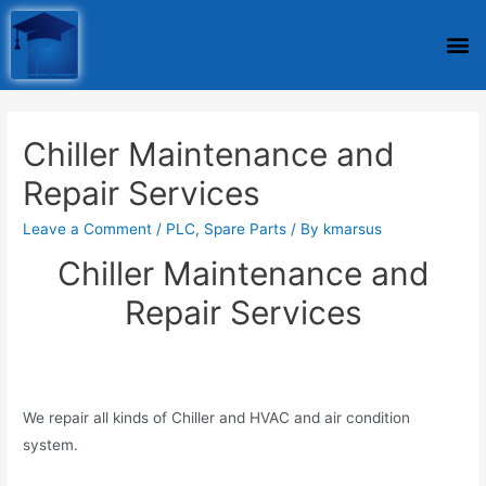
Chiller Maintenance and
Repair Services
Leave a Comment
/
PLC
,
Spare Parts
/ By
kmarsus
Chiller Maintenance and
Repair Services
We repair all kinds of Chiller and HVAC and air condition
system.