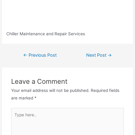
Chiller Maintenance and Repair Services
←
Previous Post
Next Post
→
Leave a Comment
Your email address will not be published.
Required fields
are marked
*