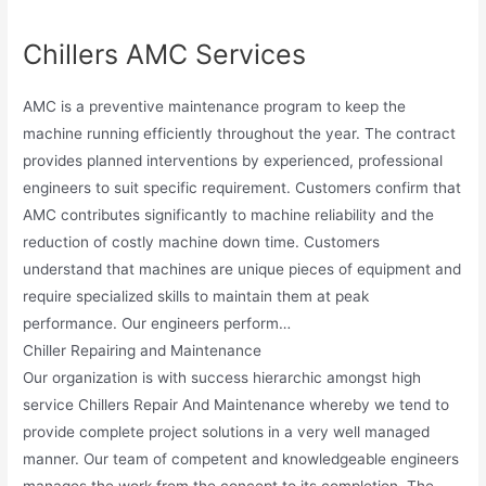
Chillers AMC Services
AMC is a preventive maintenance program to keep the
machine running efficiently throughout the year. The contract
provides planned interventions by experienced, professional
engineers to suit specific requirement. Customers confirm that
AMC contributes significantly to machine reliability and the
reduction of costly machine down time. Customers
understand that machines are unique pieces of equipment and
require specialized skills to maintain them at peak
performance. Our engineers perform…
Chiller Repairing and Maintenance
Our organization is with success hierarchic amongst high
service Chillers Repair And Maintenance whereby we tend to
provide complete project solutions in a very well managed
manner. Our team of competent and knowledgeable engineers