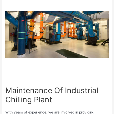
Maintenance Of Industrial
Chilling Plant
With years of experience, we are involved in providing