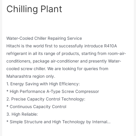
Chilling Plant
Water-Cooled Chiller Repairing Service
Hitachi is the world first to successfully introduce R410A
refrigerant in all its range of products, starting from room-air-
conditioners, package air-conditioner and presently Water-
cooled screw chiller. We are looking for queries from
Maharashtra region only.
1. Energy Saving with High Efficiency:
* High Performance A-Type Screw Compressor
2. Precise Capacity Control Technology:
* Continuous Capacity Control
3. High Reliable:
* Simple Structure and High Technology by Internal…