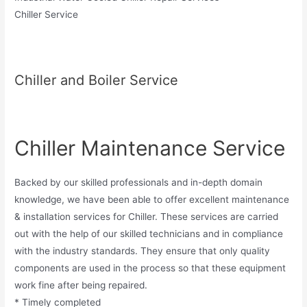
Chiller Service
Chiller and Boiler Service
Chiller Maintenance Service
Backed by our skilled professionals and in-depth domain
knowledge, we have been able to offer excellent maintenance
& installation services for Chiller. These services are carried
out with the help of our skilled technicians and in compliance
with the industry standards. They ensure that only quality
components are used in the process so that these equipment
work fine after being repaired.
* Timely completed