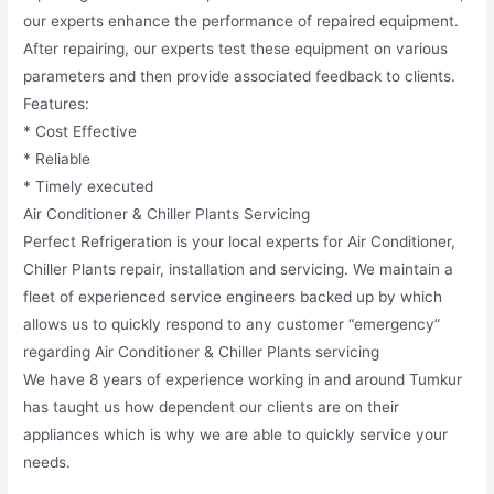
our experts enhance the performance of repaired equipment.
After repairing, our experts test these equipment on various
parameters and then provide associated feedback to clients.
Features:
* Cost Effective
* Reliable
* Timely executed
Air Conditioner & Chiller Plants Servicing
Perfect Refrigeration is your local experts for Air Conditioner,
Chiller Plants repair, installation and servicing. We maintain a
fleet of experienced service engineers backed up by which
allows us to quickly respond to any customer “emergency”
regarding Air Conditioner & Chiller Plants servicing
We have 8 years of experience working in and around Tumkur
has taught us how dependent our clients are on their
appliances which is why we are able to quickly service your
needs.