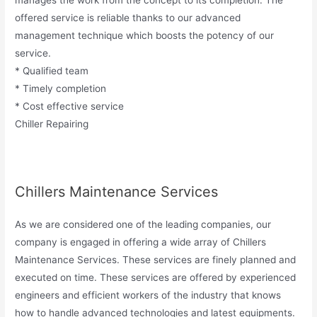
manages the work from the concept to its completion. The
offered service is reliable thanks to our advanced
management technique which boosts the potency of our
service.
* Qualified team
* Timely completion
* Cost effective service
Chiller Repairing
Chillers Maintenance Services
As we are considered one of the leading companies, our
company is engaged in offering a wide array of Chillers
Maintenance Services. These services are finely planned and
executed on time. These services are offered by experienced
engineers and efficient workers of the industry that knows
how to handle advanced technologies and latest equipments.