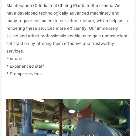
Maintenance Of Industrial Chilling Plants to the clients. We
have developed technologically advanced machinery and
many require equipment in our infrastructure, which help us in
rendering these services more efficiently. Our immensely
skilled and adroit professionals enable us to gain utmost client
satisfaction by offering them effective and trustworthy
services.
Features:
* Experienced staff
* Prompt services