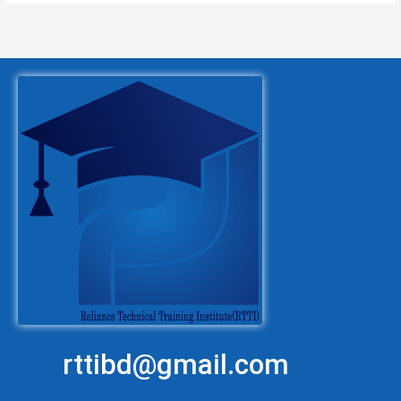
rttibd@gmail.com