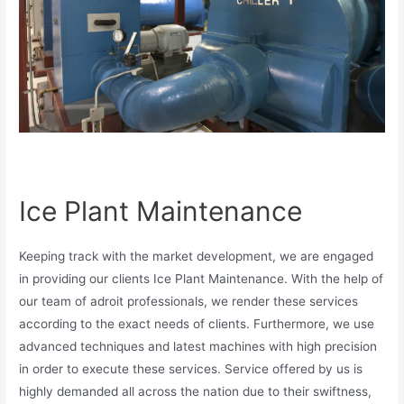
Ice Plant Maintenance
Keeping track with the market development, we are engaged
in providing our clients Ice Plant Maintenance. With the help of
our team of adroit professionals, we render these services
according to the exact needs of clients. Furthermore, we use
advanced techniques and latest machines with high precision
in order to execute these services. Service offered by us is
highly demanded all across the nation due to their swiftness,