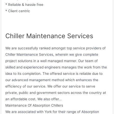
* Reliable & hassle free
* Client centric
Chiller Maintenance Services
We are successfully ranked amongst top service providers of
Chiller Maintenance Services, wherein we give complete
project solutions in a well managed manner. Our team of
skilled and experienced engineers manages the work from the
idea to its completion. The offered service is reliable due to
our advanced management method which enhances the
efficiency of our service. We offer our service to serve
private, public and government sectors across the country at
an affordable cost. We also offer…
Maintenance Of Absorption Chillers
We are associated with York for their range of Absorption