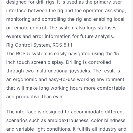
designed for drill rigs. It is used as the primary user
interface between the rig and the operator, assisting,
monitoring and controlling the rig and enabling local
or remote control. The system also logs statuses,
events and error information for future analysis.
Rig Control System, RCS 5.tif
The RCS 5 system is easily navigated using the 15
inch touch screen display. Drilling is controlled
through two multifunctional joysticks. The result is
an ergonomic and easy-to-use working environment
that will make long working hours more comfortable
and productive than ever.
The interface is designed to accommodate different
scenarios such as ambidextrousness, color blindness
and variable light conditions. It fulfills all industry and