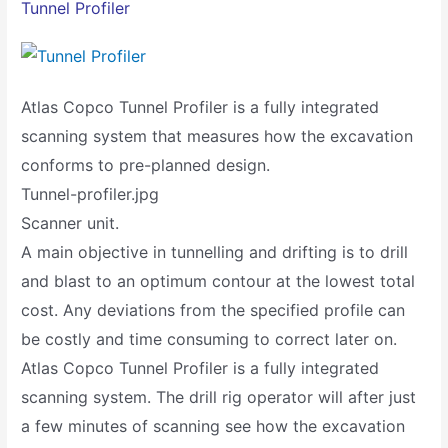
Tunnel Profiler
Atlas Copco Tunnel Profiler is a fully integrated
scanning system that measures how the excavation
conforms to pre-planned design.
Tunnel-profiler.jpg
Scanner unit.
A main objective in tunnelling and drifting is to drill
and blast to an optimum contour at the lowest total
cost. Any deviations from the specified profile can
be costly and time consuming to correct later on.
Atlas Copco Tunnel Profiler is a fully integrated
scanning system. The drill rig operator will after just
a few minutes of scanning see how the excavation