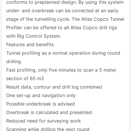
conforms to preplanned design. By using this system
under- and overbreak can be corrected at an early
stage of the tunnelling cycle. The Atlas Copco Tunnel
Profiler can be offered to all Atlas Copco drill rigs
with Rig Control System.
Features and benefits
Tunnel profiling as a normal operation during round
drilling
Fast profiling, only five minutes to scan a 5 meter
section of 65 m2
Result data, contour and drill log combined
One set-up and navigation only
Possible underbreak is advised
Overbreak is calculated and presented
Reduced need for surveying work
Scanning while drilling the next round