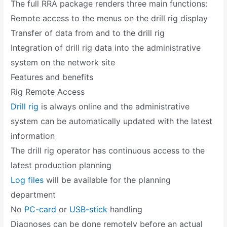
The full RRA package renders three main functions:
Remote access to the menus on the drill rig display
Transfer of data from and to the drill rig
Integration of drill rig data into the administrative
system on the network site
Features and benefits
Rig Remote Access
Drill rig
is always online and the administrative
system can be automatically updated with the latest
information
The drill rig operator has continuous access to the
latest production planning
Log files
will be available for the planning
department
No
PC-card
or
USB-stick
handling
Diagnoses can be done remotely before an actual