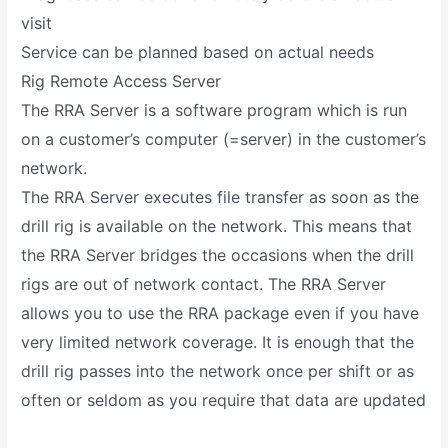
visit
Service can be planned based on actual needs
Rig Remote Access Server
The RRA Server is a software program which is run
on a customer’s computer (=server) in the customer’s
network.
The RRA Server executes file transfer as soon as the
drill rig is available on the network. This means that
the RRA Server bridges the occasions when the drill
rigs are out of network contact. The RRA Server
allows you to use the RRA package even if you have
very limited network coverage. It is enough that the
drill rig passes into the network once per shift or as
often or seldom as you require that data are updated