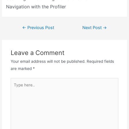
Navigation with the Profiler
←
Previous Post
Next Post
→
Leave a Comment
Your email address will not be published.
Required fields
are marked
*