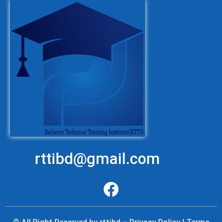
rttibd@gmail.com