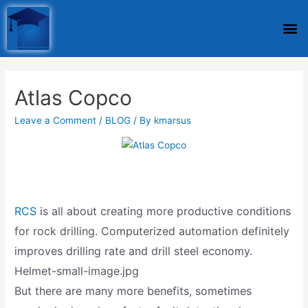
Atlas Copco
Leave a Comment
/
BLOG
/ By
kmarsus
RCS
is all about creating more productive conditions
for rock drilling. Computerized automation definitely
improves drilling rate and drill steel economy.
Helmet-small-image.jpg
But there are many more benefits, sometimes