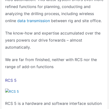
refined functions for planning, conducting and
analyzing the drilling process, including wireless
online
data transmission
between rig and site office.
The know-how and expertise accumulated over the
years powers our drive forwards – almost
automatically.
We are far from finished, neither with RCS nor the
range of add-on functions
RCS 5
RCS 5 is a hardware and software interface solution