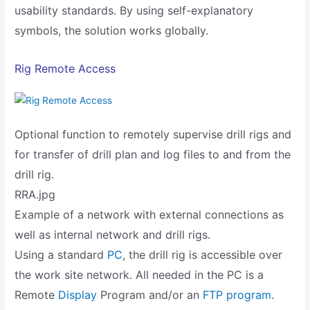
usability standards. By using self-explanatory
symbols, the solution works globally.
Rig Remote Access
Optional function to remotely supervise drill rigs and
for transfer of drill plan and log files to and from the
drill rig.
RRA.jpg
Example of a network with external connections as
well as internal network and drill rigs.
Using a standard
PC
, the drill rig is accessible over
the work site network. All needed in the PC is a
Remote
Display
Program and/or an
FTP program
.