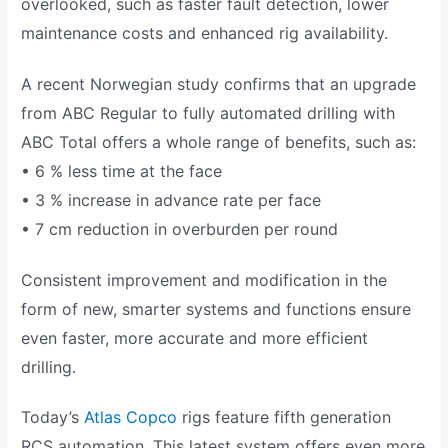
overlooked, such as faster fault detection, lower
maintenance costs and enhanced rig availability.
A recent Norwegian study confirms that an upgrade
from ABC Regular to fully automated drilling with
ABC Total offers a whole range of benefits, such as:
• 6 % less time at the face
• 3 % increase in advance rate per face
• 7 cm reduction in overburden per round
Consistent improvement and modification in the
form of new, smarter systems and functions ensure
even faster, more accurate and more efficient
drilling.
Today’s
Atlas Copco
rigs feature fifth generation
RCS automation. This latest system offers even more