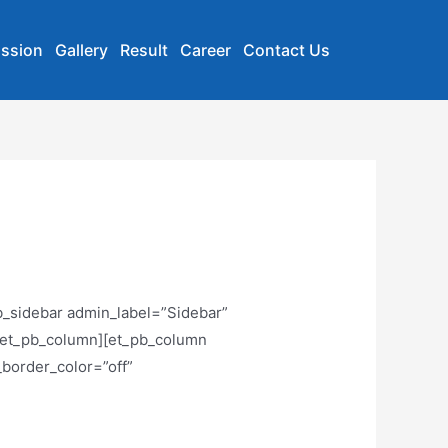
ssion
Gallery
Result
Career
Contact Us
b_sidebar admin_label=”Sidebar”
][/et_pb_column][et_pb_column
_border_color=”off”