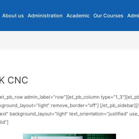
About us
Administration
Academic
Our Courses
Admi
IK CNC
][et_pb_row admin_label=”row”][et_pb_column type=”1_3″][et_p
ackground_layout=”light” remove_border=”off”] [/et_pb_sidebar
xt” background_layout=”light” text_orientation=”justified” use
id”]