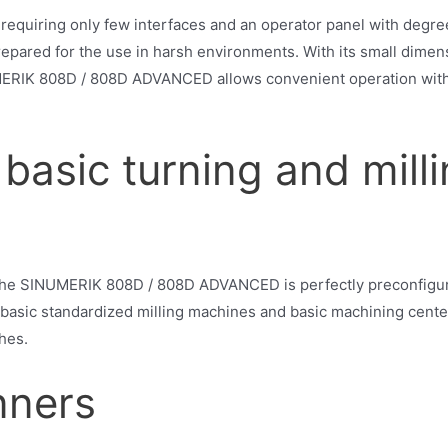
requiring only few interfaces and an operator panel with degre
pared for the use in harsh environments. With its small dimen
MERIK 808D / 808D ADVANCED allows convenient operation with 
basic turning and mill
 the SINUMERIK 808D / 808D ADVANCED is perfectly preconfigured
basic standardized milling machines and basic machining center
hes.
nners