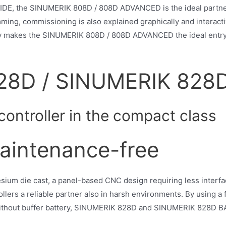
GUIDE, the SINUMERIK 808D / 808D ADVANCED is the ideal partner
ming, commissioning is also explained graphically and interac
 makes the SINUMERIK 808D / 808D ADVANCED the ideal entry-le
28D / SINUMERIK 828
ontroller in the compact class
aintenance-free
sium die cast, a panel-based CNC design requiring less interfa
ers a reliable partner also in harsh environments. By using a f
ithout buffer battery, SINUMERIK 828D and SINUMERIK 828D B