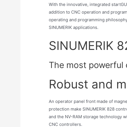
With the innovative, integrated start
addition to CNC operation and program
operating and programming philosophy
SINUMERIK applications.
SINUMERIK 8
The most powerful c
Robust and m
An operator panel front made of magne
protection make SINUMERIK 828 controll
and the NV-RAM storage technology w
CNC controllers.