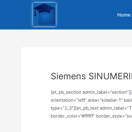
Home
Siemens SINUMER
[et_pb_section admin_label=”section”
orientation=”left” area=”sidebar-1″ b
type=”2_3″][et_pb_text admin_label=”Te
border_color=”#ffffff” border_style=”sol