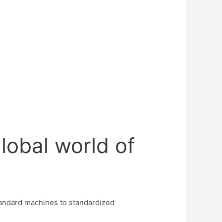
lobal world of
tandard machines to standardized