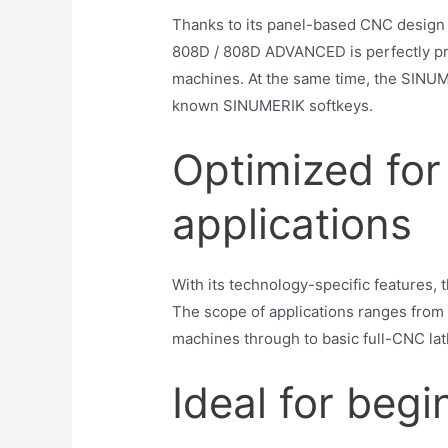
Thanks to its panel-based CNC design 
808D / 808D ADVANCED is perfectly pre
machines. At the same time, the SINU
known SINUMERIK softkeys.
Optimized for 
applications
With its technology-specific features,
The scope of applications ranges from 
machines through to basic full-CNC lat
Ideal for begi