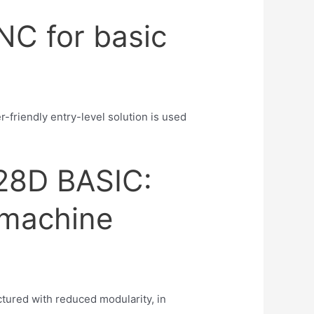
NC for basic
friendly entry-level solution is used
28D BASIC:
 machine
tured with reduced modularity, in