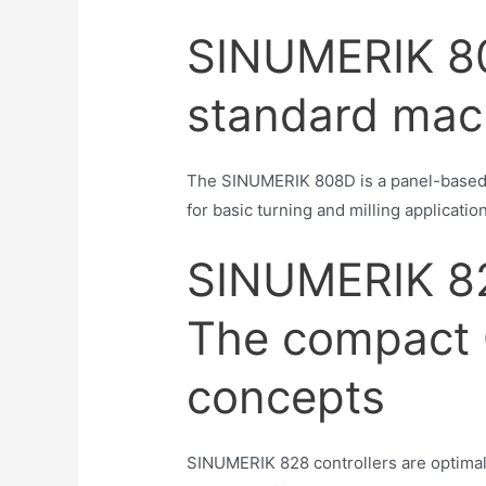
SINUMERIK 80
standard mac
The SINUMERIK 808D is a panel-based C
for basic turning and milling applicatio
SINUMERIK 8
The compact 
concepts
SINUMERIK 828 controllers are optimal