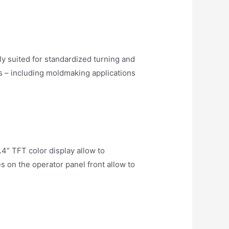
 suited for standardized turning and
s – including moldmaking applications
4“ TFT color display allow to
on the operator panel front allow to