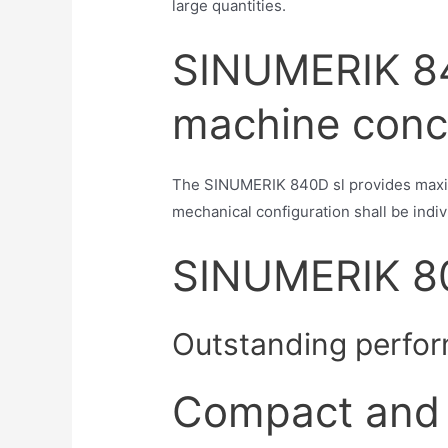
large quantities.
SINUMERIK 84
machine conc
The SINUMERIK 840D sl provides maxim
mechanical configuration shall be indivi
SINUMERIK 8
Outstanding perfor
Compact and 