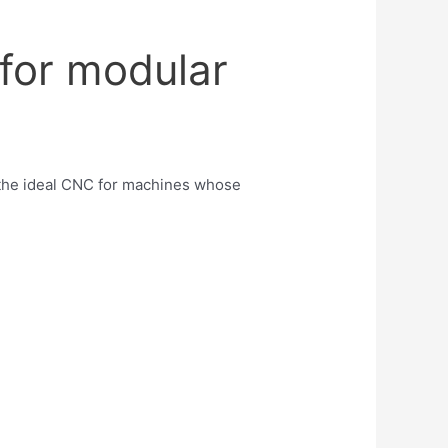
for modular
the ideal CNC for machines whose