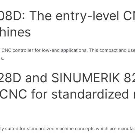
8D: The entry-level C
hines
NC controller for low-end applications. This compact and user-
ns.
28D and SINUMERIK 8
CNC for standardized
ly suited for standardized machine concepts which are manufac