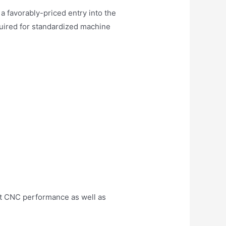
favorably-priced entry into the
quired for standardized machine
t CNC performance as well as