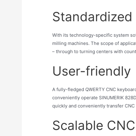
Standardized 
With its technology-specific system s
milling machines. The scope of applica
– through to turning centers with count
User-friendly
A fully-fledged QWERTY CNC keyboard wi
conveniently operate SINUMERIK 828D 
quickly and conveniently transfer CNC 
Scalable CNC