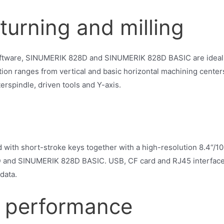
turning and milling
oftware, SINUMERIK 828D and SINUMERIK 828D BASIC are ideally
tion ranges from vertical and basic horizontal machining center
erspindle, driven tools and Y-axis.
th short-stroke keys together with a high-resolution 8.4“/10.
and SINUMERIK 828D BASIC. USB, CF card and RJ45 interfaces 
data.
 performance