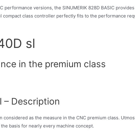
C performance versions, the SINUMERIK 828D BASIC provides a 
 compact class controller perfectly fits to the performance re
40D sl
ance in the premium class
– Description
n considered as the measure in the CNC premium class. Utmos
 the basis for nearly every machine concept.