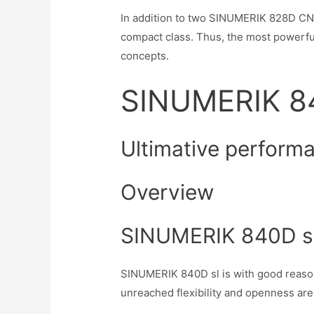
In addition to two SINUMERIK 828D CN
compact class. Thus, the most powerful
concepts.
SINUMERIK 8
Ultimative perform
Overview
SINUMERIK 840D sl 
SINUMERIK 840D sl is with good reaso
unreached flexibility and openness are