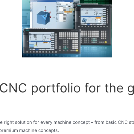
NC portfolio for the g
s
 right solution for every machine concept – from basic CNC s
 premium machine concepts.