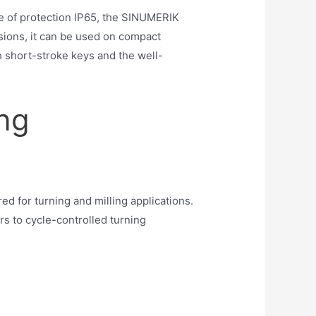
e of protection IP65, the SINUMERIK
sions, it can be used on compact
short-stroke keys and the well-
ing
 for turning and milling applications.
s to cycle-controlled turning