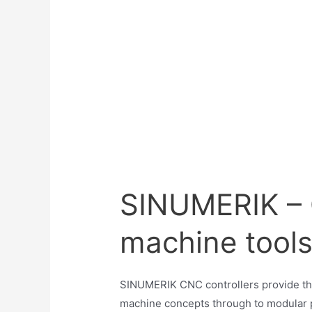
SINUMERIK – C
machine tool
SINUMERIK CNC controllers provide the
machine concepts through to modular