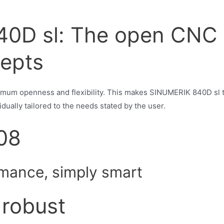
0D sl: The open CNC 
epts
um openness and flexibility. This makes SINUMERIK 840D sl 
dually tailored to the needs stated by the user.
08
mance, simply smart
robust