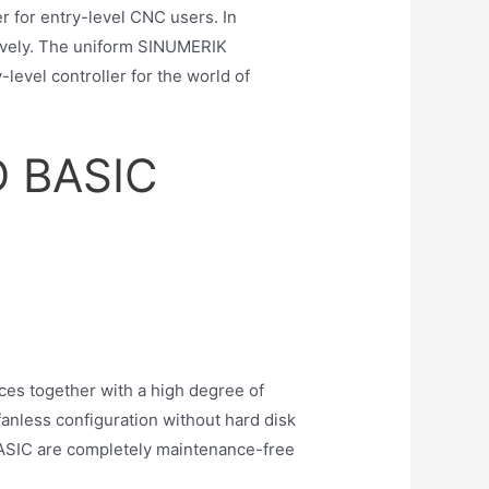
 for entry-level CNC users. In
tively. The uniform SINUMERIK
vel controller for the world of
D BASIC
ces together with a high degree of
anless configuration without hard disk
ASIC are completely maintenance-free