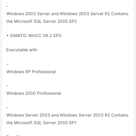
–
Windows 2003 Server and Windows 2003 Server R2 Contains
the Microsoft SQL Server 2005 SP2
• SIMATIC WinCC V6.2 SP2:
Executable with
–
Windows XP Professional
–
Windows 2000 Professional
–
Windows Server 2003 and Windows Server 2003 R2 Contains
the Microsoft SQL Server 2005 SP1