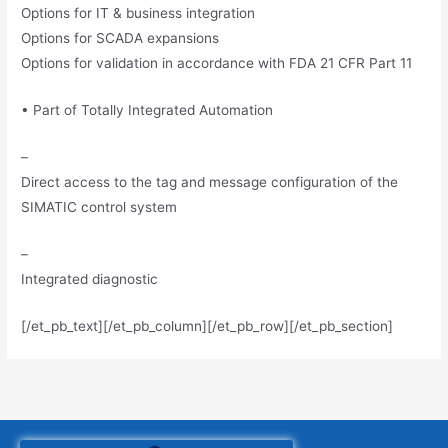
Options for IT & business integration
Options for SCADA expansions
Options for validation in accordance with FDA 21 CFR Part 11
• Part of Totally Integrated Automation
–
Direct access to the tag and message configuration of the
SIMATIC control system
–
Integrated diagnostic
[/et_pb_text][/et_pb_column][/et_pb_row][/et_pb_section]