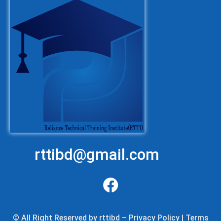
rttibd@gmail.com
© All Right Reserved by rttibd – Privacy Policy | Terms