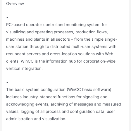
Overview
•
PC-based operator control and monitoring system for
visualizing and operating processes, production flows,
machines and plants in all sectors – from the simple single-
user station through to distributed multi-user systems with
redundant servers and cross-location solutions with Web
clients. WinCC is the information hub for corporation-wide
vertical integration.
•
The basic system configuration (WinCC basic software)
includes industry-standard functions for signaling and
acknowledging events, archiving of messages and measured
values, logging of all process and configuration data, user
administration and visualization.