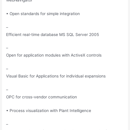
• Open standards for simple integration
–
Efficient real-time database MS SQL Server 2005
–
Open for application modules with ActiveX controls
–
Visual Basic for Applications for individual expansions
–
OPC for cross-vendor communication
• Process visualization with Plant Intelligence
–