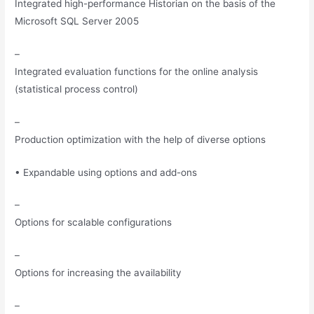
Integrated high-performance Historian on the basis of the
Microsoft SQL Server 2005
–
Integrated evaluation functions for the online analysis
(statistical process control)
–
Production optimization with the help of diverse options
• Expandable using options and add-ons
–
Options for scalable configurations
–
Options for increasing the availability
–