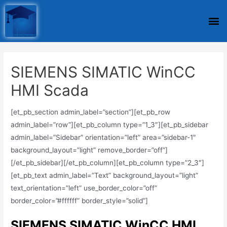
SIEMENS SIMATIC WinCC
HMI Scada
[et_pb_section admin_label=”section”][et_pb_row
admin_label=”row”][et_pb_column type=”1_3″][et_pb_sidebar
admin_label=”Sidebar” orientation=”left” area=”sidebar-1″
background_layout=”light” remove_border=”off”]
[/et_pb_sidebar][/et_pb_column][et_pb_column type=”2_3″]
[et_pb_text admin_label=”Text” background_layout=”light”
text_orientation=”left” use_border_color=”off”
border_color=”#ffffff” border_style=”solid”]
SIEMENS SIMATIC WinCC HMI