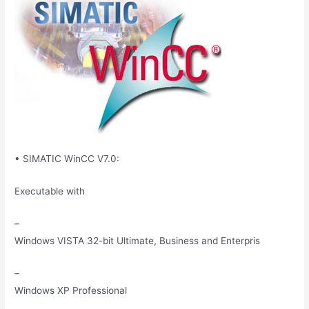
• SIMATIC WinCC V7.0:
Executable with
–
Windows VISTA 32-bit Ultimate, Business and Enterpris
–
Windows XP Professional