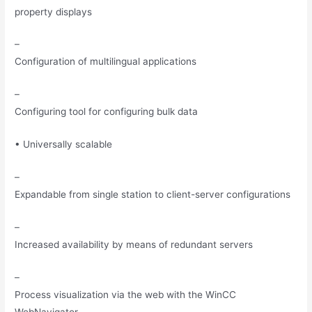
property displays
–
Configuration of multilingual applications
–
Configuring tool for configuring bulk data
• Universally scalable
–
Expandable from single station to client-server configurations
–
Increased availability by means of redundant servers
–
Process visualization via the web with the WinCC
WebNavigator