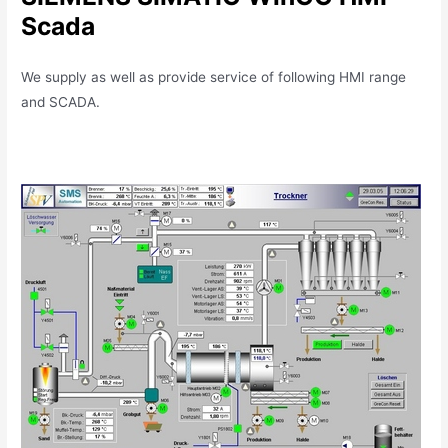
Scada
We supply as well as provide service of following HMI range
and SCADA.