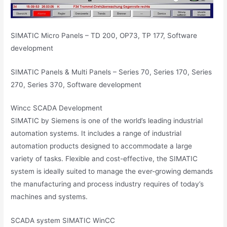
SIMATIC Micro Panels – TD 200, OP73, TP 177, Software
development
SIMATIC Panels & Multi Panels – Series 70, Series 170, Series
270, Series 370, Software development
Wincc SCADA Development
SIMATIC by Siemens is one of the world’s leading industrial
automation systems. It includes a range of industrial
automation products designed to accommodate a large
variety of tasks. Flexible and cost-effective, the SIMATIC
system is ideally suited to manage the ever-growing demands
the manufacturing and process industry requires of today’s
machines and systems.
SCADA system SIMATIC WinCC