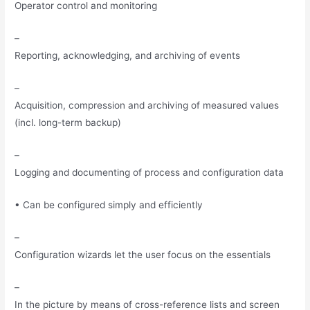
Operator control and monitoring
–
Reporting, acknowledging, and archiving of events
–
Acquisition, compression and archiving of measured values
(incl. long-term backup)
–
Logging and documenting of process and configuration data
• Can be configured simply and efficiently
–
Configuration wizards let the user focus on the essentials
–
In the picture by means of cross-reference lists and screen