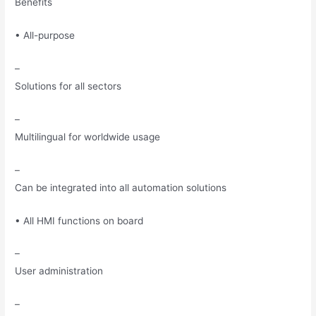
Benefits
• All-purpose
–
Solutions for all sectors
–
Multilingual for worldwide usage
–
Can be integrated into all automation solutions
• All HMI functions on board
–
User administration
–