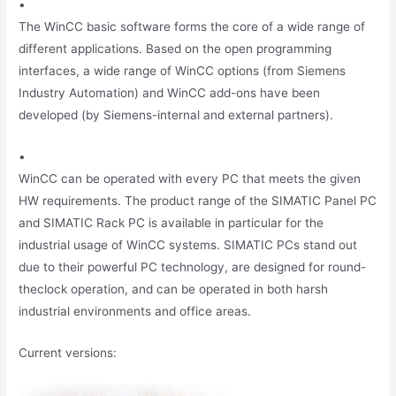
•
The WinCC basic software forms the core of a wide range of
different applications. Based on the open programming
interfaces, a wide range of WinCC options (from Siemens
Industry Automation) and WinCC add-ons have been
developed (by Siemens-internal and external partners).
•
WinCC can be operated with every PC that meets the given
HW requirements. The product range of the SIMATIC Panel PC
and SIMATIC Rack PC is available in particular for the
industrial usage of WinCC systems. SIMATIC PCs stand out
due to their powerful PC technology, are designed for round-
theclock operation, and can be operated in both harsh
industrial environments and office areas.
Current versions: