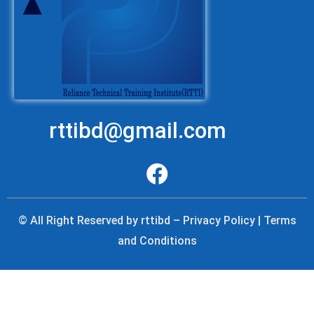
rttibd@gmail.com
© All Right Reserved by rttibd – Privacy Policy | Terms
and Conditions