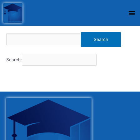
Search
Search: