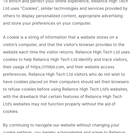
To enrich and perfect your online experience, Reliance High Tech
Ltd uses “Cookies”, similar technologies and services provided by
others to display personalized content, appropriate advertising
and store your preferences on your computer.
A cookie is a string of information that a website stores on a
visitor’s computer, and that the visitor’s browser provides to the
website each time the visitor returns. Reliance High Tech Ltd uses
cookies to help Reliance High Tech Ltd identify and track visitors,
their usage of https://rttibd.com, and their website access
preferences. Reliance High Tech Ltd visitors who do not wish to
have cookies placed on their computers should set their browsers
to refuse cookies before using Reliance High Tech Ltd’s websites,
with the drawback that certain features of Reliance High Tech
Ltd’s websites may not function properly without the aid of
cookies.
By continuing to navigate our website without changing your
cookie settings, you hereby acknowledge and agree to Reliance