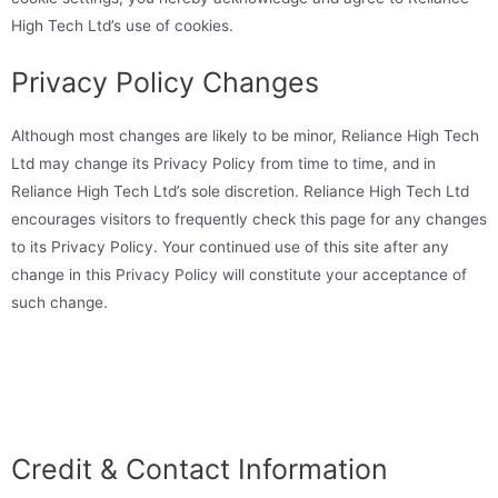
High Tech Ltd’s use of cookies.
Privacy Policy Changes
Although most changes are likely to be minor, Reliance High Tech
Ltd may change its Privacy Policy from time to time, and in
Reliance High Tech Ltd’s sole discretion. Reliance High Tech Ltd
encourages visitors to frequently check this page for any changes
to its Privacy Policy. Your continued use of this site after any
change in this Privacy Policy will constitute your acceptance of
such change.
Credit & Contact Information