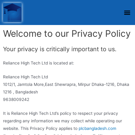
Welcome to our Privacy Policy
Your privacy is critically important to us.
Reliance High Tech Ltd is located at:
Reliance High Tech Ltd
1012/1, Jamtola More,East Shewrapra, Mirpur Dhaka-1216, Dhaka
1216 , Bangladesh
9638009242
It is Reliance High Tech Ltd’s policy to respect your privacy
regarding any information we may collect while operating our
website. This Privacy Policy applies to
plcbangladesh.com