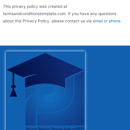
This privacy policy was created at
termsandconditionstemplate.com
. If you have any questions
about this Privacy Policy, please contact us via
email
or
phone
.