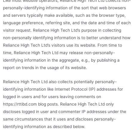
Like most website operators, Reliance High Tech Ltd collects non-
personally-identifying information of the sort that web browsers
and servers typically make available, such as the browser type,
language preference, referring site, and the date and time of each
visitor request. Reliance High Tech Ltd’s purpose in collecting
non-personally identifying information is to better understand how
Reliance High Tech Ltd’s visitors use its website. From time to
time, Reliance High Tech Ltd may release non-personally-
identifying information in the aggregate, e.g., by publishing a
report on trends in the usage of its website.
Reliance High Tech Ltd also collects potentially personally-
identifying information like Internet Protocol (IP) addresses for
logged in users and for users leaving comments on
https://rttibd.com blog posts. Reliance High Tech Ltd only
discloses logged in user and commenter IP addresses under the
same circumstances that it uses and discloses personally-
identifying information as described below.