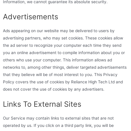
Information, we cannot guarantee its absolute security.
Advertisements
Ads appearing on our website may be delivered to users by
advertising partners, who may set cookies. These cookies allow
the ad server to recognize your computer each time they send
you an online advertisement to compile information about you or
others who use your computer. This information allows ad
networks to, among other things, deliver targeted advertisements
that they believe will be of most interest to you. This Privacy
Policy covers the use of cookies by Reliance High Tech Ltd and
does not cover the use of cookies by any advertisers.
Links To External Sites
Our Service may contain links to external sites that are not
operated by us. If you click on a third party link, you will be