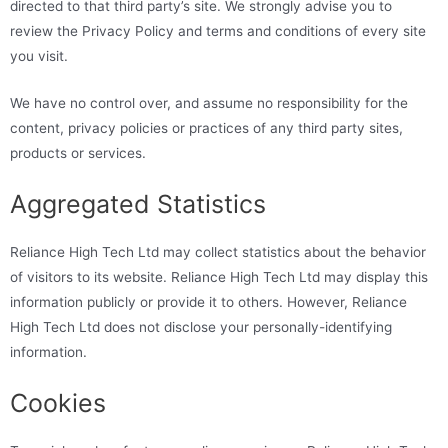
directed to that third party’s site. We strongly advise you to
review the Privacy Policy and terms and conditions of every site
you visit.
We have no control over, and assume no responsibility for the
content, privacy policies or practices of any third party sites,
products or services.
Aggregated Statistics
Reliance High Tech Ltd may collect statistics about the behavior
of visitors to its website. Reliance High Tech Ltd may display this
information publicly or provide it to others. However, Reliance
High Tech Ltd does not disclose your personally-identifying
information.
Cookies