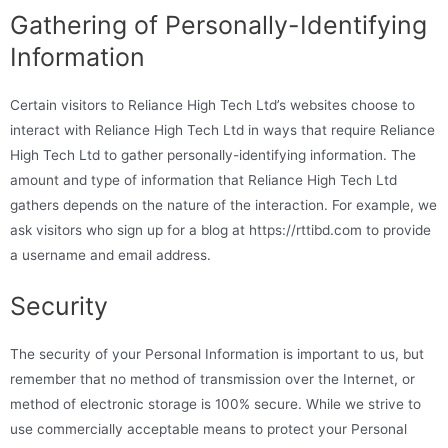
Gathering of Personally-Identifying
Information
Certain visitors to Reliance High Tech Ltd’s websites choose to
interact with Reliance High Tech Ltd in ways that require Reliance
High Tech Ltd to gather personally-identifying information. The
amount and type of information that Reliance High Tech Ltd
gathers depends on the nature of the interaction. For example, we
ask visitors who sign up for a blog at https://rttibd.com to provide
a username and email address.
Security
The security of your Personal Information is important to us, but
remember that no method of transmission over the Internet, or
method of electronic storage is 100% secure. While we strive to
use commercially acceptable means to protect your Personal