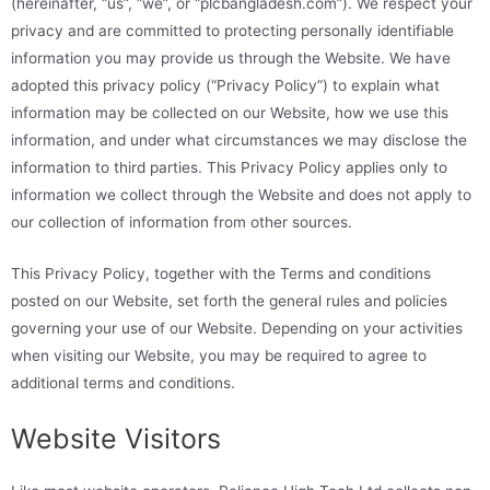
(hereinafter, “us”, “we”, or “plcbangladesh.com”). We respect your
privacy and are committed to protecting personally identifiable
information you may provide us through the Website. We have
adopted this privacy policy (“Privacy Policy”) to explain what
information may be collected on our Website, how we use this
information, and under what circumstances we may disclose the
information to third parties. This Privacy Policy applies only to
information we collect through the Website and does not apply to
our collection of information from other sources.
This Privacy Policy, together with the Terms and conditions
posted on our Website, set forth the general rules and policies
governing your use of our Website. Depending on your activities
when visiting our Website, you may be required to agree to
additional terms and conditions.
Website Visitors