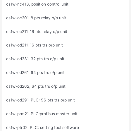
cs1w-nc413, position control unit
cs1w-oc201, 8 pts relay o/p unit
cs1w-oc211, 16 pts relay o/p unit
cs1w-od211, 16 pts trs o/p unit
cs1w-od231, 32 pts trs o/p unit
cs1w-od261, 64 pts trs o/p unit
cs1w-od262, 64 pts trs o/p unit
cs1w-od291, PLC: 96 pts trs o/p unit
cs1w-prm21, PLC:profibus master unit
cs1w-ptr02, PLC: setting tool software