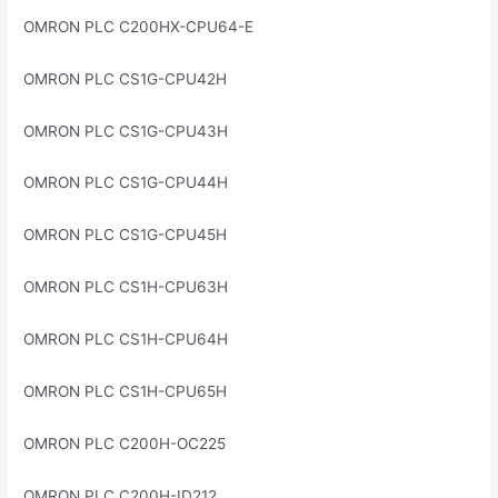
OMRON PLC C200HX-CPU64-E
OMRON PLC CS1G-CPU42H
OMRON PLC CS1G-CPU43H
OMRON PLC CS1G-CPU44H
OMRON PLC CS1G-CPU45H
OMRON PLC CS1H-CPU63H
OMRON PLC CS1H-CPU64H
OMRON PLC CS1H-CPU65H
OMRON PLC C200H-OC225
OMRON PLC C200H-ID212