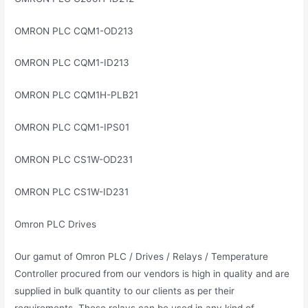
OMRON PLC CQM1-OD213
OMRON PLC CQM1-ID213
OMRON PLC CQM1H-PLB21
OMRON PLC CQM1-IPS01
OMRON PLC CS1W-OD231
OMRON PLC CS1W-ID231
Omron PLC Drives
Our gamut of Omron PLC / Drives / Relays / Temperature
Controller procured from our vendors is high in quality and are
supplied in bulk quantity to our clients as per their
requirements. These relays can be used in any kind of