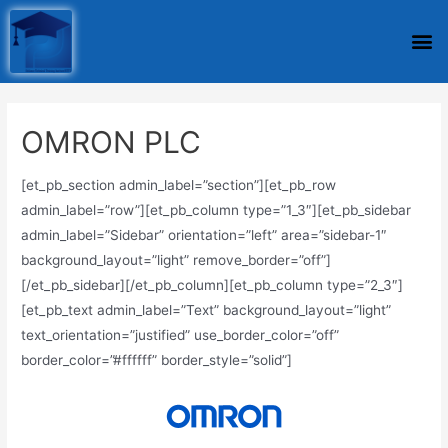
OMRON PLC
[et_pb_section admin_label=”section”][et_pb_row
admin_label=”row”][et_pb_column type=”1_3″][et_pb_sidebar
admin_label=”Sidebar” orientation=”left” area=”sidebar-1″
background_layout=”light” remove_border=”off”]
[/et_pb_sidebar][/et_pb_column][et_pb_column type=”2_3″]
[et_pb_text admin_label=”Text” background_layout=”light”
text_orientation=”justified” use_border_color=”off”
border_color=”#ffffff” border_style=”solid”]