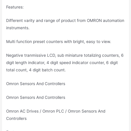
Features:
Different varity and range of product from OMRON automation
instruments.
Multi function preset counters with bright, easy to view.
Negative tranmissive LCD, sub miniature totalizing counters, 6
digit length indicator, 4 digit speed indicator counter, 6 digit
total count, 4 digit batch count.
Omron Sensors And Controllers
Omron Sensors And Controllers
Omron AC Drives / Omron PLC / Omron Sensors And
Controllers