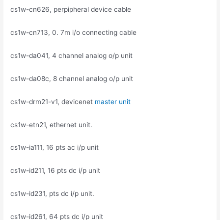
cs1w-cn626, perpipheral device cable
cs1w-cn713, 0. 7m i/o connecting cable
cs1w-da041, 4 channel analog o/p unit
cs1w-da08c, 8 channel analog o/p unit
cs1w-drm21-v1, devicenet
master unit
cs1w-etn21, ethernet unit.
cs1w-ia111, 16 pts ac i/p unit
cs1w-id211, 16 pts dc i/p unit
cs1w-id231, pts dc i/p unit.
cs1w-id261, 64 pts dc i/p unit