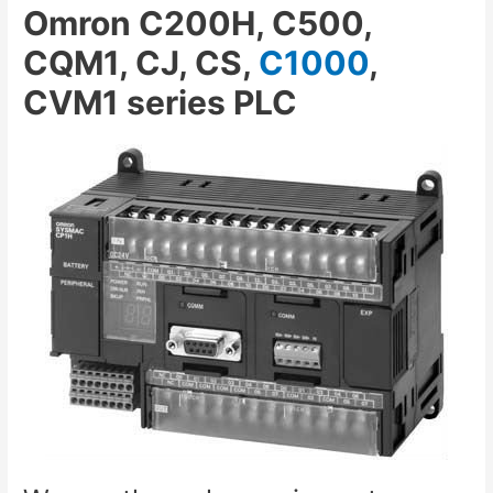
Omron C200H, C500,
CQM1, CJ, CS,
C1000
,
CVM1 series PLC