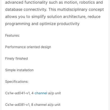
advanced functionality such as motion, robotics and
database connectivity. This multidisciplinary concept
allows you to simplify solution architecture, reduce
programming and optimize productivity
Features:
Performance oriented design
Finely finished
Simple installation
Specifications:
Cs1w-ad041-v1, 4
channel
ai/p unit
Cs1w-ad081-v1, 8 channel ai/p unit