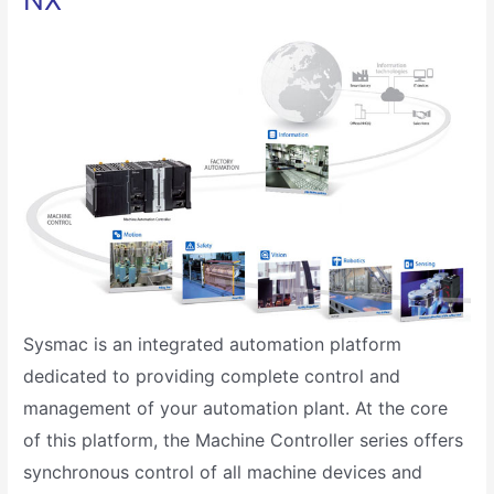
NX
Sysmac is an integrated automation platform
dedicated to providing complete control and
management of your automation plant. At the core
of this platform, the Machine Controller series offers
synchronous control of all machine devices and