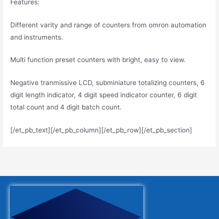
Features:
Different varity and range of counters from omron automation
and instruments.
Multi function preset counters with bright, easy to view.
Negative tranmissive LCD, subminiature totalizing counters, 6
digit length indicator, 4 digit speed indicator counter, 6 digit
total count and 4 digit batch count.
[/et_pb_text][/et_pb_column][/et_pb_row][/et_pb_section]