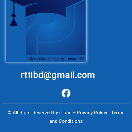
rttibd@gmail.com
© All Right Reserved by rttibd – Privacy Policy | Terms
and Conditions