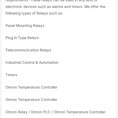
electronic devices such as alarms and timers. We offer the
following types of Relays such as:
Panel Mounting Relays
Plug in Type Relays
Telecommunication Relays
Industrial Control & Automation
Timers
Omron Temperature Controller
Omron Temperature Controller
Omron Relay / Omron PLC / Omron Temperature Controller