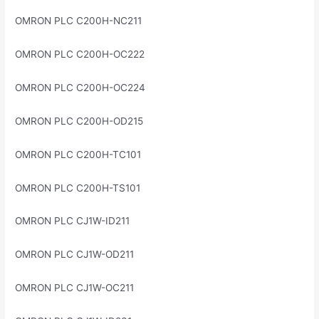
OMRON PLC C200H-NC211
OMRON PLC C200H-OC222
OMRON PLC C200H-OC224
OMRON PLC C200H-OD215
OMRON PLC C200H-TC101
OMRON PLC C200H-TS101
OMRON PLC CJ1W-ID211
OMRON PLC CJ1W-OD211
OMRON PLC CJ1W-OC211