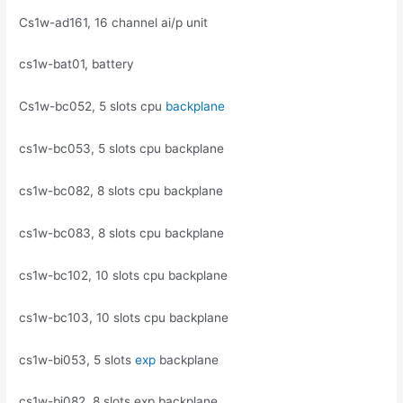
Cs1w-ad161, 16 channel ai/p unit
cs1w-bat01, battery
Cs1w-bc052, 5 slots cpu
backplane
cs1w-bc053, 5 slots cpu backplane
cs1w-bc082, 8 slots cpu backplane
cs1w-bc083, 8 slots cpu backplane
cs1w-bc102, 10 slots cpu backplane
cs1w-bc103, 10 slots cpu backplane
cs1w-bi053, 5 slots
exp
backplane
cs1w-bi082, 8 slots exp backplane