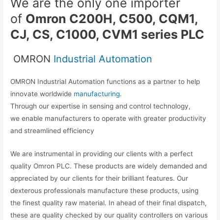
We are the only one importer
of
Omron C200H, C500, CQM1,
CJ, CS, C1000, CVM1 series PLC
OMRON
Industrial Automation
OMRON Industrial Automation functions as a partner to help
innovate worldwide
manufacturing
.
Through our expertise in sensing and control technology,
we enable manufacturers to operate with greater productivity
and streamlined efficiency
We are instrumental in providing our clients with a perfect
quality Omron PLC. These products are widely demanded and
appreciated by our clients for their brilliant features. Our
dexterous professionals manufacture these products, using
the finest quality raw material. In ahead of their final dispatch,
these are quality checked by our quality controllers on various