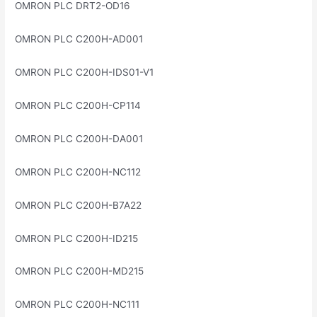
OMRON PLC DRT2-OD16
OMRON PLC C200H-AD001
OMRON PLC C200H-IDS01-V1
OMRON PLC C200H-CP114
OMRON PLC C200H-DA001
OMRON PLC C200H-NC112
OMRON PLC C200H-B7A22
OMRON PLC C200H-ID215
OMRON PLC C200H-MD215
OMRON PLC C200H-NC111