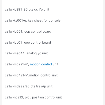
cs1w-id291, 96 pts dc i/p unit
cs1w-ks001-e, key sheet for console
cs1w-lc001, loop control board
cs1w-lcb01, loop control board
cs1w-mad44, analog i/o unit
cs1w-mc221-v1,
motion control
unit
cs1w-mc421-v1,motion control unit
cs1w-md292,96 pts trs o/p unit
cs1w-nc213, plc : position control unit