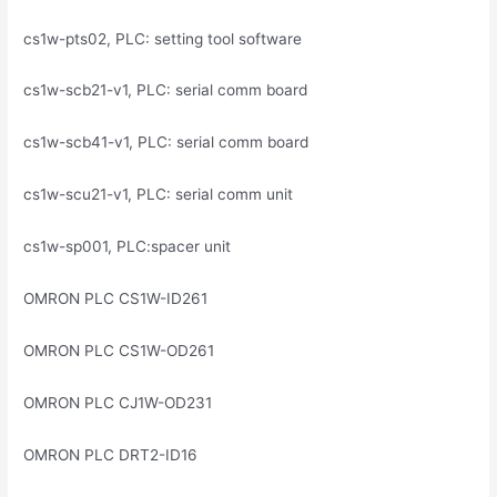
cs1w-pts02, PLC: setting tool software
cs1w-scb21-v1, PLC: serial comm board
cs1w-scb41-v1, PLC: serial comm board
cs1w-scu21-v1, PLC: serial comm unit
cs1w-sp001, PLC:spacer unit
OMRON PLC CS1W-ID261
OMRON PLC CS1W-OD261
OMRON PLC CJ1W-OD231
OMRON PLC DRT2-ID16