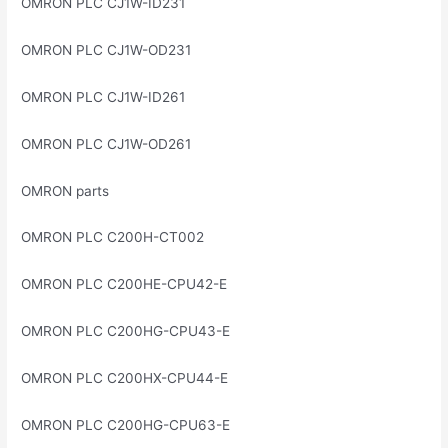
OMRON PLC CJ1W-ID231
OMRON PLC CJ1W-OD231
OMRON PLC CJ1W-ID261
OMRON PLC CJ1W-OD261
OMRON parts
OMRON PLC C200H-CT002
OMRON PLC C200HE-CPU42-E
OMRON PLC C200HG-CPU43-E
OMRON PLC C200HX-CPU44-E
OMRON PLC C200HG-CPU63-E