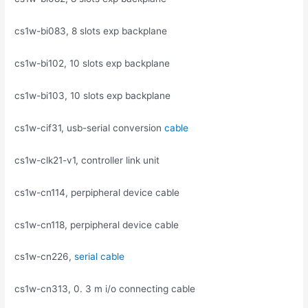
cs1w-bi083, 8 slots exp backplane
cs1w-bi102, 10 slots exp backplane
cs1w-bi103, 10 slots exp backplane
cs1w-cif31, usb-serial conversion
cable
cs1w-clk21-v1, controller link unit
cs1w-cn114, perpipheral device cable
cs1w-cn118, perpipheral device cable
cs1w-cn226,
serial cable
cs1w-cn313, 0. 3 m i/o connecting cable