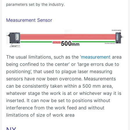
parameters set by the industry.
Measurement Sensor
The usual limitations, such as the ‘
measurement
area
being confined to the center’ or ‘large errors due to
positioning’, that used to plague laser measuring
sensors have now been overcome. Measurements
can be consistently taken within a 500 mm area,
whatever stage the work is at or whichever way it is
inserted. It can now be set to positions without
interference from the work feed and without
limitations of size of work area