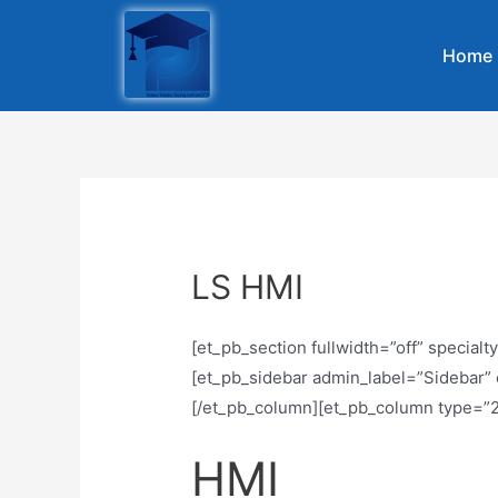
Home
LS HMI
[et_pb_section fullwidth=”off” specia
[et_pb_sidebar admin_label=”Sidebar” o
[/et_pb_column][et_pb_column type=”2
HMI