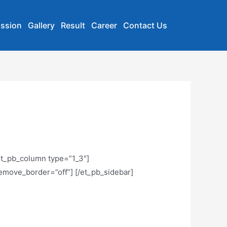
ssion
Gallery
Result
Career
Contact Us
[et_pb_column type=”1_3″]
remove_border=”off”] [/et_pb_sidebar]