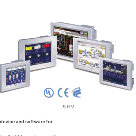
LS HMI
device and software for