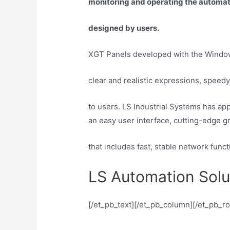
monitoring and operating the automatio
designed by users.
XGT Panels developed with the Window
clear and realistic expressions, speed
to users. LS Industrial Systems has app
an easy user interface, cutting-edge g
that includes fast, stable network fun
LS Automation Solu
[/et_pb_text][/et_pb_column][/et_pb_r