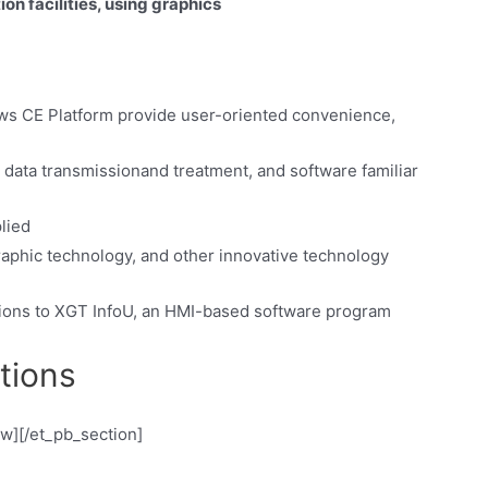
n facilities, using graphics
s CE Platform provide user-oriented convenience,
y data transmissionand treatment, and software familiar
lied
raphic technology, and other innovative technology
ctions to XGT InfoU, an HMI-based software program
tions
ow][/et_pb_section]