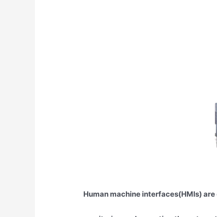
Human machine interfaces(HMIs) are 