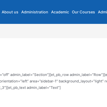
About us
Administration
Academic
Our Courses
Admi
lty=”off” admin_label=”Section”][et_pb_row admin_label=”Row”]
rientation=”left” area=”sidebar-1″ background_layout=”light” 
_3″][et_pb_text admin_label=”Text”]