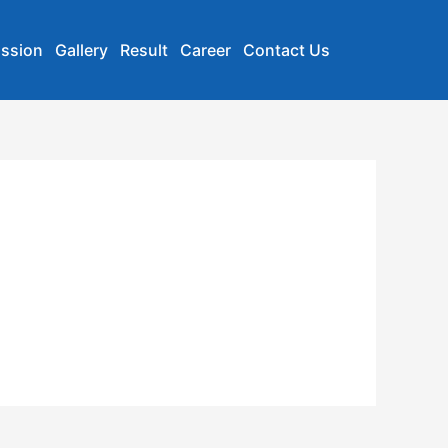
ssion
Gallery
Result
Career
Contact Us