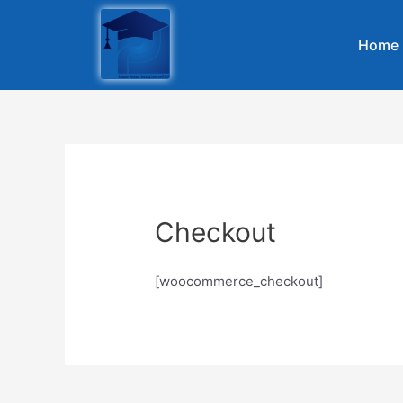
Home
Checkout
[woocommerce_checkout]