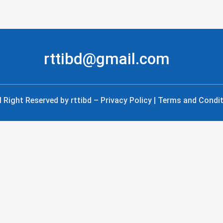
rttibd@gmail.com
l Right Reserved by rttibd – Privacy Policy | Terms and Condi