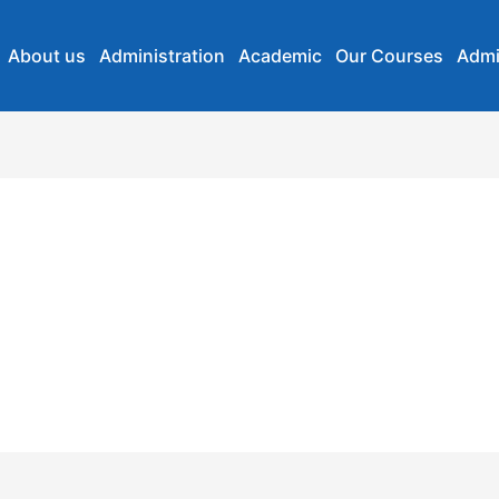
About us
Administration
Academic
Our Courses
Admi